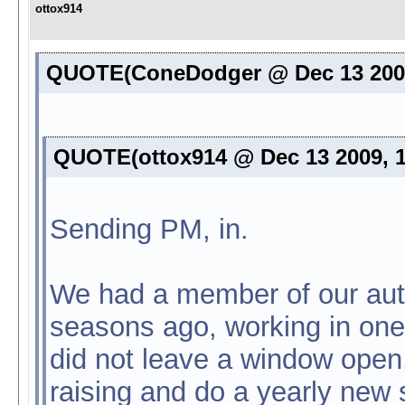
ottox914
QUOTE(ConeDodger @ Dec 13 2009
QUOTE(ottox914 @ Dec 13 2009, 
Sending PM, in.
We had a member of our auto
seasons ago, working in one 
did not leave a window ope
raising and do a yearly new s