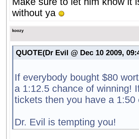
Make sure to let him know it i
without ya
koozy
QUOTE(Dr Evil @ Dec 10 2009, 09
If everybody bought $80 wort
a 1:12.5 chance of winning! 
tickets then you have a 1:5
Dr. Evil is tempting you!