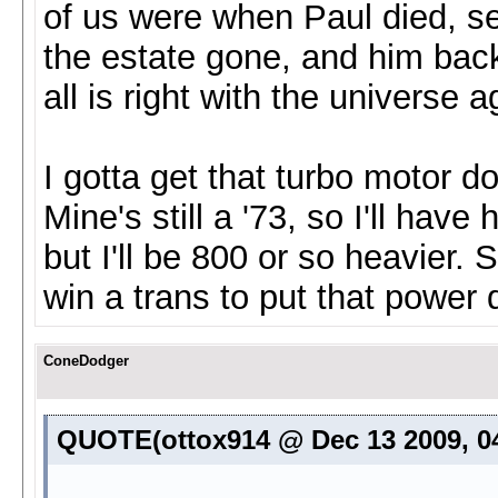
of us were when Paul died, see
the estate gone, and him back 
all is right with the universe a
I gotta get that turbo motor 
Mine's still a '73, so I'll hav
but I'll be 800 or so heavier.
win a trans to put that power 
ConeDodger
QUOTE(ottox914 @ Dec 13 2009, 0