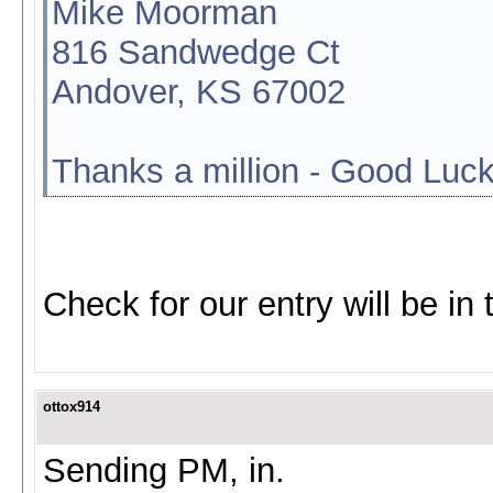
Mike Moorman
816 Sandwedge Ct
Andover, KS 67002
Thanks a million - Good Luck
Check for our entry will be in 
ottox914
Sending PM, in.