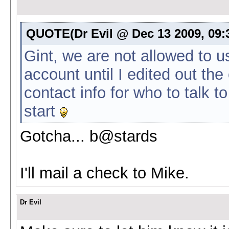
QUOTE(Dr Evil @ Dec 13 2009, 09
Gint, we are not allowed to u
account until I edited out the 
contact info for who to talk 
start
Gotcha... b@stards
I'll mail a check to Mike.
Dr Evil