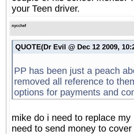
your Teen driver.
nycchef
QUOTE(Dr Evil @ Dec 12 2009, 10
PP has been just a peach abo
removed all reference to them
options for payments and co
mike do i need to replace my
need to send money to cover 