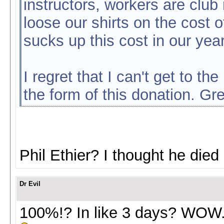
instructors, workers are cl
loose our shirts on the cost of
sucks up this cost in our yea
I regret that I can't get to th
the form of this donation. Gre
Phil Ethier? I thought he died
Dr Evil
100%!? In like 3 days? WOW