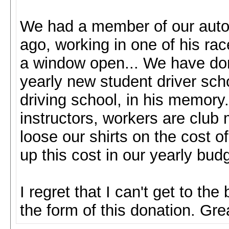
We had a member of our auto 
ago, working in one of his rac
a window open... We have do
yearly new student driver schoo
driving school, in his memory.
instructors, workers are clu
loose our shirts on the cost of
up this cost in our yearly bud
I regret that I can't get to the
the form of this donation. Grea