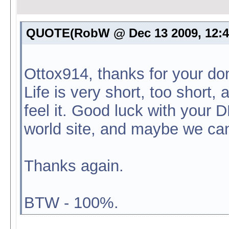
QUOTE(RobW @ Dec 13 2009, 12:
Ottox914, thanks for your don
Life is very short, too short
feel it. Good luck with your D
world site, and maybe we c
Thanks again.
BTW - 100%.