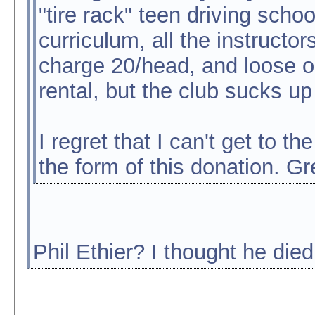
"tire rack" teen driving scho
curriculum, all the instruct
charge 20/head, and loose ou
rental, but the club sucks up
I regret that I can't get to t
the form of this donation. Gre
Phil Ethier? I thought he died