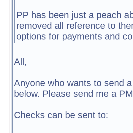
PP has been just a peach abo
removed all reference to them
options for payments and c
All,
Anyone who wants to send a 
below. Please send me a PM
Checks can be sent to: