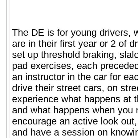
The DE is for young drivers,
are in their first year or 2 of
set up threshold braking, sla
pad exercises, each preceded
an instructor in the car for e
drive their street cars, on str
experience what happens at the
and what happens when you rea
encourage an active look out, 
and have a session on knowing