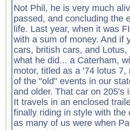
Not Phil, he is very much ali
passed, and concluding the e
life. Last year, when it was
with a sum of money. And if y
cars, british cars, and Lotus
what he did... a Caterham, w
motor, titled as a '74 lotus 7
of the "old" events in our sta
and older. That car on 205's 
It travels in an enclosed trail
finally riding in style with t
as many of us were when Paul