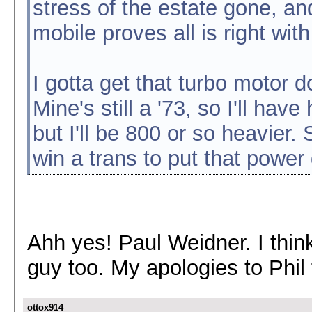
stress of the estate gone, and
mobile proves all is right wit
I gotta get that turbo motor
Mine's still a '73, so I'll ha
but I'll be 800 or so heavier.
win a trans to put that power
Ahh yes! Paul Weidner. I think
guy too. My apologies to Phil 
ottox914