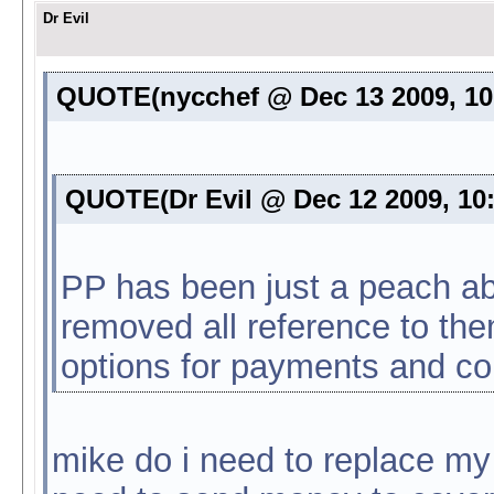
Dr Evil
QUOTE(nycchef @ Dec 13 2009, 1
QUOTE(Dr Evil @ Dec 12 2009, 10
PP has been just a peach abo
removed all reference to them
options for payments and c
mike do i need to replace m