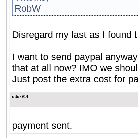
RobW
Disregard my last as I found t
I want to send paypal anyway.
that at all now? IMO we should
Just post the extra cost for p
ottox914
payment sent.