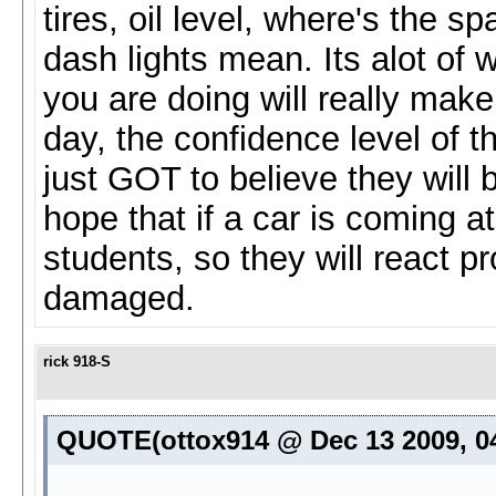
tires, oil level, where's the 
dash lights mean. Its alot of
you are doing will really make
day, the confidence level of 
just GOT to believe they will 
hope that if a car is coming at
students, so they will react pr
damaged.
rick 918-S
QUOTE(ottox914 @ Dec 13 2009, 0