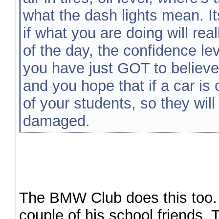
what the dash lights mean. I
if what you are doing will rea
of the day, the confidence lev
you have just GOT to believe t
and you hope that if a car is 
of your students, so they will
damaged.
The BMW Club does this too. 
couple of his school friends. 