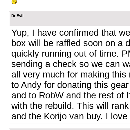
Dr Evil
Yup, I have confirmed that we
box will be raffled soon on a 
quickly running out of time.
sending a check so we can wai
all very much for making this
to Andy for donating this gear
and to RobW and the rest of hi
with the rebuild. This will ran
and the Korijo van buy. I love