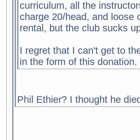
curriculum, all the instruct
charge 20/head, and loose ou
rental, but the club sucks up
I regret that I can't get to t
in the form of this donation.
Phil Ethier? I thought he die