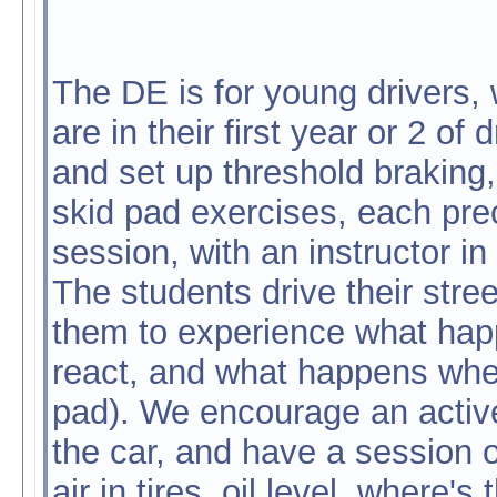
The DE is for young drivers,
are in their first year or 2 of
and set up threshold braking
skid pad exercises, each pr
session, with an instructor in
The students drive their stree
them to experience what happe
react, and what happens when 
pad). We encourage an active 
the car, and have a session 
air in tires, oil level, where