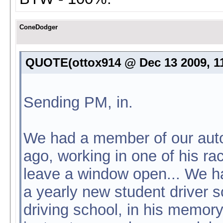
ConeDodger
QUOTE(ottox914 @ Dec 13 2009, 1
Sending PM, in.
We had a member of our auto
ago, working in one of his ra
leave a window open... We h
a yearly new student driver sc
driving school, in his memory.