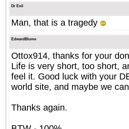
Dr Evil
Man, that is a tragedy
EdwardBlume
Ottox914, thanks for your dona
Life is very short, too short,
feel it. Good luck with your D
world site, and maybe we ca
Thanks again.
BTW - 100%.