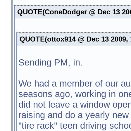
QUOTE(ConeDodger @ Dec 13 200
QUOTE(ottox914 @ Dec 13 2009, 
Sending PM, in.
We had a member of our auto
seasons ago, working in one
did not leave a window ope
raising and do a yearly new 
"tire rack" teen driving sch