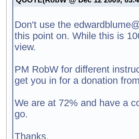
Don't use the edwardblume@
this point on. While this is 1
view.
PM RobW for different instruc
get you in for a donation fro
We are at 72% and have a co
go.
Thanks,