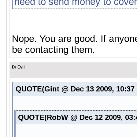
need to send money to cover 
Nope. You are good. If anyon
be contacting them.
Dr Evil
QUOTE(Gint @ Dec 13 2009, 10:37
QUOTE(RobW @ Dec 12 2009, 03: