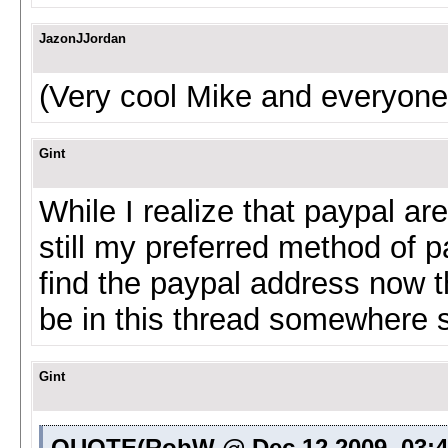
JazonJJordan
(Very cool Mike and everyone
Gint
While I realize that paypal a
still my preferred method of pa
find the paypal address now tha
be in this thread somewhere stil
Gint
QUOTE(RobW @ Dec 12 2009, 03: