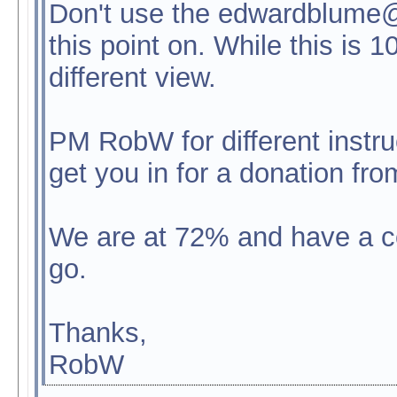
Don't use the edwardblume@
this point on. While this is 
different view.
PM RobW for different instruc
get you in for a donation fro
We are at 72% and have a c
go.
Thanks,
RobW