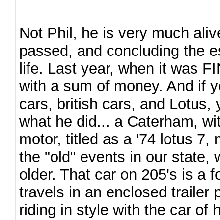
Not Phil, he is very much aliv
passed, and concluding the es
life. Last year, when it was
with a sum of money. And if y
cars, british cars, and Lotus
what he did... a Caterham, wi
motor, titled as a '74 lotus 7,
the "old" events in our state,
older. That car on 205's is a f
travels in an enclosed trailer 
riding in style with the car o