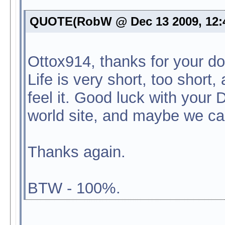
QUOTE(RobW @ Dec 13 2009, 12:
Ottox914, thanks for your do
Life is very short, too short
feel it. Good luck with your 
world site, and maybe we c
Thanks again.
BTW - 100%.