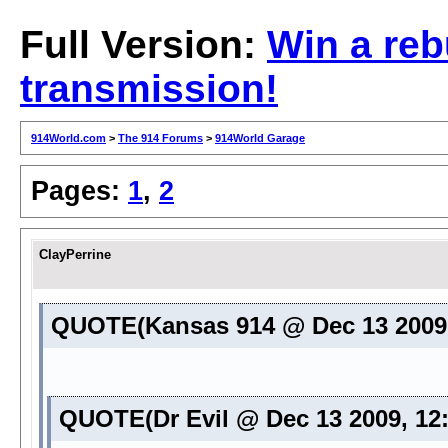
Full Version:
Win a reb
transmission!
914World.com
>
The 914 Forums
>
914World Garage
Pages:
1
,
2
ClayPerrine
QUOTE(Kansas 914 @ Dec 13 2009
QUOTE(Dr Evil @ Dec 13 2009, 12