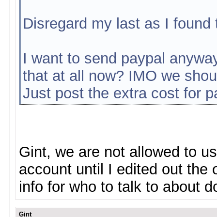
Disregard my last as I found 
I want to send paypal anyway.
that at all now? IMO we shoul
Just post the extra cost for 
Gint, we are not allowed to us
account until I edited out the o
info for who to talk to about 
Gint