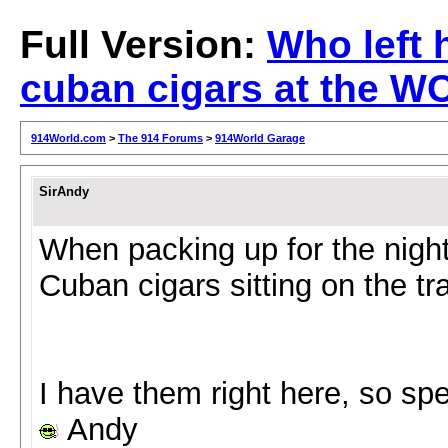
Full Version:
Who left 
cuban cigars at the W
914World.com
>
The 914 Forums
>
914World Garage
SirAndy
When packing up for the night
Cuban cigars sitting on the tra
I have them right here, so sp
Andy