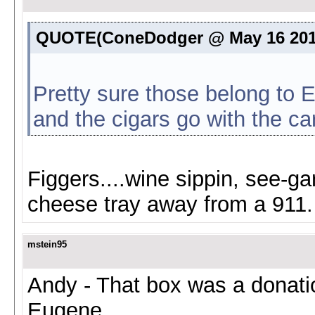
QUOTE(ConeDodger @ May 16 201
Pretty sure those belong to El
and the cigars go with the ca
Figgers....wine sippin, see-ga
cheese tray away from a 911.
mstein95
Andy - That box was a donati
Eugene.