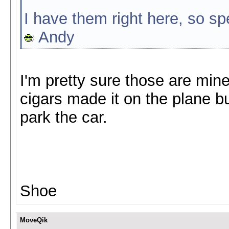
I have them right here, so sp
Andy
I'm pretty sure those are mine
cigars made it on the plane bu
park the car.
Shoe
MoveQik