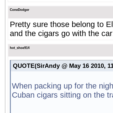
ConeDodger
Pretty sure those belong to El
and the cigars go with the ca
hot_shoe914
QUOTE(SirAndy @ May 16 2010, 1
When packing up for the nigh
Cuban cigars sitting on the tr