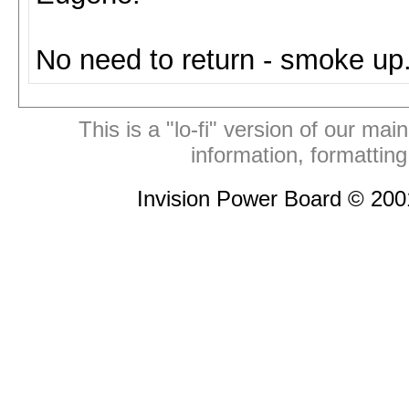
No need to return - smoke up
This is a "lo-fi" version of our mai
information, formattin
Invision Power Board © 20