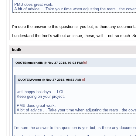
PMB does great work.
A bit of advice ... Take your time when adjusting the rears . the cove
I'm sure the answer to this question is yes but, is there any documenta
I understand the front's without an issue, these, well... not so much. 
budk
QUOTE(mmichalik @ Nov 27 2018, 06:03 PM)
QUOTE(Wyvern @ Nov 27 2018, 08:52 AM)
well happy holidays ... LOL
Keep going on your project.
PMB does great work.
A bit of advice ... Take your time when adjusting the rears . the co
I'm sure the answer to this question is yes but, is there any document