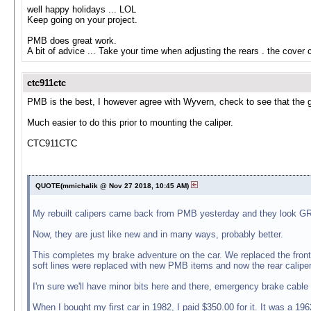
well happy holidays ... LOL
Keep going on your project.
PMB does great work.
A bit of advice ... Take your time when adjusting the rears . the cover
ctc911ctc
PMB is the best, I however agree with Wyvern, check to see that the gea
Much easier to do this prior to mounting the caliper.
CTC911CTC
QUOTE(mmichalik @ Nov 27 2018, 10:45 AM)
My rebuilt calipers came back from PMB yesterday and they look GREA
Now, they are just like new and in many ways, probably better.
This completes my brake adventure on the car. We replaced the front 
soft lines were replaced with new PMB items and now the rear calipers
I'm sure we'll have minor bits here and there, emergency brake cable
When I bought my first car in 1982, I paid $350.00 for it. It was a 