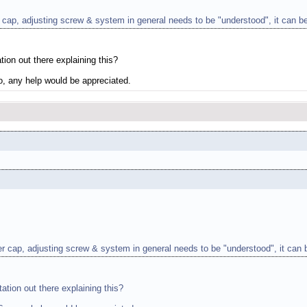
r cap, adjusting screw & system in general needs to be "understood", it can be
tion out there explaining this?
So, any help would be appreciated.
ver cap, adjusting screw & system in general needs to be "understood", it can b
ation out there explaining this?