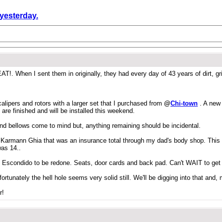
 yesterday.
!. When I sent them in originally, they had every day of 43 years of dirt, g
lipers and rotors with a larger set that I purchased from
@
Chi-town
. A new
are finished and will be installed this weekend.
and bellows come to mind but, anything remaining should be incidental.
962 Karmann Ghia that was an insurance total through my dad's body shop. Thi
was 14..
l in Escondido to be redone. Seats, door cards and back pad. Can't WAIT to get 
fortunately the hell hole seems very solid still. We'll be digging into that and,
r!