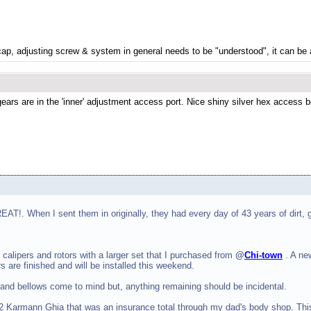
 cap, adjusting screw & system in general needs to be "understood", it can be 
rs are in the 'inner' adjustment access port. Nice shiny silver hex access bol
T!. When I sent them in originally, they had every day of 43 years of dirt,
calipers and rotors with a larger set that I purchased from
@
Chi-town
. A ne
 are finished and will be installed this weekend.
 and bellows come to mind but, anything remaining should be incidental.
1962 Karmann Ghia that was an insurance total through my dad's body shop. Th