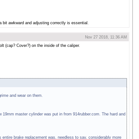
a bit awkward and adjusting correctly is essential.
Nov 27 2018, 11:36 AM
t (cap? Cover?) on the inside of the caliper.
 grime and wear on them.
w 19mm master cylinder was put in from 914rubber.com. The hard and
is entire brake replacement was, needless to say, considerably more