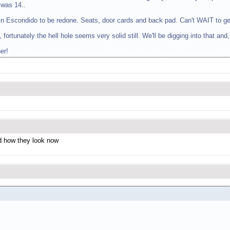
 was 14..
al in Escondido to be redone. Seats, door cards and back pad. Can't WAIT to ge
, fortunately the hell hole seems very solid still. We'll be digging into that and
er!
nd how they look now