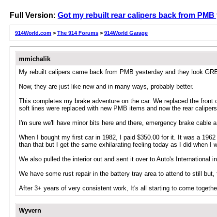
Full Version:
Got my rebuilt rear calipers back from PMB
914World.com
>
The 914 Forums
>
914World Garage
mmichalik
My rebuilt calipers came back from PMB yesterday and they look GREAT
Now, they are just like new and in many ways, probably better.
This completes my brake adventure on the car. We replaced the front ca
soft lines were replaced with new PMB items and now the rear calipers 
I'm sure we'll have minor bits here and there, emergency brake cable 
When I bought my first car in 1982, I paid $350.00 for it. It was a 1
than that but I get the same exhilarating feeling today as I did when I 
We also pulled the interior out and sent it over to Auto's Internationa
We have some rust repair in the battery tray area to attend to still but, 
After 3+ years of very consistent work, It's all starting to come togethe
Wyvern