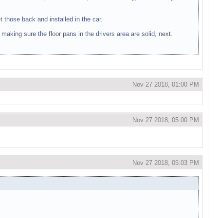
t those back and installed in the car.
, making sure the floor pans in the drivers area are solid, next.
Nov 27 2018, 01:00 PM
Nov 27 2018, 05:00 PM
Nov 27 2018, 05:03 PM