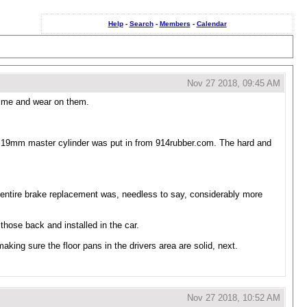
Help
-
Search
-
Members
-
Calendar
Nov 27 2018, 09:45 AM
rime and wear on them.
 19mm master cylinder was put in from 914rubber.com. The hard and
s entire brake replacement was, needless to say, considerably more
those back and installed in the car.
 making sure the floor pans in the drivers area are solid, next.
Nov 27 2018, 10:52 AM