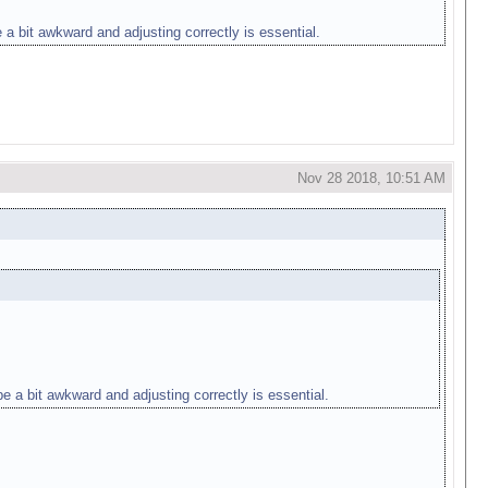
 a bit awkward and adjusting correctly is essential.
Nov 28 2018, 10:51 AM
e a bit awkward and adjusting correctly is essential.