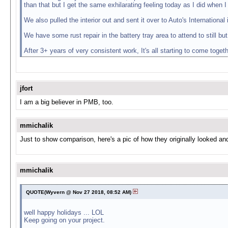
than that but I get the same exhilarating feeling today as I did when I
We also pulled the interior out and sent it over to Auto's Internation
We have some rust repair in the battery tray area to attend to still but
After 3+ years of very consistent work, It's all starting to come togeth
jfort
I am a big believer in PMB, too.
mmichalik
Just to show comparison, here's a pic of how they originally looked a
mmichalik
QUOTE(Wyvern @ Nov 27 2018, 08:52 AM)
well happy holidays ... LOL
Keep going on your project.