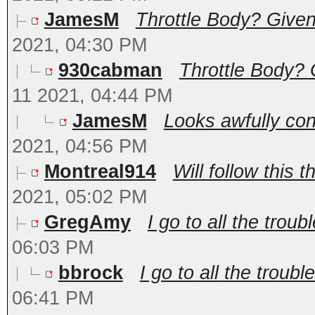
JamesM
Throttle Body? Given 
2021, 04:30 PM
930cabman
Throttle Body? 
11 2021, 04:44 PM
JamesM
Looks awfully con
2021, 04:56 PM
Montreal914
Will follow this t
2021, 05:02 PM
GregAmy
I go to all the troubl
06:03 PM
bbrock
I go to all the trouble
06:41 PM