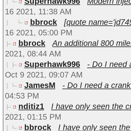
Superhawk996
Modern inject
16 2021, 11:38 AM
bbrock
[quote name='jd749
16 2021, 05:00 PM
bbrock
An additional 800 mile
2021, 08:44 AM
Superhawk996
- Do I need 
Oct 9 2021, 09:07 AM
JamesM
- Do I need a crank
04:53 PM
nditiz1
I have only seen the c
2021, 01:15 PM
bbrock
I have only seen the