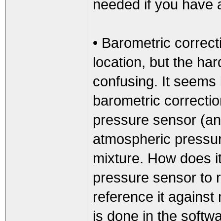
needed if you have 
• Barometric correcti
location, but the har
confusing. It seems 
barometric correcti
pressure sensor (an
atmospheric pressure
mixture. How does i
pressure sensor to 
reference it against
is done in the softwa