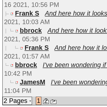
16 2021, 10:56 PM
Frank S
And here how it looks 
2021, 10:03 AM
bbrock
And here how it looks
2021, 05:36 PM
Frank S
And here how it loo
2021, 01:57 AM
bbrock
I've been wondering if
10:42 PM
JamesM
I've been wondering
11:04 PM
2 Pages
1
2
>