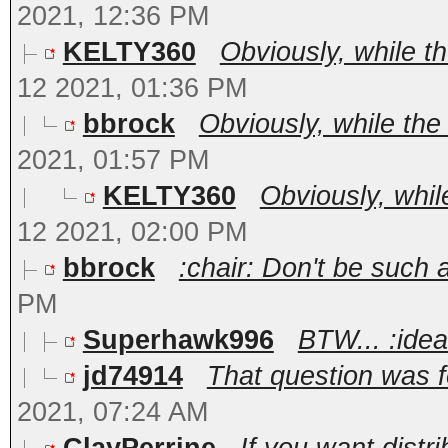
2021, 12:36 PM
KELTY360
Obviously, while t
12 2021, 01:36 PM
bbrock
Obviously, while the
2021, 01:57 PM
KELTY360
Obviously, whil
12 2021, 02:00 PM
bbrock
:chair: Don't be such a 
PM
Superhawk996
BTW... :ide
jd74914
That question was fo
2021, 07:24 AM