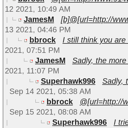
12 2021, 10:49 AM
JamesM
[b]@[url=http://ww
13 2021, 04:46 PM
bbrock
I still think you a
2021, 07:51 PM
JamesM
Sadly, the more 
2021, 11:07 PM
Superhawk996
Sadly, 
Sep 14 2021, 05:38 AM
bbrock
@[url=http:/
Sep 15 2021, 08:08 AM
Superhawk996
I tri