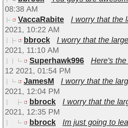
08:38 AM
VaccaRabite
I worry that the 
2021, 10:22 AM
bbrock
I worry that the large
2021, 11:10 AM
Superhawk996
Here's the
12 2021, 01:54 PM
JamesM
I worry that the lar
2021, 12:04 PM
bbrock
I worry that the lar
2021, 12:35 PM
bbrock
Im just going to le