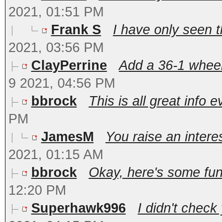
2021, 01:51 PM
Frank S
I have only seen t
2021, 03:56 PM
ClayPerrine
Add a 36-1 wheel 
9 2021, 04:56 PM
bbrock
This is all great info e
PM
JamesM
You raise an interes
2021, 01:15 AM
bbrock
Okay, here's some fun 
12:20 PM
Superhawk996
I didn't check