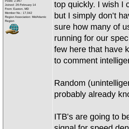
Posts: 2,967
top quickly. I wish I
Joined: 26-February 14
From: Easton, MD
but I simply don't h
Member No.: 17,042
Region Association: MidAtlantic
Region
sure how many of us 
running for our speci
few here that have 
to comment intelligen
Random (unintellige
probably already kn
ITB's are going to b
signal for speed den