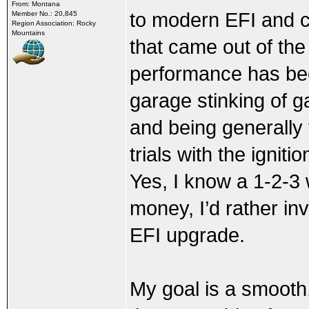
From: Montana
to modern EFI and coi
Member No.: 20,845
Region Association: Rocky
Mountains
that came out of the
performance has been
garage stinking of g
and being generally 
trials with the ignit
Yes, I know a 1-2-3 
money, I’d rather in
EFI upgrade.
My goal is a smooth,