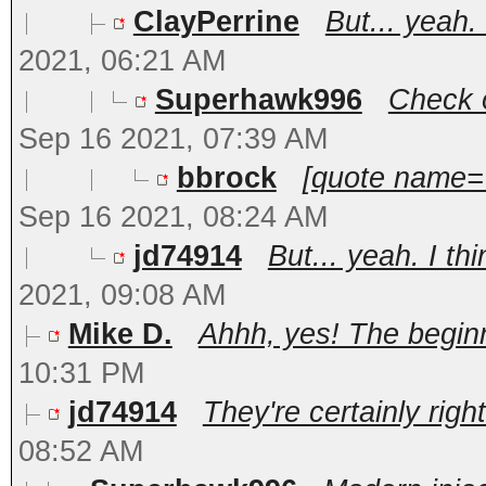
ClayPerrine
But... yeah.
2021, 06:21 AM
Superhawk996
Check o
Sep 16 2021, 07:39 AM
bbrock
[quote name='
Sep 16 2021, 08:24 AM
jd74914
But... yeah. I th
2021, 09:08 AM
Mike D.
Ahhh, yes! The beginni
10:31 PM
jd74914
They're certainly right
08:52 AM