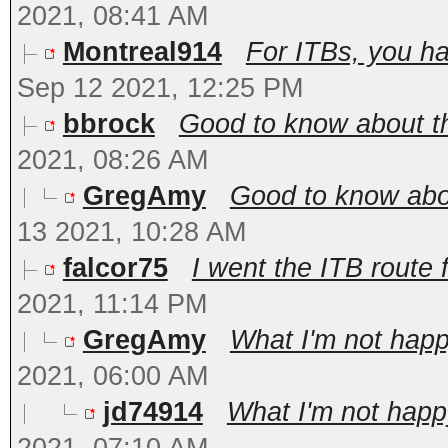
2021, 08:41 AM
Montreal914
For ITBs, you ha
Sep 12 2021, 12:25 PM
bbrock
Good to know about t
2021, 08:26 AM
GregAmy
Good to know abou
13 2021, 10:28 AM
falcor75
I went the ITB route 
2021, 11:14 PM
GregAmy
What I'm not happy
2021, 06:00 AM
jd74914
What I'm not happy