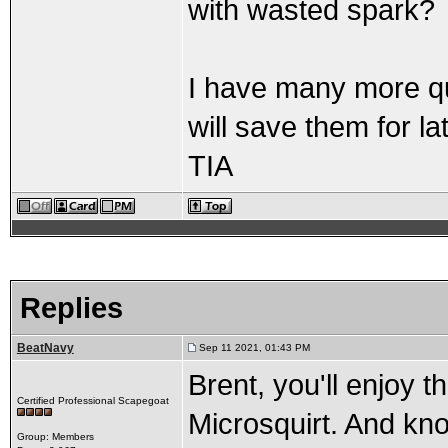
with wasted spark?
I have many more que
will save them for lat
TIA
Replies
BeatNavy
Sep 11 2021, 01:43 PM
Brent, you'll enjoy 
Certified Professional Scapegoat
Microsquirt. And know
Group: Members