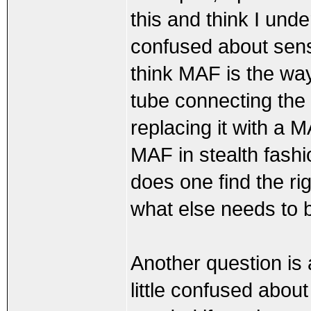
this and think I under
confused about sens
think MAF is the way 
tube connecting the 
replacing it with a 
MAF in stealth fashi
does one find the r
what else needs to 
Another question is
little confused abo