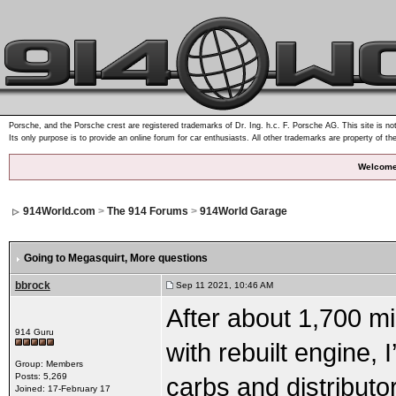
Porsche, and the Porsche crest are registered trademarks of Dr. Ing. h.c. F. Porsche AG. This site is not
Its only purpose is to provide an online forum for car enthusiasts. All other trademarks are property of th
Welcome
914World.com
>
The 914 Forums
>
914World Garage
Going to Megasquirt
, More questions
bbrock
Sep 11 2021, 10:46 AM
After about 1,700 mi
914 Guru
with rebuilt engine,
Group: Members
Posts: 5,269
carbs and distributo
Joined: 17-February 17