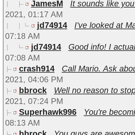
JamesM
It sounds like you
2021, 01:17 AM
jd74914
I've looked at Ma
07:18 AM
jd74914
Good info! I actua
07:08 AM
crash914
Call Mario. Ask abou
2021, 04:06 PM
bbrock
Well no reason to stop
2021, 07:24 PM
Superhawk996
You're becomin
08:13 AM
bbrock
You guys are awesome!