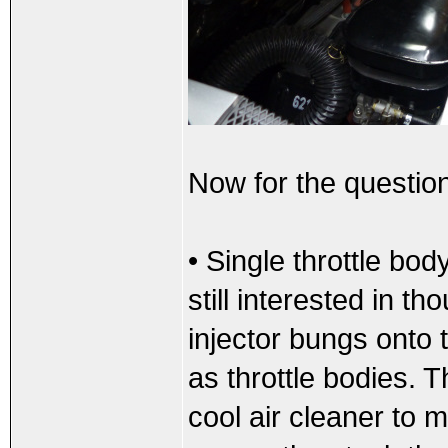
Now for the questio
• Single throttle bod
still interested in t
injector bungs onto
as throttle bodies. 
cool air cleaner to 