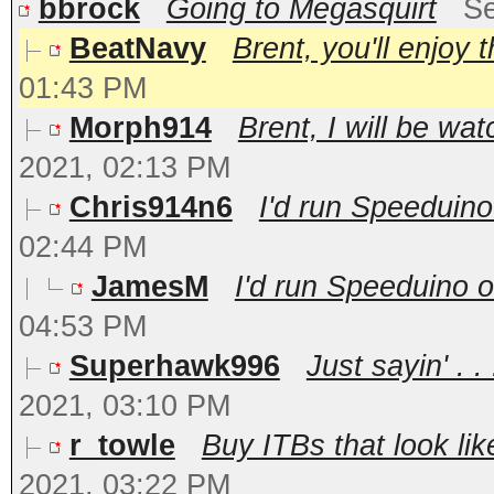
bbrock
Going to Megasquirt
Se
BeatNavy
Brent, you'll enjoy 
01:43 PM
Morph914
Brent, I will be wat
2021, 02:13 PM
Chris914n6
I'd run Speeduino
02:44 PM
JamesM
I'd run Speeduino o
04:53 PM
Superhawk996
Just sayin' . 
2021, 03:10 PM
r_towle
Buy ITBs that look lik
2021, 03:22 PM