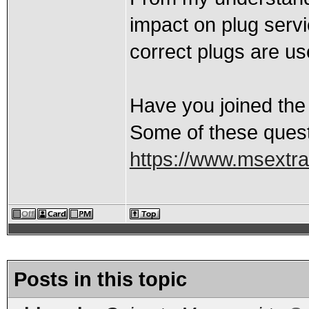
impact on plug servic
correct plugs are us
Have you joined the
Some of these quest
https://www.msextr
Posts in this topic