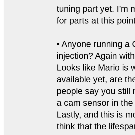
tuning part yet. I’m 
for parts at this point
• Anyone running a
injection? Again with
Looks like Mario is 
available yet, are th
people say you still
a cam sensor in the m
Lastly, and this is mo
think that the lifespa