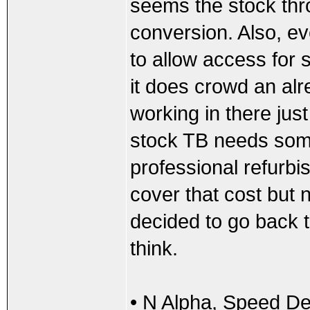
seems the stock thro
conversion. Also, e
to allow access for s
it does crowd an a
working in there jus
stock TB needs some
professional refurbis
cover that cost but n
decided to go back t
think.
• N Alpha, Speed De