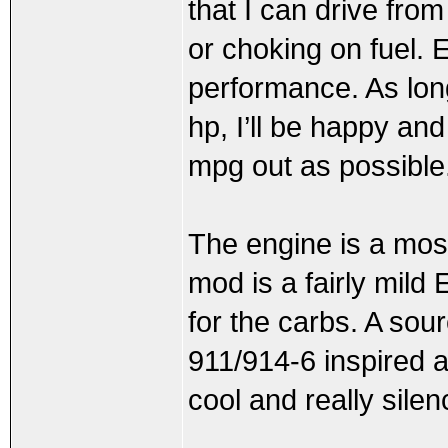
that I can drive from
or choking on fuel. E
performance. As long
hp, I’ll be happy and
mpg out as possible
The engine is a mos
mod is a fairly mild
for the carbs. A sour
911/914-6 inspired a
cool and really sile