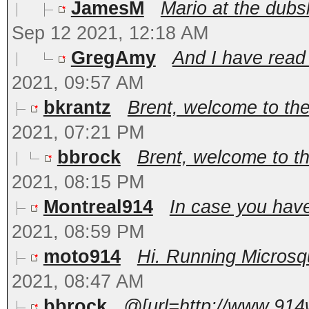
JamesM
Mario at the dub
Sep 12 2021, 12:18 AM
GregAmy
And I have read A
2021, 09:57 AM
bkrantz
Brent, welcome to th
2021, 07:21 PM
bbrock
Brent, welcome to t
2021, 08:15 PM
Montreal914
In case you have
2021, 08:59 PM
moto914
Hi. Running Microsqu
2021, 08:47 AM
bbrock
@[url=http://www.914