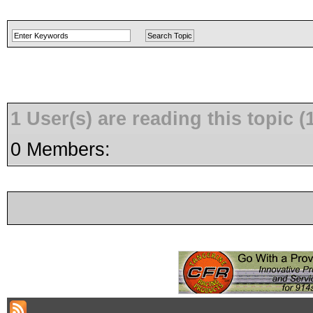
1 User(s) are reading this topic
0 Members: