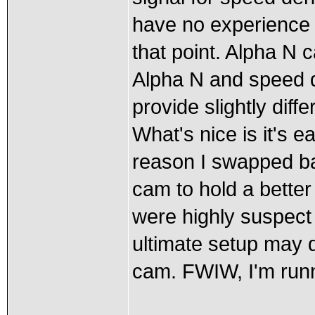
have no experience 
that point. Alpha N 
Alpha N and speed d
provide slightly dif
What's nice is it's e
reason I swapped ba
cam to hold a better
were highly suspect 
ultimate setup may d
cam. FWIW, I'm runn