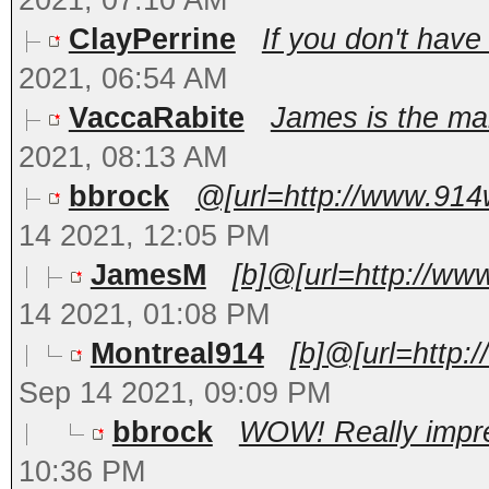
2021, 07:10 AM
ClayPerrine
If you don't have
2021, 06:54 AM
VaccaRabite
James is the man
2021, 08:13 AM
bbrock
@[url=http://www.914
14 2021, 12:05 PM
JamesM
[b]@[url=http://ww
14 2021, 01:08 PM
Montreal914
[b]@[url=http:
Sep 14 2021, 09:09 PM
bbrock
WOW! Really impres
10:36 PM