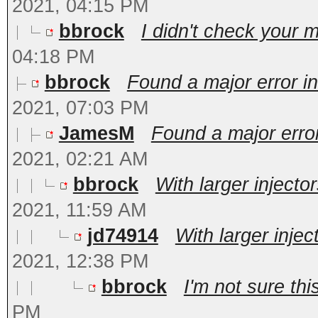
2021, 04:15 PM
bbrock
I didn't check your m
04:18 PM
bbrock
Found a major error in
2021, 07:03 PM
JamesM
Found a major error
2021, 02:21 AM
bbrock
With larger injecto
2021, 11:59 AM
jd74914
With larger injec
2021, 12:38 PM
bbrock
I'm not sure this
PM