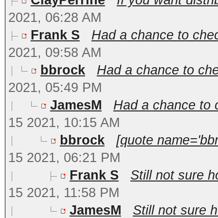
ClayPerrine
If you want distri
2021, 06:28 AM
Frank S
Had a chance to chec
2021, 09:58 AM
bbrock
Had a chance to che
2021, 05:49 PM
JamesM
Had a chance to c
15 2021, 10:15 AM
bbrock
[quote name='bbr
15 2021, 06:21 PM
Frank S
Still not sure 
15 2021, 11:58 PM
JamesM
Still not sure 