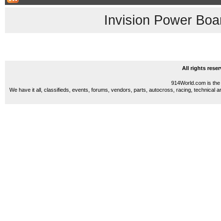
Invision Power Boa
All rights res
914World.com is the 
We have it all, classifieds, events, forums, vendors, parts, autocross, racing, technical a