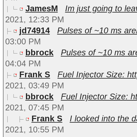
JamesM
Im just going to lea
2021, 12:33 PM
jd74914
Pulses of ~10 ms aren'
03:00 PM
bbrock
Pulses of ~10 ms aren
04:04 PM
Frank S
Fuel Injector Size: h
2021, 03:49 PM
bbrock
Fuel Injector Size: 
2021, 07:45 PM
Frank S
I looked into the d
2021, 10:55 PM