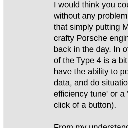
I would think you co
without any problem.
that simply putting 
crafty Porsche engin
back in the day. In 
of the Type 4 is a bi
have the ability to 
data, and do situatio
efficiency tune' or 
click of a button).
From my understandi