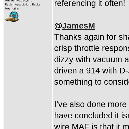
referencing it often!
Member No.: 20,845
Region Association: Rocky
Mountains
@
JamesM
Thanks again for sh
crisp throttle respo
dizzy with vacuum ad
driven a 914 with D-
something to consid
I've also done more
have concluded it isn
wire MAF is that it m