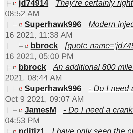
jd74914
They're certainly right
08:52 AM
Superhawk996
Modern inject
16 2021, 11:38 AM
bbrock
[quote name='jd749
16 2021, 05:00 PM
bbrock
An additional 800 mile
2021, 08:44 AM
Superhawk996
- Do I need 
Oct 9 2021, 09:07 AM
JamesM
- Do I need a crank
04:53 PM
nditiz1
I have only seen the c