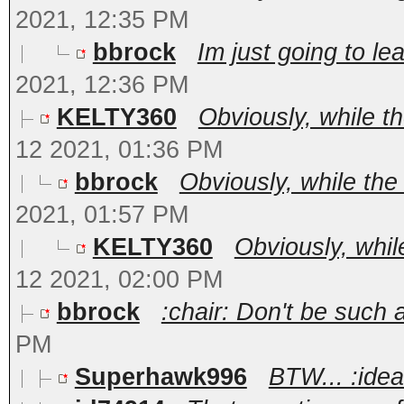
2021, 12:35 PM
bbrock
Im just going to le
2021, 12:36 PM
KELTY360
Obviously, while t
12 2021, 01:36 PM
bbrock
Obviously, while the
2021, 01:57 PM
KELTY360
Obviously, whil
12 2021, 02:00 PM
bbrock
:chair: Don't be such a 
PM
Superhawk996
BTW... :ide