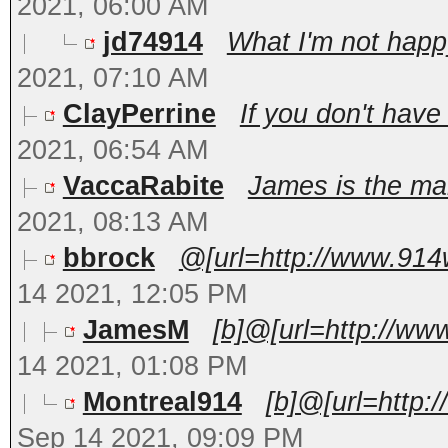
2021, 06:00 AM
jd74914
What I'm not happy
2021, 07:10 AM
ClayPerrine
If you don't have
2021, 06:54 AM
VaccaRabite
James is the man
2021, 08:13 AM
bbrock
@[url=http://www.914
14 2021, 12:05 PM
JamesM
[b]@[url=http://ww
14 2021, 01:08 PM
Montreal914
[b]@[url=http:
Sep 14 2021, 09:09 PM