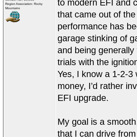
to modern EFI and coi
Region Association: Rocky
Mountains
that came out of the
performance has been
garage stinking of g
and being generally 
trials with the ignit
Yes, I know a 1-2-3 
money, I’d rather in
EFI upgrade.
My goal is a smooth,
that I can drive from