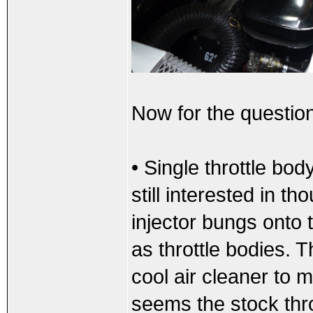
Now for the questio
• Single throttle bod
still interested in t
injector bungs onto
as throttle bodies. 
cool air cleaner to 
seems the stock thro