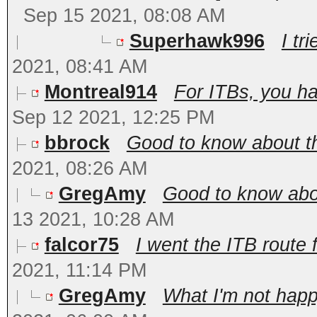
Sep 15 2021, 08:08 AM
Superhawk996
I tri
2021, 08:41 AM
Montreal914
For ITBs, you ha
Sep 12 2021, 12:25 PM
bbrock
Good to know about t
2021, 08:26 AM
GregAmy
Good to know abou
13 2021, 10:28 AM
falcor75
I went the ITB route 
2021, 11:14 PM
GregAmy
What I'm not happy