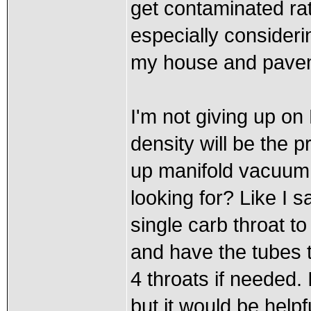
get contaminated rath
especially consideri
my house and pave
I'm not giving up on 
density will be the 
up manifold vacuum 
looking for? Like I s
single carb throat t
and have the tubes t
4 throats if needed.
but it would be helpf