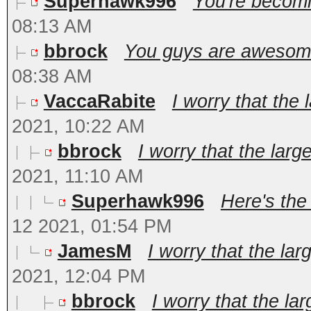
Superhawk996
You're becomin
08:13 AM
bbrock
You guys are awesome!
08:38 AM
VaccaRabite
I worry that the 
2021, 10:22 AM
bbrock
I worry that the large
2021, 11:10 AM
Superhawk996
Here's the
12 2021, 01:54 PM
JamesM
I worry that the lar
2021, 12:04 PM
bbrock
I worry that the lar