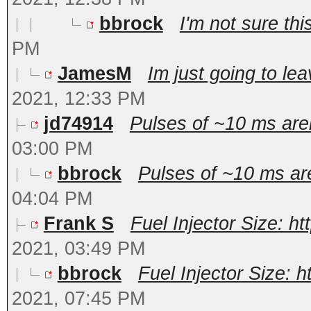
bbrock
I'm not sure this
PM
JamesM
Im just going to lea
2021, 12:33 PM
jd74914
Pulses of ~10 ms aren'
03:00 PM
bbrock
Pulses of ~10 ms aren
04:04 PM
Frank S
Fuel Injector Size: h
2021, 03:49 PM
bbrock
Fuel Injector Size: 
2021, 07:45 PM