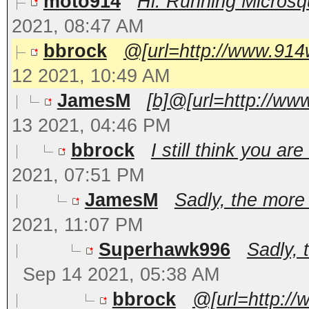
moto914
Hi. Running Microsqu
2021, 08:47 AM
bbrock
@[url=http://www.914
12 2021, 10:49 AM
JamesM
[b]@[url=http://ww
13 2021, 04:46 PM
bbrock
I still think you a
2021, 07:51 PM
JamesM
Sadly, the more 
2021, 11:07 PM
Superhawk996
Sadly, 
Sep 14 2021, 05:38 AM
bbrock
@[url=http:/