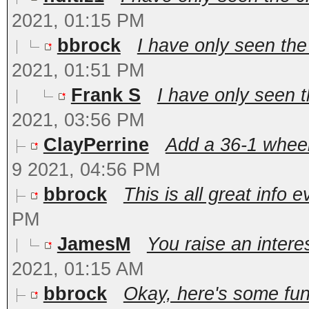
2021, 01:15 PM
bbrock
I have only seen the
2021, 01:51 PM
Frank S
I have only seen t
2021, 03:56 PM
ClayPerrine
Add a 36-1 wheel 
9 2021, 04:56 PM
bbrock
This is all great info e
PM
JamesM
You raise an interes
2021, 01:15 AM
bbrock
Okay, here's some fun 