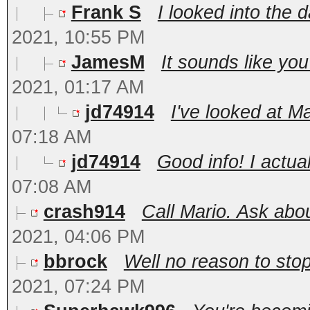
Frank S
I looked into the d
2021, 10:55 PM
JamesM
It sounds like you
2021, 01:17 AM
jd74914
I've looked at Ma
07:18 AM
jd74914
Good info! I actua
07:08 AM
crash914
Call Mario. Ask abou
2021, 04:06 PM
bbrock
Well no reason to stop
2021, 07:24 PM