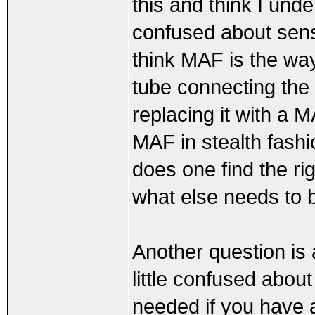
this and think I under
confused about sens
think MAF is the way 
tube connecting the 
replacing it with a 
MAF in stealth fashi
does one find the r
what else needs to 
Another question is
little confused abo
needed if you have 