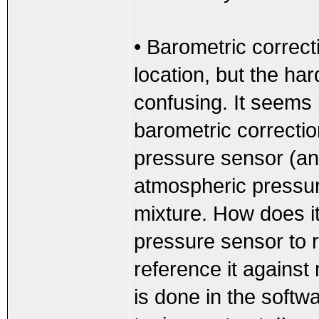
• Barometric correcti
location, but the har
confusing. It seems 
barometric correcti
pressure sensor (an
atmospheric pressure
mixture. How does i
pressure sensor to 
reference it against
is done in the softwa