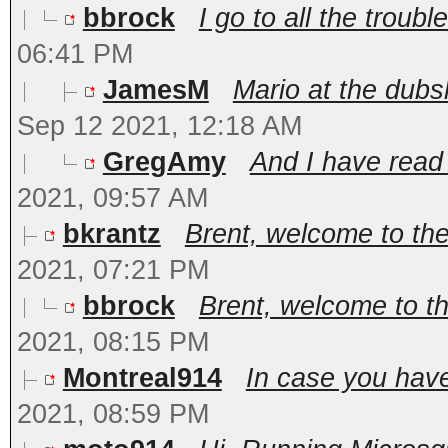
bbrock
I go to all the trouble
06:41 PM
JamesM
Mario at the dub
Sep 12 2021, 12:18 AM
GregAmy
And I have read A
2021, 09:57 AM
bkrantz
Brent, welcome to th
2021, 07:21 PM
bbrock
Brent, welcome to t
2021, 08:15 PM
Montreal914
In case you have
2021, 08:59 PM