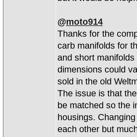
@
moto914
Thanks for the compl
carb manifolds for t
and short manifolds a
dimensions could va
sold in the old Welt
The issue is that th
be matched so the i
housings. Changing t
each other but much