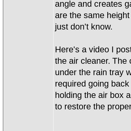
angle and creates g
are the same height
just don't know.
Here's a video I po
the air cleaner. The
under the rain tray 
required going back
holding the air box 
to restore the proper 