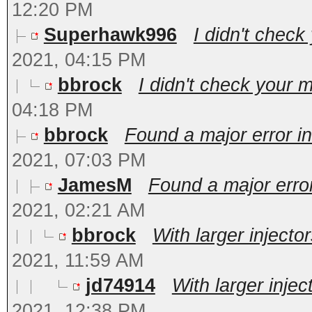
12:20 PM
Superhawk996
I didn't check
2021, 04:15 PM
bbrock
I didn't check your m
04:18 PM
bbrock
Found a major error in
2021, 07:03 PM
JamesM
Found a major error
2021, 02:21 AM
bbrock
With larger injecto
2021, 11:59 AM
jd74914
With larger injec
2021, 12:38 PM