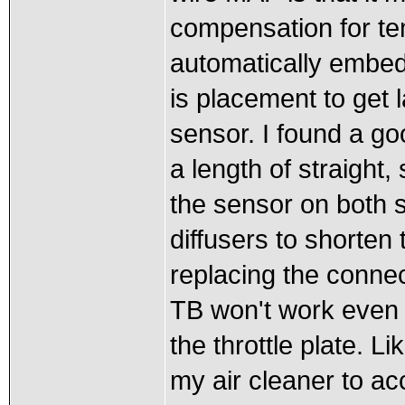
compensation for te
automatically embe
is placement to get l
sensor. I found a goo
a length of straight,
the sensor on both
diffusers to shorten
replacing the conne
TB won't work even w
the throttle plate. L
my air cleaner to ac