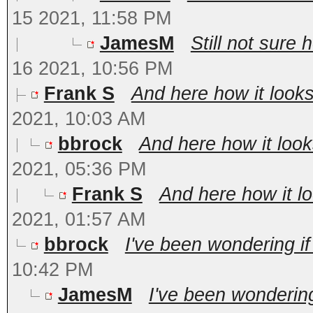
15 2021, 11:58 PM
JamesM
Still not sure 
16 2021, 10:56 PM
Frank S
And here how it looks 
2021, 10:03 AM
bbrock
And here how it looks
2021, 05:36 PM
Frank S
And here how it loo
2021, 01:57 AM
bbrock
I've been wondering if
10:42 PM
JamesM
I've been wondering