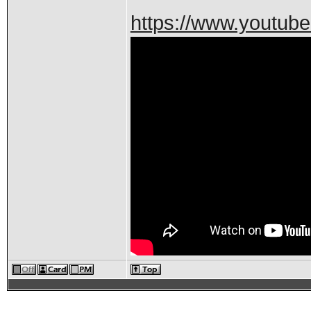
https://www.youtu