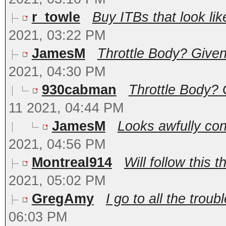
r_towle
Buy ITBs that look lik
2021, 03:22 PM
JamesM
Throttle Body? Given 
2021, 04:30 PM
930cabman
Throttle Body? 
11 2021, 04:44 PM
JamesM
Looks awfully con
2021, 04:56 PM
Montreal914
Will follow this t
2021, 05:02 PM
GregAmy
I go to all the troubl
06:03 PM