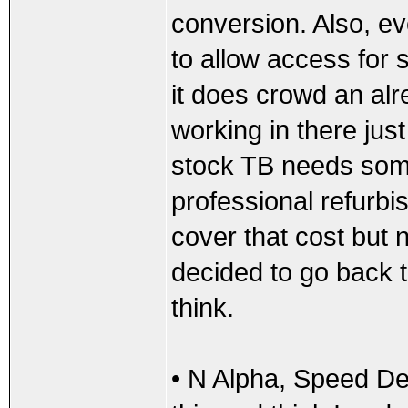
conversion. Also, e
to allow access for s
it does crowd an a
working in there jus
stock TB needs some
professional refurbis
cover that cost but n
decided to go back t
think.
• N Alpha, Speed De