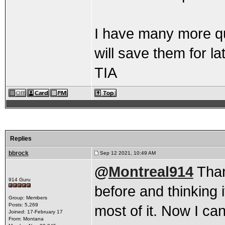
I have many more que
will save them for lat
TIA
Replies
bbrock
Sep 12 2021, 10:49 AM
@
Montreal914
Thank
914 Guru
before and thinking i
Group: Members
Posts: 5,269
most of it. Now I can
Joined: 17-February 17
From: Montana