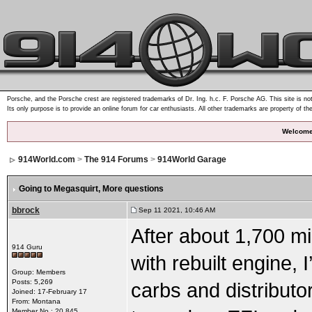
Porsche, and the Porsche crest are registered trademarks of Dr. Ing. h.c. F. Porsche AG. This site is not
Its only purpose is to provide an online forum for car enthusiasts. All other trademarks are property of th
Welcome
914World.com
>
The 914 Forums
>
914World Garage
Going to Megasquirt
, More questions
bbrock
Sep 11 2021, 10:46 AM
After about 1,700 mi
914 Guru
with rebuilt engine,
Group: Members
Posts: 5,269
carbs and distributo
Joined: 17-February 17
From: Montana
Member No.: 20,845