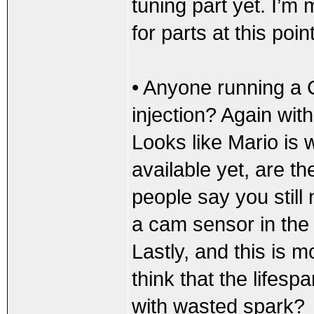
tuning part yet. I’m 
for parts at this point
• Anyone running a
injection? Again with
Looks like Mario is 
available yet, are th
people say you still
a cam sensor in the m
Lastly, and this is mo
think that the lifespa
with wasted spark?