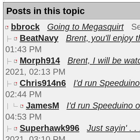
Posts in this topic
bbrock
Going to Megasquirt
Se
BeatNavy
Brent, you'll enjoy 
01:43 PM
Morph914
Brent, I will be wat
2021, 02:13 PM
Chris914n6
I'd run Speeduino
02:44 PM
JamesM
I'd run Speeduino o
04:53 PM
Superhawk996
Just sayin' . 
2021, 03:10 PM