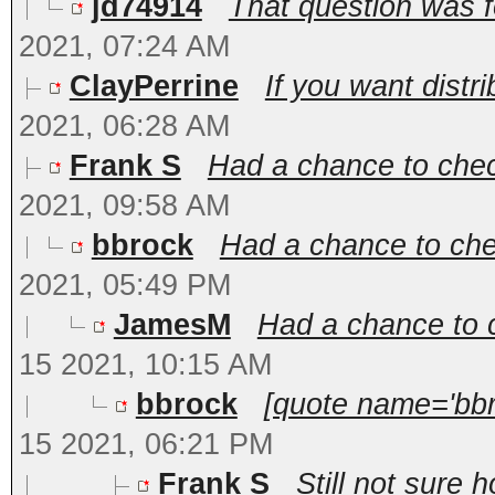
jd74914
That question was fo
2021, 07:24 AM
ClayPerrine
If you want distri
2021, 06:28 AM
Frank S
Had a chance to chec
2021, 09:58 AM
bbrock
Had a chance to che
2021, 05:49 PM
JamesM
Had a chance to c
15 2021, 10:15 AM
bbrock
[quote name='bbr
15 2021, 06:21 PM
Frank S
Still not sure 