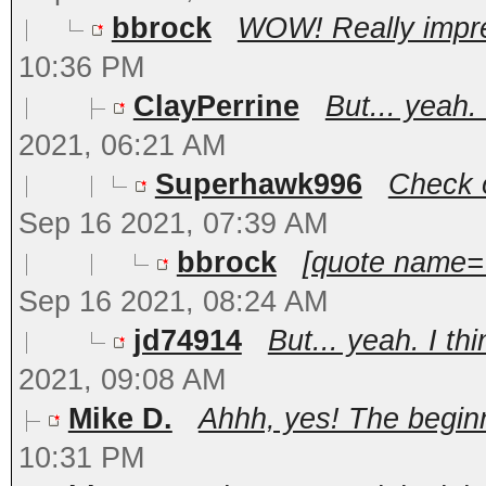
bbrock
WOW! Really impres
10:36 PM
ClayPerrine
But... yeah.
2021, 06:21 AM
Superhawk996
Check o
Sep 16 2021, 07:39 AM
bbrock
[quote name='
Sep 16 2021, 08:24 AM
jd74914
But... yeah. I th
2021, 09:08 AM
Mike D.
Ahhh, yes! The beginni
10:31 PM