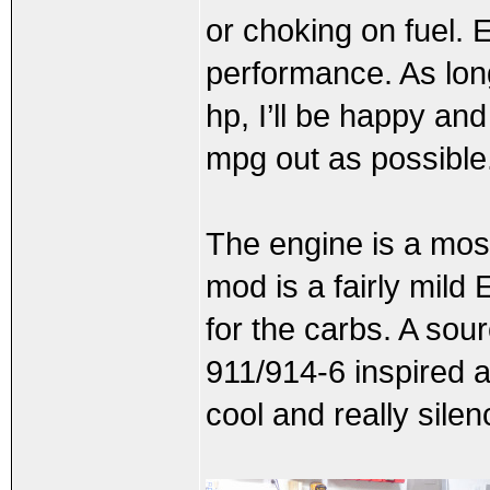
or choking on fuel. E
performance. As long
hp, I’ll be happy and
mpg out as possible
The engine is a mos
mod is a fairly mild
for the carbs. A sour
911/914-6 inspired a
cool and really sile