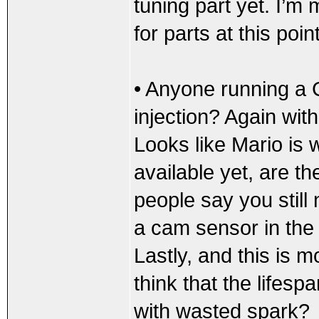
tuning part yet. I’m 
for parts at this point
• Anyone running a
injection? Again with
Looks like Mario is 
available yet, are th
people say you still
a cam sensor in the m
Lastly, and this is mo
think that the lifespa
with wasted spark?