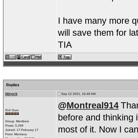
I have many more que
will save them for lat
TIA
Replies
bbrock
Sep 12 2021, 10:49 AM
@
Montreal914
Thank
914 Guru
before and thinking i
Group: Members
Posts: 5,269
most of it. Now I can
Joined: 17-February 17
From: Montana