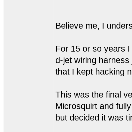
Believe me, I underst
For 15 or so years 
d-jet wiring harness
that I kept hacking 
This was the final ve
Microsquirt and full
but decided it was t