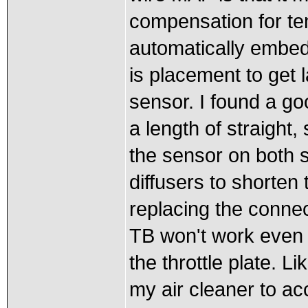
compensation for te
automatically embe
is placement to get l
sensor. I found a goo
a length of straight,
the sensor on both
diffusers to shorten
replacing the conne
TB won't work even w
the throttle plate. L
my air cleaner to ac