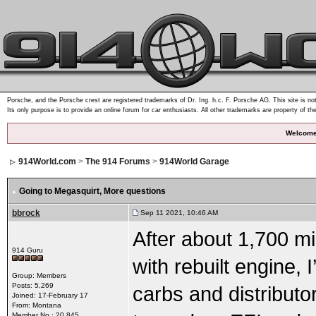
Porsche, and the Porsche crest are registered trademarks of Dr. Ing. h.c. F. Porsche AG. This site is not
Its only purpose is to provide an online forum for car enthusiasts. All other trademarks are property of th
Welcome
914World.com
>
The 914 Forums
>
914World Garage
Going to Megasquirt
, More questions
bbrock
Sep 11 2021, 10:46 AM
After about 1,700 mi
914 Guru
with rebuilt engine,
Group: Members
Posts: 5,269
carbs and distributo
Joined: 17-February 17
From: Montana
Member No.: 20,845