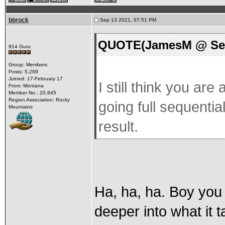
bbrock
Sep 13 2021, 07:51 PM
QUOTE(JamesM @ Sep 
914 Guru
Group: Members
Posts: 5,269
Joined: 17-February 17
I still think you ar
From: Montana
Member No.: 20,845
Region Association: Rocky
going full sequentia
Mountains
result.
Ha, ha, ha. Boy you 
deeper into what it t