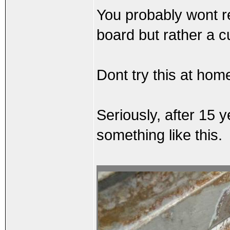
You probably wont re
board but rather a c
Dont try this at home
Seriously, after 15 
something like this.