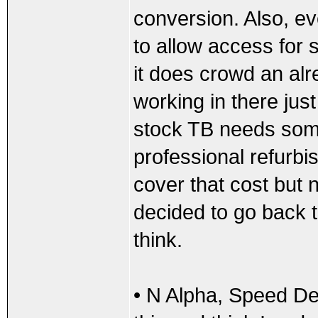
conversion. Also, e
to allow access for s
it does crowd an a
working in there jus
stock TB needs some
professional refurbis
cover that cost but n
decided to go back t
think.
• N Alpha, Speed De