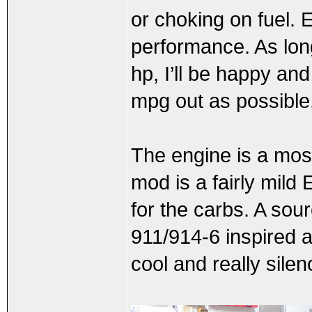
or choking on fuel. E
performance. As long
hp, I’ll be happy and
mpg out as possible
The engine is a mos
mod is a fairly mild
for the carbs. A sour
911/914-6 inspired a
cool and really sile