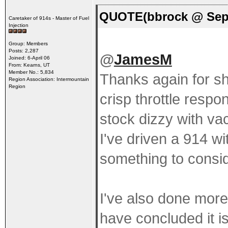
QUOTE(bbrock @ Sep 
Caretaker of 914s - Master of Fuel
Injection
Group: Members
Posts: 2,287
@
JamesM
Joined: 6-April 06
From: Kearns, UT
Member No.: 5,834
Thanks again for sh
Region Association: Intermountain
Region
crisp throttle respo
stock dizzy with va
I've driven a 914 w
something to consid
I've also done mor
have concluded it is