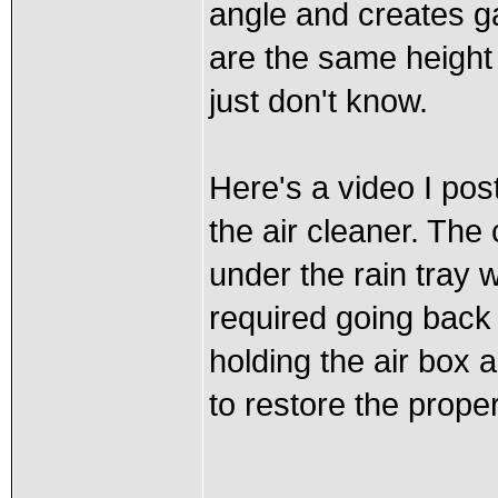
angle and creates g
are the same height
just don't know.
Here's a video I po
the air cleaner. The
under the rain tray 
required going back
holding the air box 
to restore the proper 