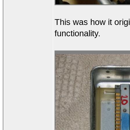
This was how it orig
functionality.