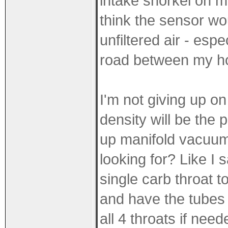
intake snorkel on m
think the sensor wo
unfiltered air - esp
road between my h
I'm not giving up on
density will be the 
up manifold vacuum 
looking for? Like I 
single carb throat 
and have the tubes 
all 4 throats if nee