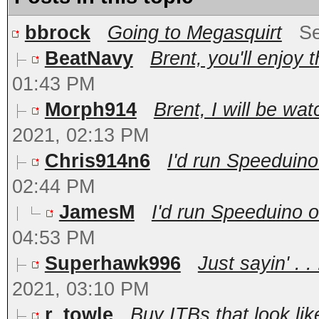
bbrock
Going to Megasquirt
Se
BeatNavy
Brent, you'll enjoy 
01:43 PM
Morph914
Brent, I will be wat
2021, 02:13 PM
Chris914n6
I'd run Speeduino
02:44 PM
JamesM
I'd run Speeduino o
04:53 PM
Superhawk996
Just sayin' . 
2021, 03:10 PM
r_towle
Buy ITBs that look lik