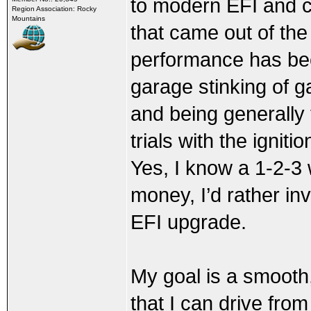
to modern EFI and coi
Region Association: Rocky
Mountains
that came out of the
performance has been
garage stinking of g
and being generally 
trials with the ignit
Yes, I know a 1-2-3 
money, I’d rather in
EFI upgrade.
My goal is a smooth,
that I can drive from