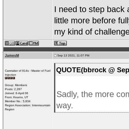
I need to step back a
little more before fu
my kind of challenge
JamesM
Sep 13 2021, 11:07 PM
QUOTE(bbrock @ Sep 
Caretaker of 914s - Master of Fuel
Injection
Group: Members
Posts: 2,287
Sadly, the more comp
Joined: 6-April 06
From: Kearns, UT
Member No.: 5,834
way.
Region Association: Intermountain
Region