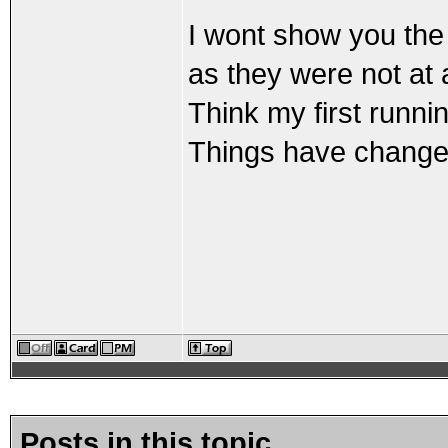
I wont show you the 
as they were not at al
Think my first run
Things have changed
Posts in this topic