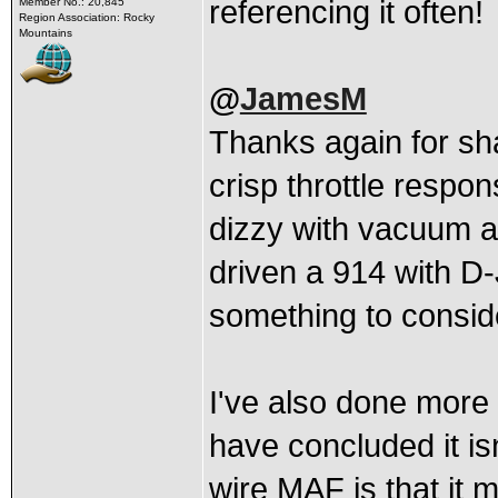
referencing it often!
Member No.: 20,845
Region Association: Rocky
Mountains
@
JamesM
Thanks again for sh
crisp throttle respo
dizzy with vacuum ad
driven a 914 with D-
something to consid
I've also done more
have concluded it isn
wire MAF is that it m