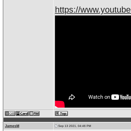
https://www.youtu
JamesM
Sep 13 2021, 04:46 PM