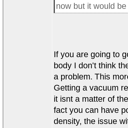
now but it would be 
If you are going to 
body I don't think t
a problem. This mo
Getting a vacuum re
it isnt a matter of t
fact you can have po
density, the issue 