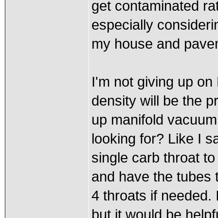
get contaminated rath
especially consideri
my house and pave
I'm not giving up on 
density will be the 
up manifold vacuum 
looking for? Like I s
single carb throat t
and have the tubes t
4 throats if needed.
but it would be helpf