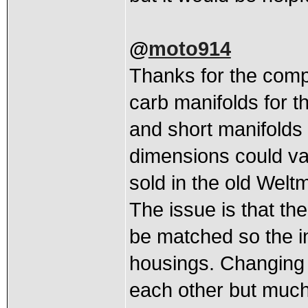
@
moto914
Thanks for the compl
carb manifolds for t
and short manifolds a
dimensions could va
sold in the old Welt
The issue is that th
be matched so the i
housings. Changing t
each other but much