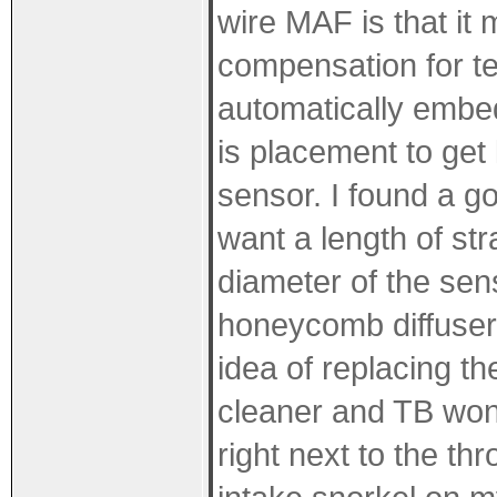
wire MAF is that it 
compensation for t
automatically embe
is placement to get 
sensor. I found a go
want a length of str
diameter of the sen
honeycomb diffusers
idea of replacing t
cleaner and TB won'
right next to the thr