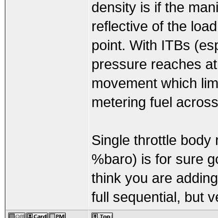
density is if the ma
reflective of the lo
point. With ITBs (es
pressure reaches atm
movement which limit
metering fuel across
Single throttle body
%baro) is for sure goi
think you are addin
full sequential, but 