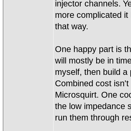
injector channels. Ye
more complicated it 
that way.
One happy part is tha
will mostly be in tim
myself, then build a
Combined cost isn't
Microsquirt. One coo
the low impedance st
run them through res