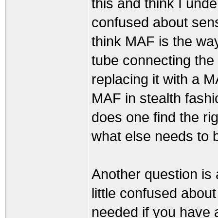
this and think I under
confused about sens
think MAF is the way 
tube connecting the 
replacing it with a 
MAF in stealth fashi
does one find the r
what else needs to 
Another question is
little confused abo
needed if you have 