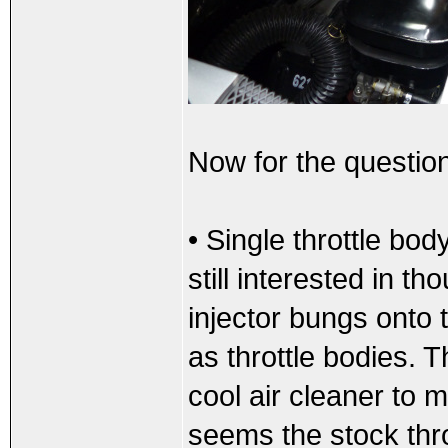
Now for the questio
• Single throttle bod
still interested in t
injector bungs onto
as throttle bodies. 
cool air cleaner to 
seems the stock thro