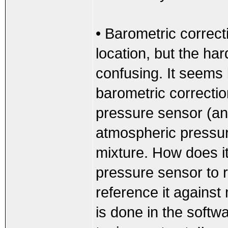
• Barometric correcti
location, but the har
confusing. It seems 
barometric correcti
pressure sensor (an
atmospheric pressure
mixture. How does i
pressure sensor to 
reference it against
is done in the softwa