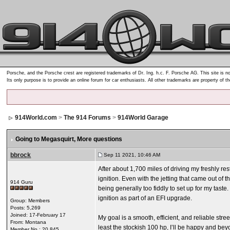
Porsche, and the Porsche crest are registered trademarks of Dr. Ing. h.c. F. Porsche AG. This site is no
Its only purpose is to provide an online forum for car enthusiasts. All other trademarks are property of t
914World.com
>
The 914 Forums
>
914World Garage
Going to Megasquirt
, More questions
bbrock
Sep 11 2021, 10:46 AM
After about 1,700 miles of driving my freshly re
ignition. Even with the jetting that came out of
914 Guru
being generally too fiddly to set up for my tast
ignition as part of an EFI upgrade.
Group: Members
Posts: 5,269
Joined: 17-February 17
My goal is a smooth, efficient, and reliable stree
From: Montana
least the stockish 100 hp, I’ll be happy and bey
Member No.: 20,845