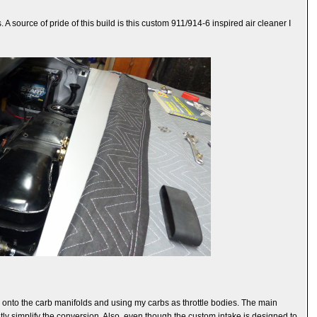
A source of pride of this build is this custom 911/914-6 inspired air cleaner I
ngs onto the carb manifolds and using my carbs as throttle bodies. The main
tly simplify the conversion. Also, even though the custom intake is designed to