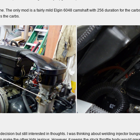
. The only mod is a fairly mild Elgin 6048 camshaft with 256 duration for the carbs. 
s the carbs.
 a decision but still interested in thoughts. I was thinking about welding injector bu
to make the other kids jealous. However, it seems the stock throttle body would grea