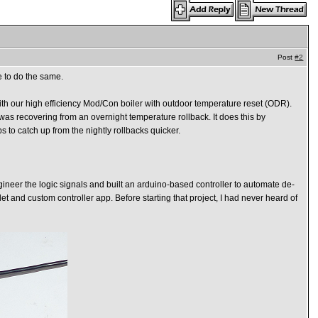
Post
#2
e to do the same.
 with our high efficiency Mod/Con boiler with outdoor temperature reset (ODR).
was recovering from an overnight temperature rollback. It does this by
ps to catch up from the nightly rollbacks quicker.
engineer the logic signals and built an arduino-based controller to automate de-
t and custom controller app. Before starting that project, I had never heard of