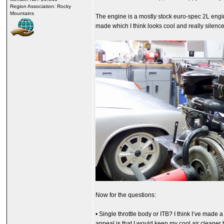
Region Association: Rocky
Mountains
The engine is a mostly stock euro-spec 2L engine
made which I think looks cool and really silence
Now for the questions:
• Single throttle body or ITB? I think I’ve made
appeal is that I would keep my cool air cleaner 