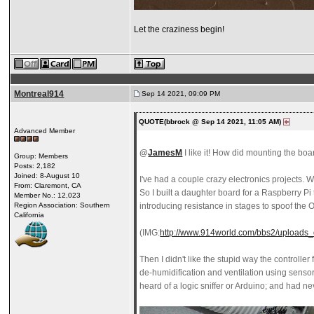
Let the craziness begin!
Montreal914
Sep 14 2021, 09:09 PM
QUOTE(bbrock @ Sep 14 2021, 11:05 AM)
Advanced Member
@
JamesM
I like it! How did mounting the bo
Group: Members
Posts: 2,182
Joined: 8-August 10
I've had a couple crazy electronics projects. 
From: Claremont, CA
So I built a daughter board for a Raspberry Pi
Member No.: 12,023
Region Association: Southern
introducing resistance in stages to spoof the OD
California
(IMG:
http://www.914world.com/bbs2/uploads_
Then I didn't like the stupid way the controlle
de-humidification and ventilation using sensor
heard of a logic sniffer or Arduino; and had n