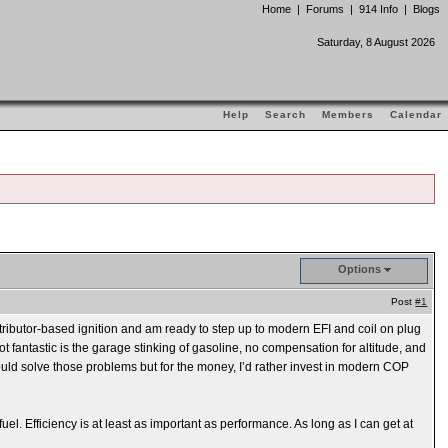
Home
|
Forums
|
914 Info
|
Blogs
Saturday, 8 August 2026
Help
Search
Members
Calendar
Options
Post
#1
stributor-based ignition and am ready to step up to modern EFI and coil on plug
ot fantastic is the garage stinking of gasoline, no compensation for altitude, and
 would solve those problems but for the money, I’d rather invest in modern COP
fuel. Efficiency is at least as important as performance. As long as I can get at