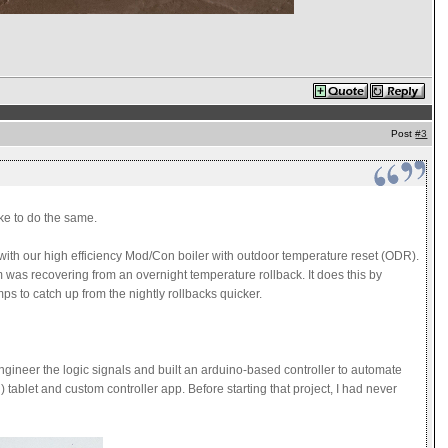
Post
#3
ke to do the same.
ce with our high efficiency Mod/Con boiler with outdoor temperature reset (ODR).
m was recovering from an overnight temperature rollback. It does this by
emps to catch up from the nightly rollbacks quicker.
 engineer the logic signals and built an arduino-based controller to automate
tablet and custom controller app. Before starting that project, I had never