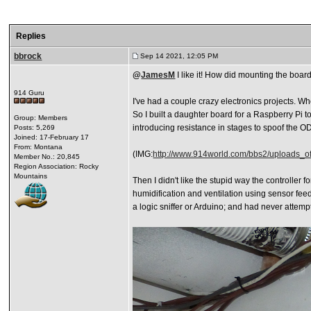
Replies
bbrock
Sep 14 2021, 12:05 PM
@
JamesM
I like it! How did mounting the boa
914 Guru
I've had a couple crazy electronics projects. Wh
So I built a daughter board for a Raspberry Pi 
Group: Members
introducing resistance in stages to spoof the ODR 
Posts: 5,269
Joined: 17-February 17
From: Montana
(IMG:
http://www.914world.com/bbs2/uploads_o
Member No.: 20,845
Region Association: Rocky
Mountains
Then I didn't like the stupid way the controller 
humidification and ventilation using sensor feed
a logic sniffer or Arduino; and had never attemp