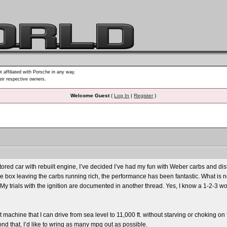
t affiliated with Porsche in any way.
heir respective owners.
Welcome Guest
(
Log In
|
Register
)
stored car with rebuilt engine, I’ve decided I’ve had my fun with Weber carbs and di
 the box leaving the carbs running rich, the performance has been fantastic. What is n
e. My trials with the ignition are documented in another thread. Yes, I know a 1-2-3
t machine that I can drive from sea level to 11,000 ft. without starving or choking on 
ond that, I’d like to wring as many mpg out as possible.