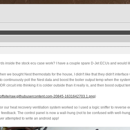
ards inside the stock ecu case work? I have a couple spare D-Jet ECUs and would li
When we bought Nest thermostats for the house, I didn't like that they didn't interfa
 to continuously poll the Nest data and boost the boiler output temp when the syste
R circuit into thinking it is colder outside than it really is, and then boost output t
offsite/raw.githubusercontent.com-20845-1631642703.1.png
)
r for our heat recovery ventilation system worked so I used a logic sniffer to reverse
 feedback. The control panel is now a wall-hung (not to be confused with well-hung) 
ever attempted to write an android app!