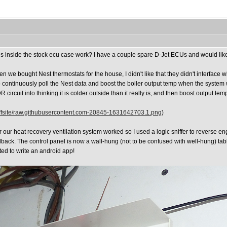
rds inside the stock ecu case work? I have a couple spare D-Jet ECUs and would lik
en we bought Nest thermostats for the house, I didn't like that they didn't interface
to continuously poll the Nest data and boost the boiler output temp when the system 
circuit into thinking it is colder outside than it really is, and then boost output tem
ffsite/raw.githubusercontent.com-20845-1631642703.1.png
)
for our heat recovery ventilation system worked so I used a logic sniffer to reverse 
back. The control panel is now a wall-hung (not to be confused with well-hung) table
ted to write an android app!