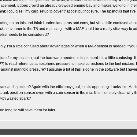
 replacement, it does crowd an already crowded engine bay and makes working in th
hink I could sell my carb setup to cover that cost but not sure. The upshot is that I’v
ing up on this and think I understand pros and cons, but still a little confused abou
tock air cleaner to the TB and replacing it with a MAF could be a really slick way to
 else needs to be considered?
ly. I’m a little confused about advantages or when a MAP sensor is needed if you
ature for my location, but the hardware needed to implement it is a little confusing. 
) to read reference atmospheric pressure to make corrections to the fuel mixture
against manifold pressure? I assume a lot of this is done in the software but I haven’
 and injection? Again with the efficiency goal, this is appealing. Looks like Mario 
ank position sensor even with a cam sensor in the mix. It isn’t entirely clear why though
f with wasted spark?
oo long so will save them for later.