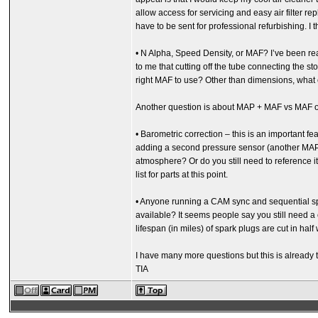
allow access for servicing and easy air filter
have to be sent for professional refurbishing. I t
• N Alpha, Speed Density, or MAF? I’ve been read
to me that cutting off the tube connecting the s
right MAF to use? Other than dimensions, what
Another question is about MAP + MAF vs MAF on
• Barometric correction – this is an important fe
adding a second pressure sensor (another MAP?
atmosphere? Or do you still need to reference it 
list for parts at this point.
• Anyone running a CAM sync and sequential spark
available? It seems people say you still need a cr
lifespan (in miles) of spark plugs are cut in hal
I have many more questions but this is already t
TIA