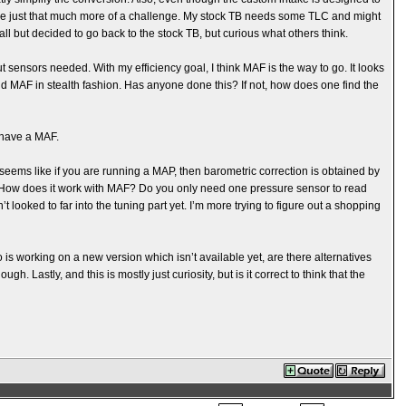
ere just that much more of a challenge. My stock TB needs some TLC and might
e all but decided to go back to the stock TB, but curious what others think.
t sensors needed. With my efficiency goal, I think MAF is the way to go. It looks
 add MAF in stealth fashion. Has anyone done this? If not, how does one find the
 have a MAF.
It seems like if you are running a MAP, then barometric correction is obtained by
. How does it work with MAF? Do you only need one pressure sensor to read
t looked to far into the tuning part yet. I’m more trying to figure out a shopping
is working on a new version which isn’t available yet, are there alternatives
. Lastly, and this is mostly just curiosity, but is it correct to think that the