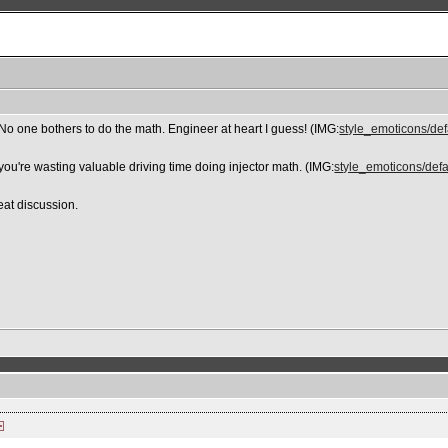
 No one bothers to do the math. Engineer at heart I guess! (IMG:
style_emoticons/def
e you're wasting valuable driving time doing injector math. (IMG:
style_emoticons/defau
eat discussion.