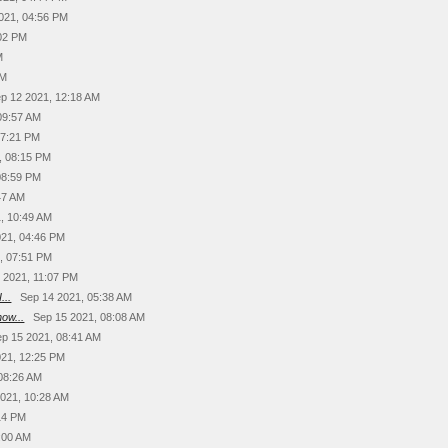
021, 04:56 PM
:02 PM
M
PM
p 12 2021, 12:18 AM
09:57 AM
07:21 PM
, 08:15 PM
08:59 PM
47 AM
, 10:49 AM
021, 04:46 PM
, 07:51 PM
 2021, 11:07 PM
...
Sep 14 2021, 05:38 AM
ow...
Sep 15 2021, 08:08 AM
ep 15 2021, 08:41 AM
021, 12:25 PM
08:26 AM
2021, 10:28 AM
14 PM
:00 AM