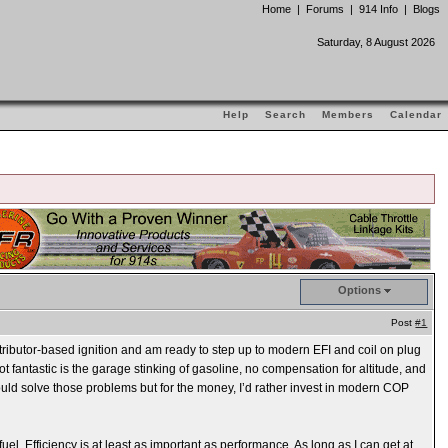
Home
|
Forums
|
914 Info
|
Blogs
Saturday, 8 August 2026
Help
Search
Members
Calendar
Options
Post
#1
stributor-based ignition and am ready to step up to modern EFI and coil on plug
ot fantastic is the garage stinking of gasoline, no compensation for altitude, and
 would solve those problems but for the money, I’d rather invest in modern COP
fuel. Efficiency is at least as important as performance. As long as I can get at