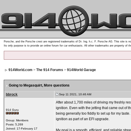
Porsche, and the Porsche crest are registered trademarks of Dr. Ing. h.c. F. Porsche AG. This site is no
Its only purpose is to provide an online forum for car enthusiasts. All other trademarks are property of t
914World.com
>
The 914 Forums
>
914World Garage
Going to Megasquirt
, More questions
bbrock
Sep 11 2021, 10:46 AM
After about 1,700 miles of driving my freshly re
ignition. Even with the jetting that came out of
914 Guru
being generally too fiddly to set up for my tast
ignition as part of an EFI upgrade.
Group: Members
Posts: 5,269
Joined: 17-February 17
My goal is a smooth, efficient, and reliable stree