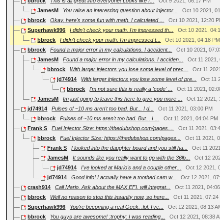
bbrock
This is all great info everyone! Looks like I...
Oct 9 2021, 06:17 PM
JamesM
You raise an interesting question about injector...
Oct 10 2021, 0
bbrock
Okay, here's some fun with math. I calculated ...
Oct 10 2021, 12:20 
Superhawk996
I didn't check your math. I'm impressed th...
Oct 10 2021, 04:
bbrock
I didn't check your math. I'm impressed t...
Oct 10 2021, 04:18 P
bbrock
Found a major error in my calculations. I accident...
Oct 10 2021, 07:
JamesM
Found a major error in my calculations. I acciden...
Oct 11 2021,
bbrock
With larger injectors you lose some level of prec...
Oct 11 202
jd74914
With larger injectors you lose some level of pre...
Oct 11 
bbrock
I'm not sure this is really a 'code' ...
Oct 11 2021, 02:
JamesM
Im just going to leave this here to give you more ...
Oct 12 2021,
jd74914
Pulses of ~10 ms aren't too bad. But... I d...
Oct 11 2021, 03:00 PM
bbrock
Pulses of ~10 ms aren't too bad. But... I ...
Oct 11 2021, 04:04 PM
Frank S
Fuel Injector Size: https://thedubshop.com/pages....
Oct 11 2021, 03
bbrock
Fuel Injector Size: https://thedubshop.com/pages...
Oct 11 2021, 
Frank S
I looked into the daughter board and you still ha...
Oct 11 202
JamesM
It sounds like you really want to go with the 36lb...
Oct 12 20
jd74914
I've looked at Mario's and a couple other...
Oct 12 2021, 
jd74914
Good info! I actually have a toothed cam w...
Oct 12 2021, 07
crash914
Call Mario. Ask about the MAX EFI. will integrat...
Oct 11 2021, 04:0
bbrock
Well no reason to stop this insanity now, so here...
Oct 11 2021, 07:2
Superhawk996
You're becoming a real Geek. :lol: I've...
Oct 12 2021, 08:13 
bbrock
You guys are awesome! :trophy: I was reading...
Oct 12 2021, 08:38 