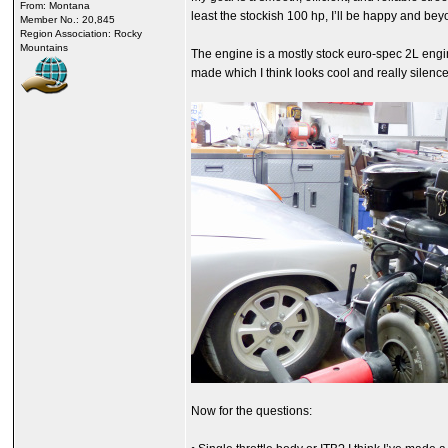
From: Montana
least the stockish 100 hp, I’ll be happy and bey
Member No.: 20,845
Region Association: Rocky
Mountains
The engine is a mostly stock euro-spec 2L engine
made which I think looks cool and really silence
Now for the questions: