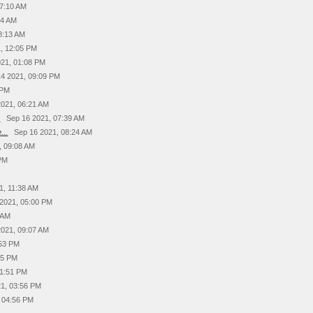
07:10 AM
54 AM
8:13 AM
, 12:05 PM
021, 01:08 PM
14 2021, 09:09 PM
 PM
2021, 06:21 AM
.
Sep 16 2021, 07:39 AM
...
Sep 16 2021, 08:24 AM
, 09:08 AM
 PM
1, 11:38 AM
 2021, 05:00 PM
 AM
2021, 09:07 AM
:53 PM
15 PM
01:51 PM
21, 03:56 PM
, 04:56 PM