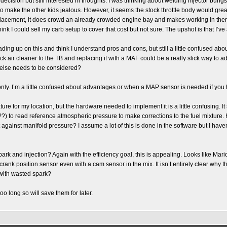
 a decision but still interested in thoughts. I was thinking about welding injector bu
to make the other kids jealous. However, it seems the stock throttle body would grea
 replacement, it does crowd an already crowded engine bay and makes working in th
hink I could sell my carb setup to cover that cost but not sure. The upshot is that I’v
ing up on this and think I understand pros and cons, but still a little confused abou
tock air cleaner to the TB and replacing it with a MAF could be a really slick way to
 else needs to be considered?
ly. I’m a little confused about advantages or when a MAP sensor is needed if you
ature for my location, but the hardware needed to implement it is a little confusing. 
) to read reference atmospheric pressure to make corrections to the fuel mixture
against manifold pressure? I assume a lot of this is done in the software but I haven’
 and injection? Again with the efficiency goal, this is appealing. Looks like Mario 
ank position sensor even with a cam sensor in the mix. It isn’t entirely clear why though
f with wasted spark?
oo long so will save them for later.