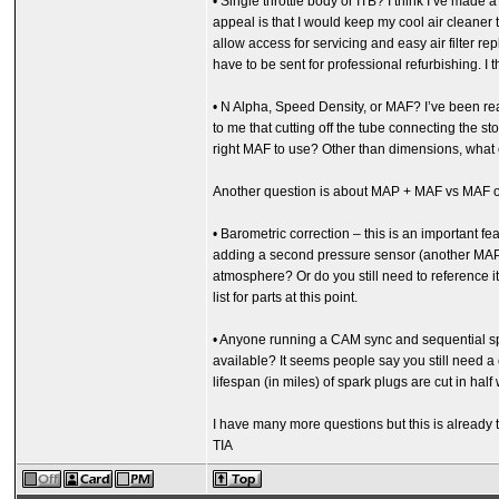
• Single throttle body or ITB? I think I’ve made
appeal is that I would keep my cool air cleaner 
allow access for servicing and easy air filter
have to be sent for professional refurbishing. I t
• N Alpha, Speed Density, or MAF? I’ve been read
to me that cutting off the tube connecting the s
right MAF to use? Other than dimensions, what
Another question is about MAP + MAF vs MAF on
• Barometric correction – this is an important fe
adding a second pressure sensor (another MAP?
atmosphere? Or do you still need to reference it 
list for parts at this point.
• Anyone running a CAM sync and sequential spark
available? It seems people say you still need a cr
lifespan (in miles) of spark plugs are cut in hal
I have many more questions but this is already t
TIA