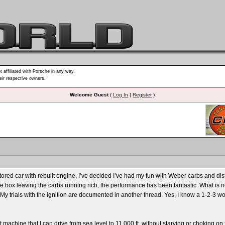
t affiliated with Porsche in any way.
heir respective owners.
Welcome Guest
(
Log In
|
Register
)
stored car with rebuilt engine, I’ve decided I’ve had my fun with Weber carbs and di
 the box leaving the carbs running rich, the performance has been fantastic. What is n
e. My trials with the ignition are documented in another thread. Yes, I know a 1-2-3
t machine that I can drive from sea level to 11,000 ft. without starving or choking on 