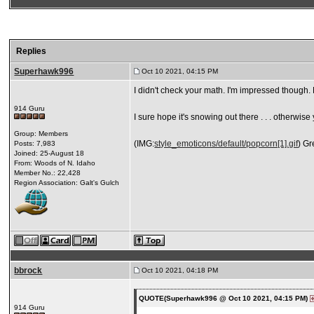
Replies
Superhawk996
Oct 10 2021, 04:15 PM
I didn't check your math. I'm impressed though.
914 Guru
I sure hope it's snowing out there . . . otherwis
Group: Members
(IMG:
style_emoticons/default/popcorn[1].gif
) Gr
Posts: 7,983
Joined: 25-August 18
From: Woods of N. Idaho
Member No.: 22,428
Region Association: Galt's Gulch
bbrock
Oct 10 2021, 04:18 PM
QUOTE(Superhawk996 @ Oct 10 2021, 04:15 PM)
914 Guru