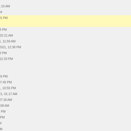
1:15 AM
PM
15 PM
M
03 PM
 02:21 AM
1, 11:59 AM
2021, 12:38 PM
08 PM
 12:33 PM
:49 PM
07:45 PM
1, 10:55 PM
21, 01:17 AM
07:18 AM
:08 AM
6 PM
4 PM
AM
AM