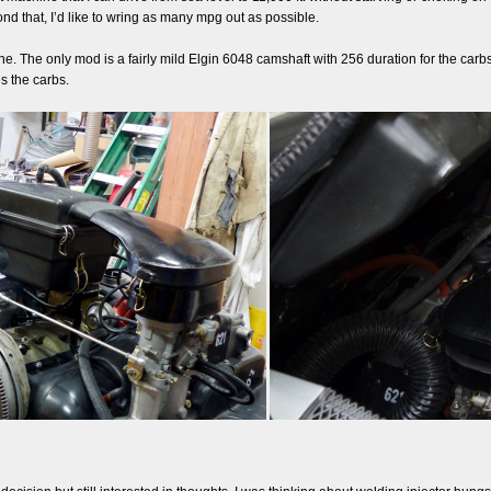
ond that, I’d like to wring as many mpg out as possible.
. The only mod is a fairly mild Elgin 6048 camshaft with 256 duration for the carbs. 
s the carbs.