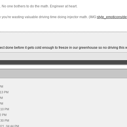
. No one bothers to do the math. Engineer at heart.
ise you're wasting valuable driving time doing injector math. (IMG:
style_emoticons/def
project done before it gets cold enough to freeze in our greenhouse so no driving thi
 PM
:13 PM
PM
 PM
3:10 PM
22 PM
4:30 PM
021, 04:44 PM