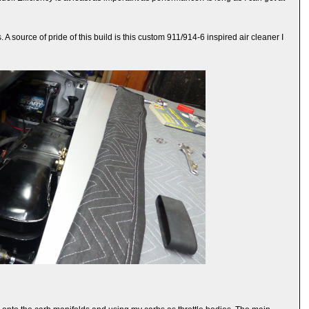
A source of pride of this build is this custom 911/914-6 inspired air cleaner I