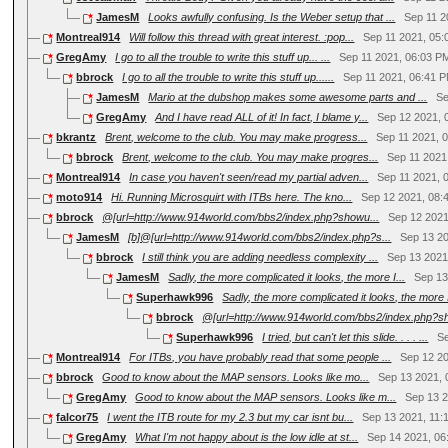
JamesM
Looks awfully confusing. Is the Weber setup that ...
Sep 11 2
Montreal914
Will follow this thread with great interest. :pop...
Sep 11 2021, 05
GregAmy
I go to all the trouble to write this stuff up... ...
Sep 11 2021, 06:03 P
bbrock
I go to all the trouble to write this stuff up......
Sep 11 2021, 06:41 
JamesM
Mario at the dubshop makes some awesome parts and ...
Se
GregAmy
And I have read ALL of it! In fact, I blame y...
Sep 12 2021, 
bkrantz
Brent, welcome to the club. You may make progress...
Sep 11 2021, 
bbrock
Brent, welcome to the club. You may make progres...
Sep 11 2021
Montreal914
In case you haven't seen/read my partial adven...
Sep 11 2021, 
moto914
Hi. Running Microsquirt with ITBs here. The kno...
Sep 12 2021, 08:
bbrock
@[url=http://www.914world.com/bbs2/index.php?showu...
Sep 12 2021
JamesM
[b]@[url=http://www.914world.com/bbs2/index.php?s...
Sep 13 2
bbrock
I still think you are adding needless complexity ...
Sep 13 2021
JamesM
Sadly, the more complicated it looks, the more I...
Sep 13
Superhawk996
Sadly, the more complicated it looks, the more I
bbrock
@[url=http://www.914world.com/bbs2/index.php?sh
Superhawk996
I tried, but can't let this slide. . . . ...
S
Montreal914
For ITBs, you have probably read that some people ...
Sep 12 2
bbrock
Good to know about the MAP sensors. Looks like mo...
Sep 13 2021, 
GregAmy
Good to know about the MAP sensors. Looks like m...
Sep 13 
falcor75
I went the ITB route for my 2.3 but my car isnt bu...
Sep 13 2021, 11:
GregAmy
What I'm not happy about is the low idle at st...
Sep 14 2021, 06