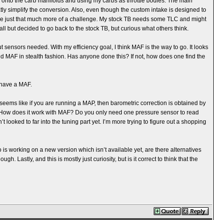
ngs onto the carb manifolds and using my carbs as throttle bodies. The main
tly simplify the conversion. Also, even though the custom intake is designed to
ere just that much more of a challenge. My stock TB needs some TLC and might
e all but decided to go back to the stock TB, but curious what others think.
t sensors needed. With my efficiency goal, I think MAF is the way to go. It looks
 add MAF in stealth fashion. Has anyone done this? If not, how does one find the
 have a MAF.
It seems like if you are running a MAP, then barometric correction is obtained by
. How does it work with MAF? Do you only need one pressure sensor to read
t looked to far into the tuning part yet. I’m more trying to figure out a shopping
is working on a new version which isn’t available yet, are there alternatives
. Lastly, and this is mostly just curiosity, but is it correct to think that the