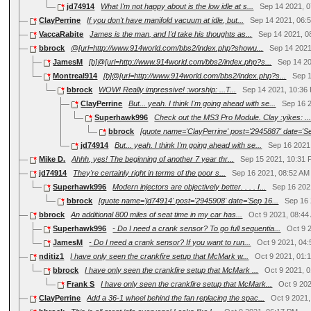
jd74914
What I'm not happy about is the low idle at s...
Sep 14 2021, 
ClayPerrine
If you don't have manifold vacuum at idle, but...
Sep 14 2021, 06:
VaccaRabite
James is the man, and I'd take his thoughts as...
Sep 14 2021, 0
bbrock
@[url=http://www.914world.com/bbs2/index.php?showu...
Sep 14 2021
JamesM
[b]@[url=http://www.914world.com/bbs2/index.php?s...
Sep 14 2
Montreal914
[b]@[url=http://www.914world.com/bbs2/index.php?s...
Sep 
bbrock
WOW! Really impressive! :worship: ...T...
Sep 14 2021, 10:36
ClayPerrine
But... yeah. I think I'm going ahead with se...
Sep 16 
Superhawk996
Check out the MS3 Pro Module. Clay :yikes: ..
bbrock
[quote name='ClayPerrine' post='2945887' date='Se
jd74914
But... yeah. I think I'm going ahead with se...
Sep 16 2021
Mike D.
Ahhh, yes! The beginning of another 7 year thr...
Sep 15 2021, 10:31
jd74914
They're certainly right in terms of the poor s...
Sep 16 2021, 08:52 AM
Superhawk996
Modern injectors are objectively better. . . . I...
Sep 16 202
bbrock
[quote name='jd74914' post='2945908' date='Sep 16...
Sep 16
bbrock
An additional 800 miles of seat time in my car has...
Oct 9 2021, 08:44
Superhawk996
- Do I need a crank sensor? To go full sequentia...
Oct 9 
JamesM
- Do I need a crank sensor? If you want to run...
Oct 9 2021, 04
nditiz1
I have only seen the crankfire setup that McMark w...
Oct 9 2021, 01:
bbrock
I have only seen the crankfire setup that McMark ...
Oct 9 2021, 
Frank S
I have only seen the crankfire setup that McMark...
Oct 9 20
ClayPerrine
Add a 36-1 wheel behind the fan replacing the spac...
Oct 9 2021