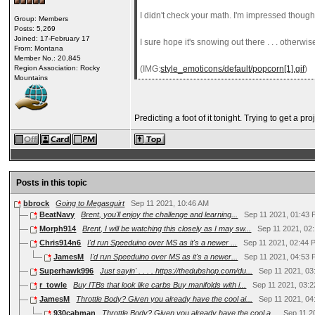
I didn't check your math. I'm impressed though
Group: Members
Posts: 5,269
Joined: 17-February 17
I sure hope it's snowing out there . . . otherw
From: Montana
Member No.: 20,845
Region Association: Rocky
(IMG:
style_emoticons/default/popcorn[1].gif
)
Mountains
Predicting a foot of it tonight. Trying to get a 
Posts in this topic
bbrock
Going to Megasquirt
Sep 11 2021, 10:46 AM
BeatNavy
Brent, you'll enjoy the challenge and learning...
Sep 11 2021, 01:43
Morph914
Brent, I will be watching this closely as I may sw...
Sep 11 2021, 02
Chris914n6
I'd run Speeduino over MS as it's a newer ...
Sep 11 2021, 02:44 
JamesM
I'd run Speeduino over MS as it's a newer...
Sep 11 2021, 04:53
Superhawk996
Just sayin' . . . . https://thedubshop.com/du...
Sep 11 2021, 0
r_towle
Buy ITBs that look like carbs Buy manifolds with i...
Sep 11 2021, 03:
JamesM
Throttle Body? Given you already have the cool ai...
Sep 11 2021, 0
930cabman
Throttle Body? Given you already have the cool a...
Sep 11 2