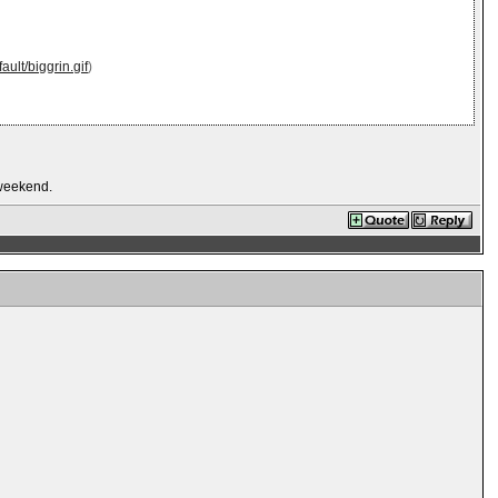
ault/biggrin.gif
)
s weekend.