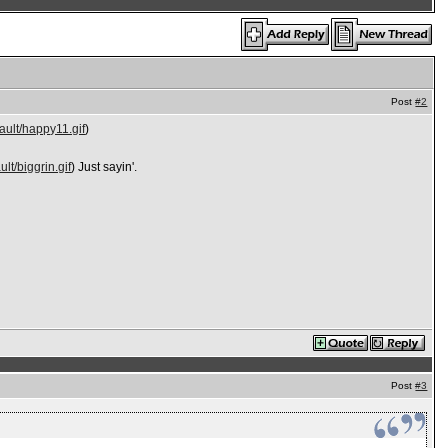
Post
#2
ault/happy11.gif
)
lt/biggrin.gif
) Just sayin'.
Post
#3