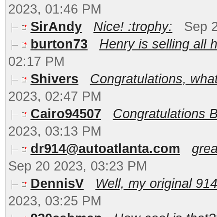
2023, 01:46 PM
SirAndy
Nice! :trophy:
Sep 2
burton73
Henry is selling all h
02:17 PM
Shivers
Congratulations, what
2023, 02:47 PM
Cairo94507
Congratulations B
2023, 03:13 PM
dr914@autoatlanta.com
grea
Sep 20 2023, 03:23 PM
DennisV
Well, my original 91
2023, 03:25 PM