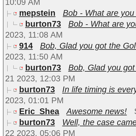
10:09 AM
mepstein
Bob - What are you 
burton73
Bob - What are you
2023, 11:08 AM
914
Bob, Glad you got the Gol
2023, 11:50 AM
burton73
Bob, Glad you got 
21 2023, 12:03 PM
burton73
In life timing is ever
2023, 01:01 PM
Eric_Shea
Awesome news!
burton73
Well, the case came
22 2023, 05:06 PM