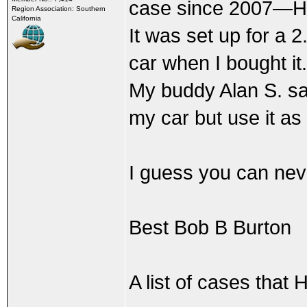
case since 2007—Henr
Region Association: Southern
California
It was set up for a 
car when I bought it.
My buddy Alan S. says
my car but use it as 
I guess you can neve
Best Bob B Burton
A list of cases that 