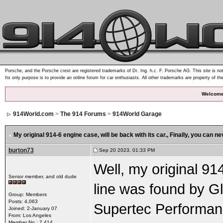
Porsche, and the Porsche crest are registered trademarks of Dr. Ing. h.c. F. Porsche AG. This site is not
Its only purpose is to provide an online forum for car enthusiasts. All other trademarks are property of th
Welcome
914World.com
>
The 914 Forums
>
914World Garage
My original 914-6 engine case, will be back with its car.
, Finally, you can n
burton73
Sep 20 2023, 01:33 PM
Well, my original 91
Senior member, and old dude
line was found by 
Group: Members
Posts: 4,063
Supertec Performanc
Joined: 2-January 07
From: Los Angeles
Member No.: 7,414