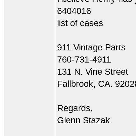
6404016
list of cases
911 Vintage Parts
760-731-4911
131 N. Vine Street
Fallbrook, CA. 9202
Regards,
Glenn Stazak