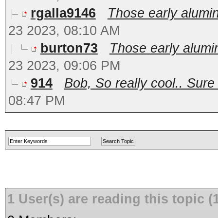
rgalla9146
Those early alumin
23 2023, 08:10 AM
burton73
Those early alumi
23 2023, 09:06 PM
914
Bob, So really cool.. Sure
08:47 PM
1 User(s) are reading this topic