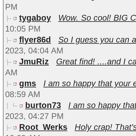
PM
tygaboy
Wow. So cool! BIG Con
10:05 PM
flyer86d
So I guess you can ac
2023, 04:04 AM
JmuRiz
Great find! ....and I c
AM
gms
I am so happy that your en
08:59 AM
burton73
I am so happy that 
2023, 04:27 PM
Root_Werks
Holy crap! That