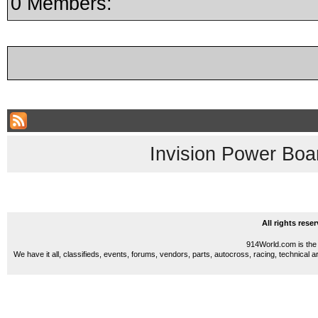
0 Members:
Invision Power Boa
All rights res
914World.com is the 
We have it all, classifieds, events, forums, vendors, parts, autocross, racing, technical a