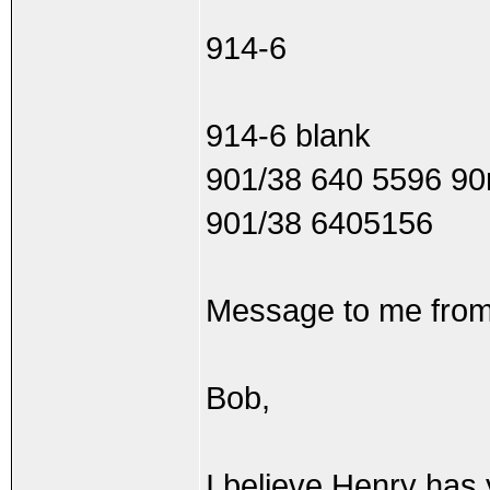
914-6
914-6 blank
901/38 640 5596 9
901/38 6405156
Message to me from
Bob,
I believe Henry has