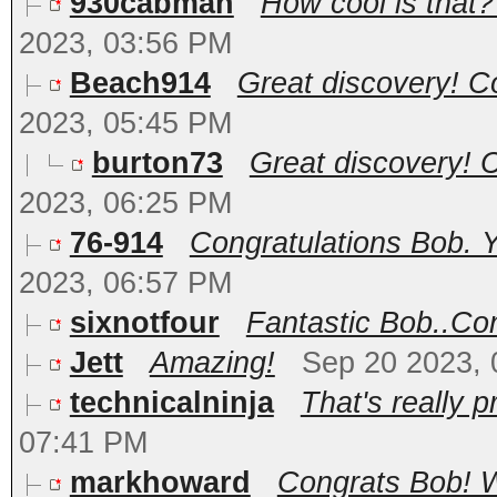
930cabman
How cool is that??
2023, 03:56 PM
Beach914
Great discovery! Co
2023, 05:45 PM
burton73
Great discovery! Co
2023, 06:25 PM
76-914
Congratulations Bob. Y
2023, 06:57 PM
sixnotfour
Fantastic Bob..Con
Jett
Amazing!
Sep 20 2023,
technicalninja
That's really pr
07:41 PM
markhoward
Congrats Bob! W