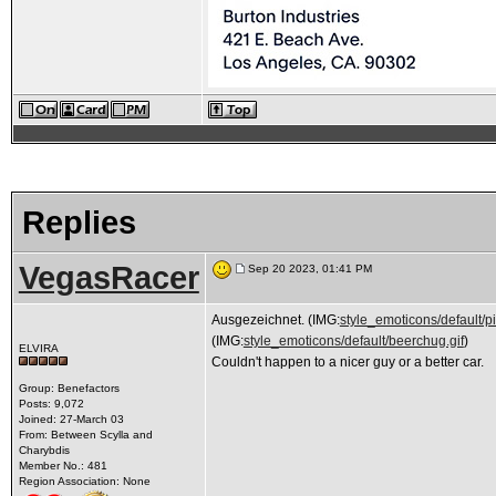
Replies
VegasRacer
Sep 20 2023, 01:41 PM
Ausgezeichnet. (IMG:
style_emoticons/default/pi
(IMG:
style_emoticons/default/beerchug.gif
)
ELVIRA
Couldn't happen to a nicer guy or a better car.
Group: Benefactors
Posts: 9,072
Joined: 27-March 03
From: Between Scylla and
Charybdis
Member No.: 481
Region Association: None