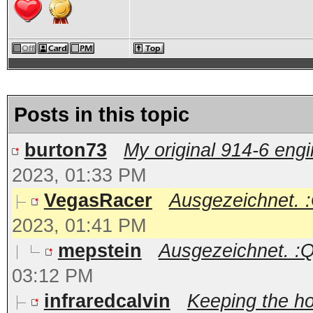
Posts in this topic
burton73
My original 914-6 engin
2023, 01:33 PM
VegasRacer
Ausgezeichnet. :Q
2023, 01:41 PM
mepstein
Ausgezeichnet. :Qar
03:12 PM
infraredcalvin
Keeping the ho