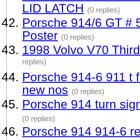
LID LATCH
(0 replies)
Porsche 914/6 GT # 
Poster
(0 replies)
1998 Volvo V70 Thir
replies)
Porsche 914-6 911 t f
new nos
(0 replies)
Porsche 914 turn sign
(0 replies)
Porsche 914 914-6 re