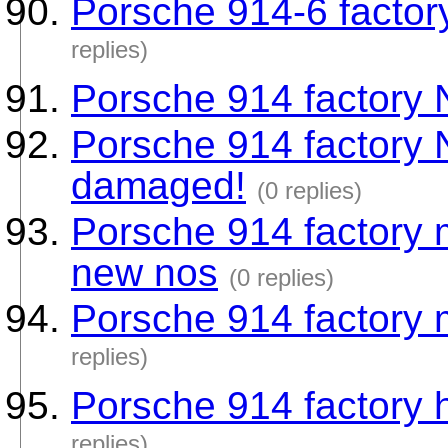
Porsche 914-6 factor
replies)
Porsche 914 factory
Porsche 914 factory
damaged!
(0 replies)
Porsche 914 factory 
new nos
(0 replies)
Porsche 914 factory
replies)
Porsche 914 factory 