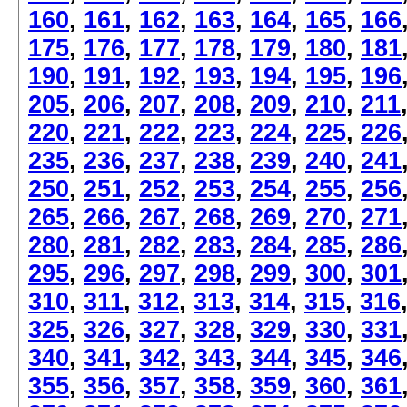
160
,
161
,
162
,
163
,
164
,
165
,
166
175
,
176
,
177
,
178
,
179
,
180
,
181
190
,
191
,
192
,
193
,
194
,
195
,
196
205
,
206
,
207
,
208
,
209
,
210
,
211
220
,
221
,
222
,
223
,
224
,
225
,
226
235
,
236
,
237
,
238
,
239
,
240
,
241
250
,
251
,
252
,
253
,
254
,
255
,
256
265
,
266
,
267
,
268
,
269
,
270
,
271
280
,
281
,
282
,
283
,
284
,
285
,
286
295
,
296
,
297
,
298
,
299
,
300
,
301
310
,
311
,
312
,
313
,
314
,
315
,
316
325
,
326
,
327
,
328
,
329
,
330
,
331
340
,
341
,
342
,
343
,
344
,
345
,
346
355
,
356
,
357
,
358
,
359
,
360
,
361