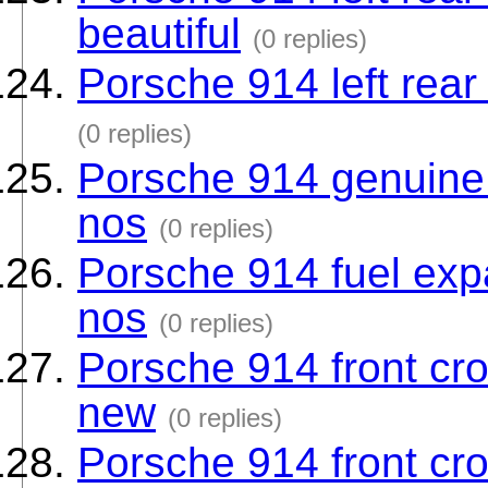
beautiful
(0 replies)
Porsche 914 left rear
(0 replies)
Porsche 914 genuine 
nos
(0 replies)
Porsche 914 fuel exp
nos
(0 replies)
Porsche 914 front cros
new
(0 replies)
Porsche 914 front cros