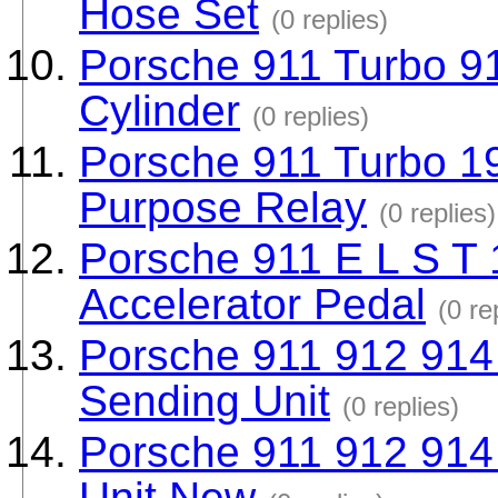
Hose Set
(0 replies)
Porsche 911 Turbo 9
Cylinder
(0 replies)
Porsche 911 Turbo 1
Purpose Relay
(0 replies)
Porsche 911 E L S T 
Accelerator Pedal
(0 re
Porsche 911 912 914 
Sending Unit
(0 replies)
Porsche 911 912 914
Unit New