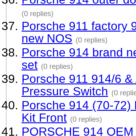
(0 replies)
Porsche 911 factory 9
new NOS
(0 replies)
Porsche 914 brand ne
set
(0 replies)
Porsche 911 914/6 & 
Pressure Switch
(0 repli
Porsche 914 (70-72) 
Kit Front
(0 replies)
PORSCHE 914 OEM