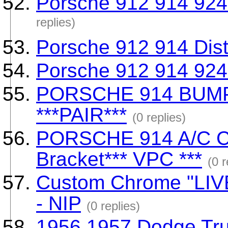
Porsche 912 914 924 
replies)
Porsche 912 914 Dist
Porsche 912 914 924 
PORSCHE 914 BUM
***PAIR***
(0 replies)
PORSCHE 914 A/C 
Bracket*** VPC ***
(0 r
Custom Chrome "LIV
- NIP
(0 replies)
1956 1957 Dodge Tru