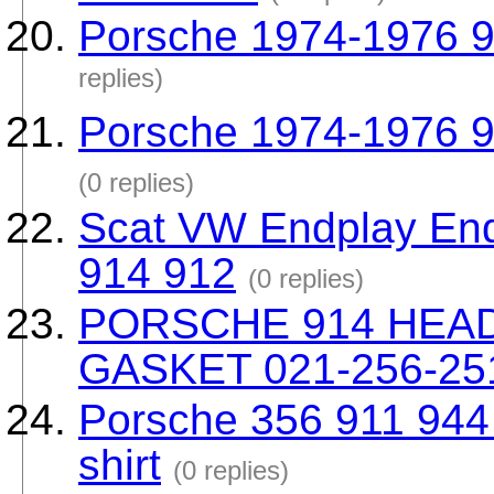
Porsche 1974-1976 91
replies)
Porsche 1974-1976 9
(0 replies)
Scat VW Endplay End
914 912
(0 replies)
PORSCHE 914 HEA
GASKET 021-256-25
Porsche 356 911 944 9
shirt
(0 replies)