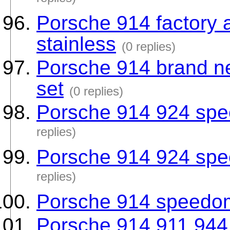
replies)
Porsche 914 factory 
stainless
(0 replies)
Porsche 914 brand ne
set
(0 replies)
Porsche 914 924 sp
replies)
Porsche 914 924 sp
replies)
Porsche 914 speedo
Porsche 914 911 944 n