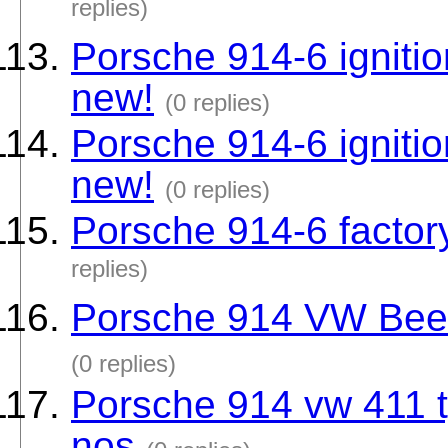
replies)
Porsche 914-6 ignitio
new!
(0 replies)
Porsche 914-6 ignitio
new!
(0 replies)
Porsche 914-6 factory
replies)
Porsche 914 VW Beetle
(0 replies)
Porsche 914 vw 411 t
nos