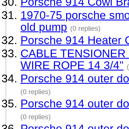
Porsche 914 Cowl Br
1970-75 porsche smog
old pump
(0 replies)
Porsche 914 Heater C
CABLE TENSIONER
WIRE ROPE 14 3/4"
Porsche 914 outer doo
(0 replies)
Porsche 914 outer doo
(0 replies)
Porsche 914 outer doo