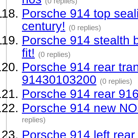
(0 replies)
Porsche 914 top seali
century!
(0 replies)
Porsche 914 stealth 
fit!
(0 replies)
Porsche 914 rear tr
91430103200
(0 replies)
Porsche 914 rear 91
Porsche 914 new NOS
replies)
Porsche 914 left rea