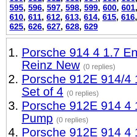
595
,
596
,
597
,
598
,
599
,
600
,
601
610
,
611
,
612
,
613
,
614
,
615
,
616
625
,
626
,
627
,
628
,
629
Porsche 914 4 1.7 En
Reinz New
(0 replies)
Porsche 912E 914/4 1
Set of 4
(0 replies)
Porsche 912E 914 4 
Pump
(0 replies)
Porsche 912E 914 4