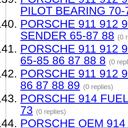
PILOT BEARING 70-
PORSCHE 911 912 9
SENDER 65-87 88
(0 
PORSCHE 911 912 
65-85 86 87 88 8
(0 repl
PORSCHE 911 912 91
86 87 88 89
(0 replies)
PORSCHE 914 FUEL 
73
(0 replies)
PORSCHE OEM 914 Bl