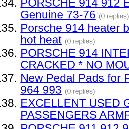
PORSCHE 914 912 E
Genuine 73-76
(0 replies)
Porsche 914 heater b
hot heat
(0 replies)
PORSCHE 914 INTE
CRACKED * NO MOU
New Pedal Pads for 
964 993
(0 replies)
EXCELLENT USED 
PASSENGERS ARM
PORSCHE 911 912 