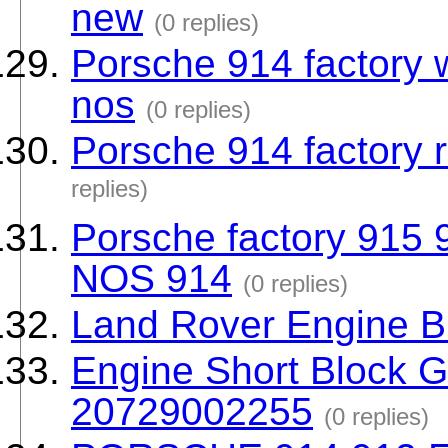
new
(0 replies)
Porsche 914 factory 
nos
(0 replies)
Porsche 914 factory 
replies)
Porsche factory 915 
NOS 914
(0 replies)
Land Rover Engine B
Engine Short Block 
20729002255
(0 replies)