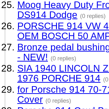
Moog Heavy Duty Fron
DS914 Dodge
(0 replies)
PORSCHE 914 VW 4
OEM BOSCH 50 AM
Bronze pedal bushing
- NEW!
(0 replies)
SIA 1940 LINCOLN 
1976 PORCHE 914
(0
for Porsche 914 70-7
Cover
(0 replies)