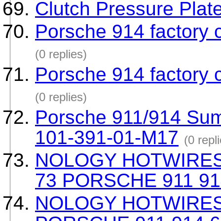
Clutch Pressure Plat
Porsche 914 factory 
(0 replies)
Porsche 914 factory 
(0 replies)
Porsche 911/914 Sum
101-391-01-M17
(0 repl
NOLOGY HOTWIRES
73 PORSCHE 911 91
NOLOGY HOTWIRES