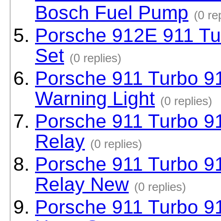
Bosch Fuel Pump
(0 re
Porsche 912E 911 Tur
Set
(0 replies)
Porsche 911 Turbo 91
Warning Light
(0 replies)
Porsche 911 Turbo 91
Relay
(0 replies)
Porsche 911 Turbo 91
Relay New
(0 replies)
Porsche 911 Turbo 91