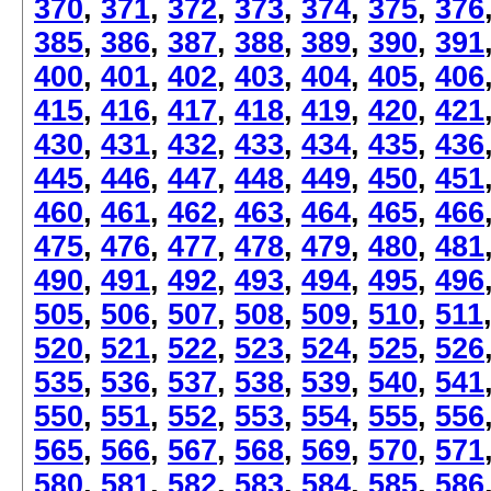
370
,
371
,
372
,
373
,
374
,
375
,
376
385
,
386
,
387
,
388
,
389
,
390
,
391
400
,
401
,
402
,
403
,
404
,
405
,
406
415
,
416
,
417
,
418
,
419
,
420
,
421
430
,
431
,
432
,
433
,
434
,
435
,
436
445
,
446
,
447
,
448
,
449
,
450
,
451
460
,
461
,
462
,
463
,
464
,
465
,
466
475
,
476
,
477
,
478
,
479
,
480
,
481
490
,
491
,
492
,
493
,
494
,
495
,
496
505
,
506
,
507
,
508
,
509
,
510
,
511
520
,
521
,
522
,
523
,
524
,
525
,
526
535
,
536
,
537
,
538
,
539
,
540
,
541
550
,
551
,
552
,
553
,
554
,
555
,
556
565
,
566
,
567
,
568
,
569
,
570
,
571
580
,
581
,
582
,
583
,
584
,
585
,
586