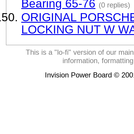
Bearing 65-76
(0 replies)
ORIGINAL PORSCHE
LOCKING NUT W W
This is a "lo-fi" version of our mai
information, formattin
Invision Power Board © 20