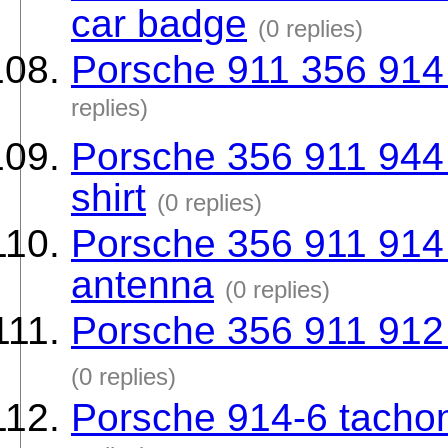
car badge
(0 replies)
Porsche 911 356 914 
replies)
Porsche 356 911 944 9
shirt
(0 replies)
Porsche 356 911 914
antenna
(0 replies)
Porsche 356 911 912 
(0 replies)
Porsche 914-6 tachom