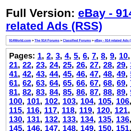
Full Version:
eBay - 91
related Ads (RSS)
914World.com
>
The 914 Forums
>
Classified Forums
>
eBay - 914 related Ads 
Pages:
1
,
2
,
3
,
4
,
5
,
6
,
7
,
8
,
9
,
10
21
,
22
,
23
,
24
,
25
,
26
,
27
,
28
,
29
,
41
,
42
,
43
,
44
,
45
,
46
,
47
,
48
,
49
,
61
,
62
,
63
,
64
,
65
,
66
,
67
,
68
,
69
,
81
,
82
,
83
,
84
,
85
,
86
,
87
,
88
,
89
,
100
,
101
,
102
,
103
,
104
,
105
,
106
115
,
116
,
117
,
118
,
119
,
120
,
121
130
,
131
,
132
,
133
,
134
,
135
,
136
145
,
146
,
147
,
148
,
149
,
150
,
151