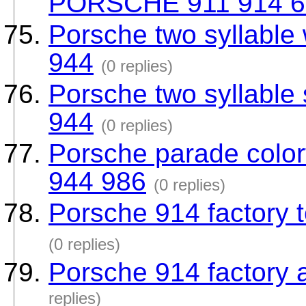
PORSCHE 911 914 6
Porsche two syllable 
944
(0 replies)
Porsche two syllable
944
(0 replies)
Porsche parade colorf
944 986
(0 replies)
Porsche 914 factory t
(0 replies)
Porsche 914 factory a
replies)