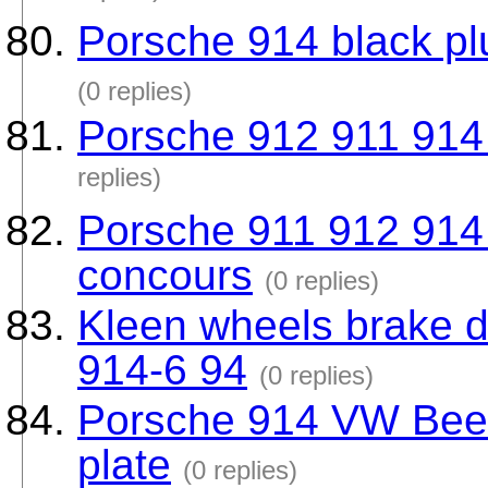
Porsche 914 black plu
(0 replies)
Porsche 912 911 914 f
replies)
Porsche 911 912 914
concours
(0 replies)
Kleen wheels brake d
914-6 94
(0 replies)
Porsche 914 VW Beetl
plate
(0 replies)