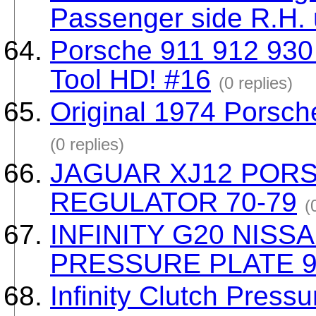
Passenger side R.H.
Porsche 911 912 930
Tool HD! #16
(0 replies)
Original 1974 Porsch
(0 replies)
JAGUAR XJ12 POR
REGULATOR 70-79
(
INFINITY G20 NISS
PRESSURE PLATE 9
Infinity Clutch Pressu