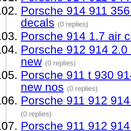
Porsche 914 911 356 a
decals
(0 replies)
Porsche 914 1.7 air 
Porsche 912 914 2.0 
new
(0 replies)
Porsche 911 t 930 91
new nos
(0 replies)
Porsche 911 912 914
(0 replies)
Porsche 911 912 914 