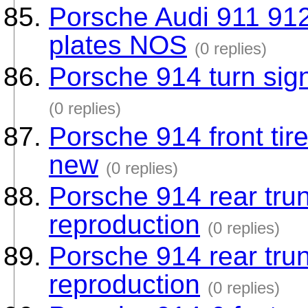
Porsche Audi 911 912 
plates NOS
(0 replies)
Porsche 914 turn sign
(0 replies)
Porsche 914 front tir
new
(0 replies)
Porsche 914 rear tru
reproduction
(0 replies)
Porsche 914 rear tru
reproduction
(0 replies)