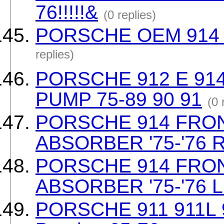
76!!!!!&
(0 replies)
PORSCHE OEM 914 Tan
replies)
PORSCHE 912 E 91
PUMP 75-89 90 91
(0 
PORSCHE 914 FRO
ABSORBER '75-'76 
PORSCHE 914 FRO
ABSORBER '75-'76 
PORSCHE 911 911L 9