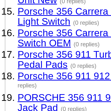
(0 replies)
Porsche 356 Carrera
Light Switch
(0 replies)
Porsche 356 Carrera 
Switch OEM
(0 replies)
Porsche 356 911 Tur
Pedal Pads
(0 replies)
Porsche 356 911 912 
replies)
PORSCHE 356 911 91
Jack Pad
(0 replies)