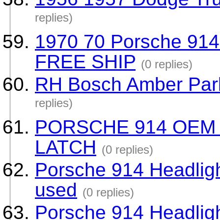
replies)
1970 70 Porsche 914
FREE SHIP
(0 replies)
RH Bosch Amber Park
replies)
PORSCHE 914 OEM
LATCH
(0 replies)
Porsche 914 Headlig
used
(0 replies)
Porsche 914 Headlig