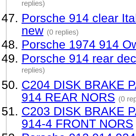
replies)
Porsche 914 clear Ita
new
(0 replies)
Porsche 1974 914 Ow
Porsche 914 rear deck
replies)
C204 DISK BRAKE 
914 REAR NORS
(0 rep
C203 DISK BRAKE 
914-4 FRONT NORS