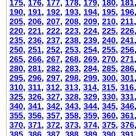
175
,
176
,
177
,
178
,
179
,
180
,
181
190
,
191
,
192
,
193
,
194
,
195
,
196
205
,
206
,
207
,
208
,
209
,
210
,
211
220
,
221
,
222
,
223
,
224
,
225
,
226
235
,
236
,
237
,
238
,
239
,
240
,
241
250
,
251
,
252
,
253
,
254
,
255
,
256
265
,
266
,
267
,
268
,
269
,
270
,
271
280
,
281
,
282
,
283
,
284
,
285
,
286
295
,
296
,
297
,
298
,
299
,
300
,
301
310
,
311
,
312
,
313
,
314
,
315
,
316
325
,
326
,
327
,
328
,
329
,
330
,
331
340
,
341
,
342
,
343
,
344
,
345
,
346
355
,
356
,
357
,
358
,
359
,
360
,
361
370
,
371
,
372
,
373
,
374
,
375
,
376
385
,
386
,
387
,
388
,
389
,
390
,
391