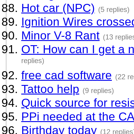
Hot car (NPC)
(5 replies)
Ignition Wires crosse
Minor V-8 Rant
(13 replie
OT: How can I get a 
replies)
free cad software
(22 re
Tattoo help
(9 replies)
Quick source for resi
PPi needed at the C
Birthday today
(12 replies