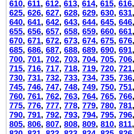
610
,
611
,
612
,
613
,
614
,
615
,
616
625
,
626
,
627
,
628
,
629
,
630
,
631
640
,
641
,
642
,
643
,
644
,
645
,
646
655
,
656
,
657
,
658
,
659
,
660
,
661
670
,
671
,
672
,
673
,
674
,
675
,
676
685
,
686
,
687
,
688
,
689
,
690
,
691
700
,
701
,
702
,
703
,
704
,
705
,
706
715
,
716
,
717
,
718
,
719
,
720
,
721
730
,
731
,
732
,
733
,
734
,
735
,
736
745
,
746
,
747
,
748
,
749
,
750
,
751
760
,
761
,
762
,
763
,
764
,
765
,
766
775
,
776
,
777
,
778
,
779
,
780
,
781
790
,
791
,
792
,
793
,
794
,
795
,
796
805
,
806
,
807
,
808
,
809
,
810
,
811
820
,
821
,
822
,
823
,
824
,
825
,
826