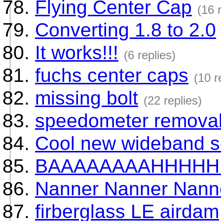
Flying Center Cap
(16 
Converting 1.8 to 2.0
It works!!!
(6 replies)
fuchs center caps
(10 r
missing bolt
(22 replies)
speedometer remova
Cool new wideband s
BAAAAAAAAHHHHH
Nanner Nanner Nanner
firberglass LE airdam