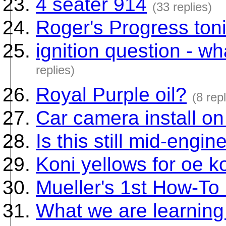
4 seater 914
(33 replies)
Roger's Progress toni
ignition question - wh
replies)
Royal Purple oil?
(8 repl
Car camera install 
Is this still mid-engin
Koni yellows for oe ko
Mueller's 1st How-To 
What we are learnin