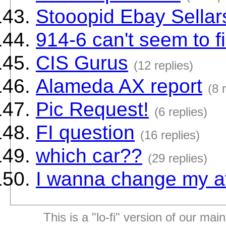
Stooopid Ebay Sellar
914-6 can't seem to f
CIS Gurus
(12 replies)
Alameda AX report
(8 
Pic Request!
(6 replies)
FI question
(16 replies)
which car??
(29 replies)
I wanna change my a
This is a "lo-fi" version of our mai