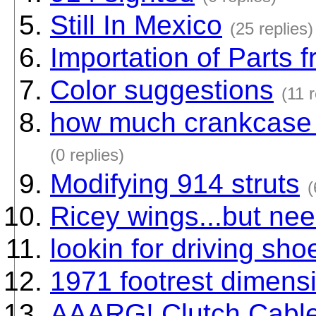
Still In Mexico
(25 replies)
Importation of Parts
Color suggestions
(11 r
how much crankcase s
(0 replies)
Modifying 914 struts
(
Ricey wings...but need
lookin for driving sho
1971 footrest dimens
AAARG! Clutch Cable