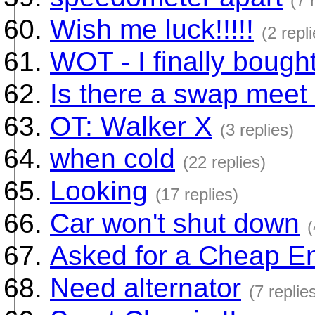
(7 
Wish me luck!!!!!
(2 repl
WOT - I finally boug
Is there a swap meet 
OT: Walker X
(3 replies)
when cold
(22 replies)
Looking
(17 replies)
Car won't shut down
(
Asked for a Cheap En
Need alternator
(7 replie