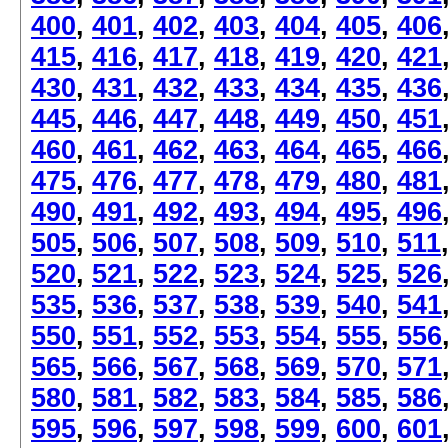
400
,
401
,
402
,
403
,
404
,
405
,
406
415
,
416
,
417
,
418
,
419
,
420
,
421
430
,
431
,
432
,
433
,
434
,
435
,
436
445
,
446
,
447
,
448
,
449
,
450
,
451
460
,
461
,
462
,
463
,
464
,
465
,
466
475
,
476
,
477
,
478
,
479
,
480
,
481
490
,
491
,
492
,
493
,
494
,
495
,
496
505
,
506
,
507
,
508
,
509
,
510
,
511
520
,
521
,
522
,
523
,
524
,
525
,
526
535
,
536
,
537
,
538
,
539
,
540
,
541
550
,
551
,
552
,
553
,
554
,
555
,
556
565
,
566
,
567
,
568
,
569
,
570
,
571
580
,
581
,
582
,
583
,
584
,
585
,
586
595
,
596
,
597
,
598
,
599
,
600
,
601