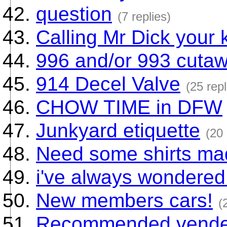
question
(7 replies)
Calling Mr Dick your k
996 and/or 993 cuta
914 Decel Valve
(25 repl
CHOW TIME in DFW
Junkyard etiquette
(20 
Need some shirts ma
i've always wondered.
New members cars!
(
Recommended vender 