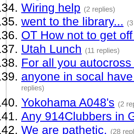
Wiring help
(2 replies)
went to the library...
(3
OT How not to get off
Utah Lunch
(11 replies)
For all you autocross
anyone in socal have
replies)
Yokohama A048's
(2 re
Any 914Clubbers in 
We are pathetic.
(28 repl