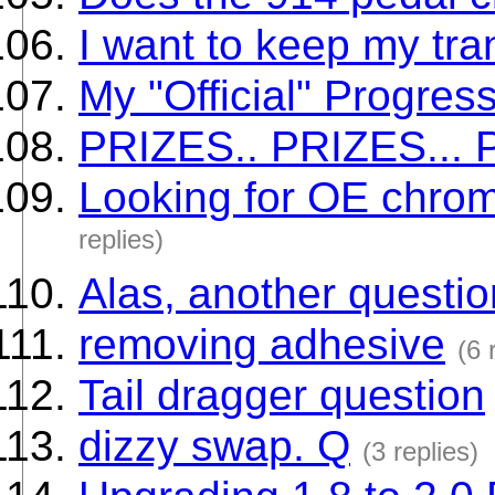
I want to keep my tran
My "Official" Progress
PRIZES.. PRIZES... 
Looking for OE chrom
replies)
Alas, another questio
removing adhesive
(6 
Tail dragger question
dizzy swap. Q
(3 replies)