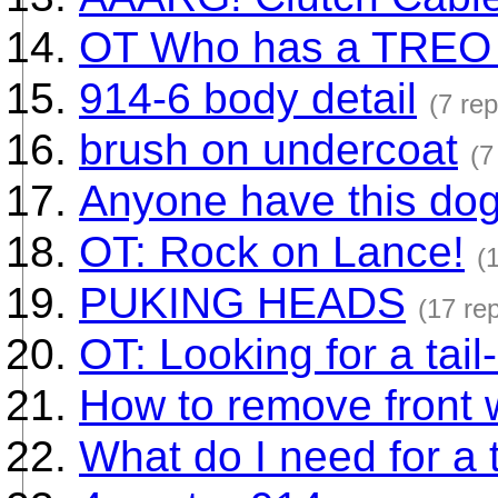
OT Who has a TREO
914-6 body detail
(7 rep
brush on undercoat
(7
Anyone have this dog
OT: Rock on Lance!
(
PUKING HEADS
(17 rep
OT: Looking for a tail
How to remove front 
What do I need for a 