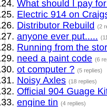
What should I pay fo
Electric 914 on Craigs
Distributor Rebuild
(2 r
anyone ever put.....
(1
Running from the sto
need a paint code
(6 re
ot computer ?
(5 replies)
Noisy Axles
(18 replies)
Official 904 Guage Ki
engine tin
(4 replies)