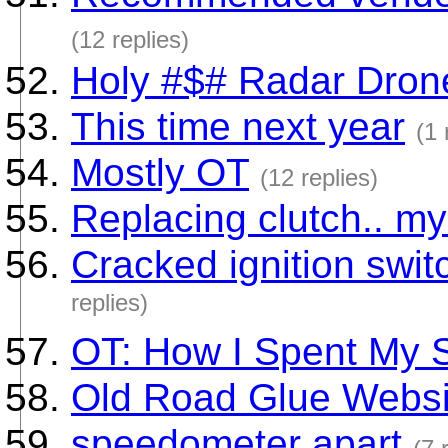
(12 replies)
Holy #$# Radar Dron
This time next year
(1 
Mostly OT
(12 replies)
Replacing clutch.. my 
Cracked ignition switc
replies)
OT: How I Spent My 
Old Road Glue Websi
speedometer apart