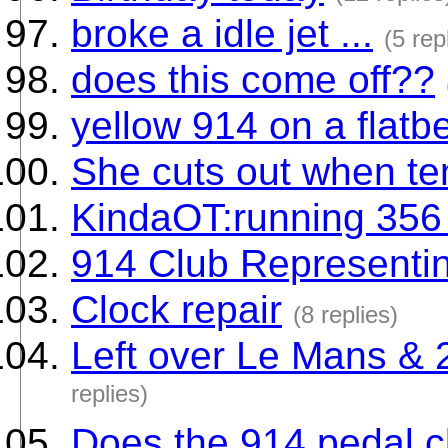
broke a idle jet ...
(5 rep
does this come off??
yellow 914 on a flatb
She cuts out when te
KindaOT:running 356
914 Club Representin
Clock repair
(8 replies)
Left over Le Mans & 2
replies)
Does the 914 pedal clu