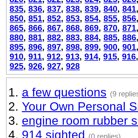
835
,
836
,
837
,
838
,
839
,
840
,
841
850
,
851
,
852
,
853
,
854
,
855
,
856
865
,
866
,
867
,
868
,
869
,
870
,
871
880
,
881
,
882
,
883
,
884
,
885
,
886
895
,
896
,
897
,
898
,
899
,
900
,
901
910
,
911
,
912
,
913
,
914
,
915
,
916
925
,
926
,
927
,
928
a few questions
(9 replie
Your Own Personal S
engine room rubber se
914 sighted
(0 replies)