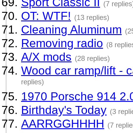
Sport Classic II
(7 replies
OT: WTF!
(13 replies)
Cleaning Aluminum
(2
Removing radio
(8 replie
A/X mods
(28 replies)
Wood car ramp/lift - 
replies)
1970 Porsche 914 2.
Birthday's Today
(3 repli
AARRGGHHHH
(7 replie