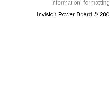
information, formattin
Invision Power Board © 20