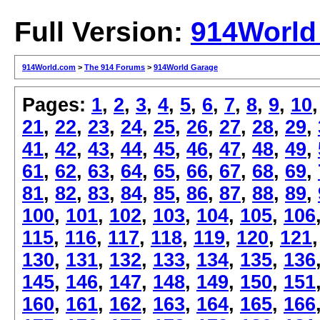
Full Version:
914World
914World.com
>
The 914 Forums
>
914World Garage
Pages:
1
,
2
,
3
,
4
,
5
,
6
,
7
,
8
,
9
,
10
21
,
22
,
23
,
24
,
25
,
26
,
27
,
28
,
29
,
41
,
42
,
43
,
44
,
45
,
46
,
47
,
48
,
49
,
61
,
62
,
63
,
64
,
65
,
66
,
67
,
68
,
69
,
81
,
82
,
83
,
84
,
85
,
86
,
87
,
88
,
89
,
100
,
101
,
102
,
103
,
104
,
105
,
106
115
,
116
,
117
,
118
,
119
,
120
,
121
130
,
131
,
132
,
133
,
134
,
135
,
136
145
,
146
,
147
,
148
,
149
,
150
,
151
160
,
161
,
162
,
163
,
164
,
165
,
166