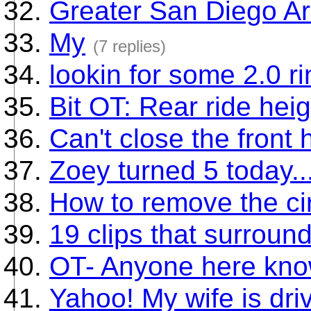
Greater San Diego A
My
(7 replies)
lookin for some 2.0 r
Bit OT: Rear ride hei
Can't close the front
Zoey turned 5 today...
How to remove the cir
19 clips that surroun
OT- Anyone here kn
Yahoo! My wife is dri