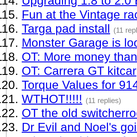
Upgrading 1.8 to 2.0
Fun at the Vintage ra
Targa pad install
(11 rep
Monster Garage is loo
OT: More money than
OT: Carrera GT kitcar
Torque Values for 91
WTHOT!!!!!
(11 replies)
OT the old switcherro
Dr Evil and Noel's go