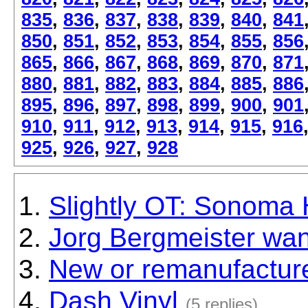
835
,
836
,
837
,
838
,
839
,
840
,
841
850
,
851
,
852
,
853
,
854
,
855
,
856
865
,
866
,
867
,
868
,
869
,
870
,
871
880
,
881
,
882
,
883
,
884
,
885
,
886
895
,
896
,
897
,
898
,
899
,
900
,
901
910
,
911
,
912
,
913
,
914
,
915
,
916
925
,
926
,
927
,
928
Slightly OT: Sonoma 
Jorg Bergmeister wan
New or remanufactur
Dash Vinyl
(5 replies)