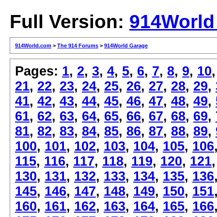
Full Version:
914World
914World.com
>
The 914 Forums
>
914World Garage
Pages:
1
,
2
,
3
,
4
,
5
,
6
,
7
,
8
,
9
,
10
21
,
22
,
23
,
24
,
25
,
26
,
27
,
28
,
29
,
41
,
42
,
43
,
44
,
45
,
46
,
47
,
48
,
49
,
61
,
62
,
63
,
64
,
65
,
66
,
67
,
68
,
69
,
81
,
82
,
83
,
84
,
85
,
86
,
87
,
88
,
89
,
100
,
101
,
102
,
103
,
104
,
105
,
106
115
,
116
,
117
,
118
,
119
,
120
,
121
130
,
131
,
132
,
133
,
134
,
135
,
136
145
,
146
,
147
,
148
,
149
,
150
,
151
160
,
161
,
162
,
163
,
164
,
165
,
166