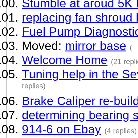
Stumble at aroud 5K
replacing fan shroud
Fuel Pump Diagnosti
Moved:
mirror base
(--
Welcome Home
(21 repl
Tuning help in the S
replies)
Brake Caliper re-buil
determining bearing 
914-6 on Ebay
(4 replies)