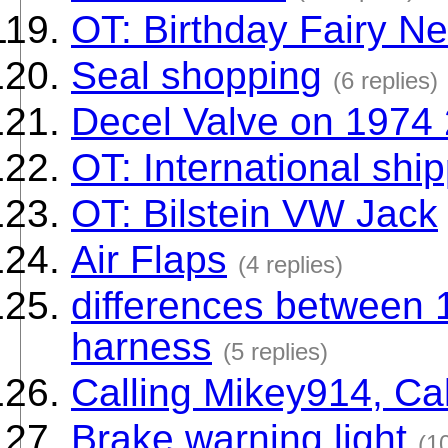
OT: Birthday Fairy N
Seal shopping
(6 replies)
Decel Valve on 1974 
OT: International shi
OT: Bilstein VW Jack
Air Flaps
(4 replies)
differences between 
harness
(5 replies)
Calling Mikey914, Ca
Brake warning light
(10