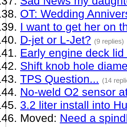
Sad News my daughte
OT: Wedding Anniver
I want to get her on 
D-jet or L-Jet?
(9 replies)
Early engine deck li
Shift knob hole diame
TPS Question...
(14 repl
No-weld O2 sensor a
3.2 liter install into H
Moved:
Need a spind