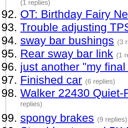
(1 replies)
OT: Birthday Fairy N
Trouble adjusting TPS
sway bar bushings
(3 
Rear sway bar link
(1 r
just another "my final
Finished car
(6 replies)
Walker 22430 Quiet-F
replies)
spongy brakes
(9 replies)