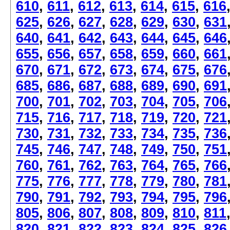
610
,
611
,
612
,
613
,
614
,
615
,
616
625
,
626
,
627
,
628
,
629
,
630
,
631
640
,
641
,
642
,
643
,
644
,
645
,
646
655
,
656
,
657
,
658
,
659
,
660
,
661
670
,
671
,
672
,
673
,
674
,
675
,
676
685
,
686
,
687
,
688
,
689
,
690
,
691
700
,
701
,
702
,
703
,
704
,
705
,
706
715
,
716
,
717
,
718
,
719
,
720
,
721
730
,
731
,
732
,
733
,
734
,
735
,
736
745
,
746
,
747
,
748
,
749
,
750
,
751
760
,
761
,
762
,
763
,
764
,
765
,
766
775
,
776
,
777
,
778
,
779
,
780
,
781
790
,
791
,
792
,
793
,
794
,
795
,
796
805
,
806
,
807
,
808
,
809
,
810
,
811
820
,
821
,
822
,
823
,
824
,
825
,
826