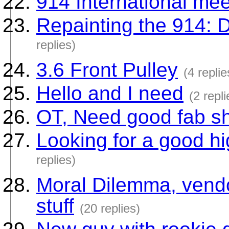
914 International mee
Repainting the 914: 
replies)
3.6 Front Pulley
(4 replie
Hello and I need
(2 repli
OT, Need good fab sho
Looking for a good h
replies)
Moral Dilemma, vendo
stuff
(20 replies)