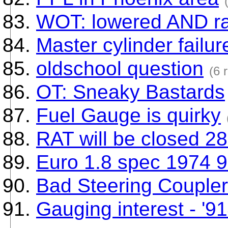
WOT: lowered AND r
Master cylinder failur
oldschool question
(6 
OT: Sneaky Bastards
Fuel Gauge is quirky
RAT will be closed 28
Euro 1.8 spec 1974 9
Bad Steering Coupler
Gauging interest - '91