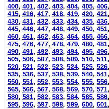
400
,
401
,
402
,
403
,
404
,
405
,
406
415
,
416
,
417
,
418
,
419
,
420
,
421
430
,
431
,
432
,
433
,
434
,
435
,
436
445
,
446
,
447
,
448
,
449
,
450
,
451
460
,
461
,
462
,
463
,
464
,
465
,
466
475
,
476
,
477
,
478
,
479
,
480
,
481
490
,
491
,
492
,
493
,
494
,
495
,
496
505
,
506
,
507
,
508
,
509
,
510
,
511
520
,
521
,
522
,
523
,
524
,
525
,
526
535
,
536
,
537
,
538
,
539
,
540
,
541
550
,
551
,
552
,
553
,
554
,
555
,
556
565
,
566
,
567
,
568
,
569
,
570
,
571
580
,
581
,
582
,
583
,
584
,
585
,
586
595
,
596
,
597
,
598
,
599
,
600
,
601