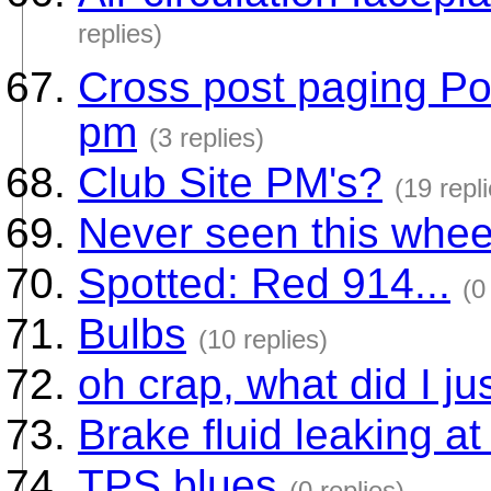
replies)
Cross post paging Po
pm
(3 replies)
Club Site PM's?
(19 repl
Never seen this whee
Spotted: Red 914...
(0
Bulbs
(10 replies)
oh crap, what did I ju
Brake fluid leaking at
TPS blues
(0 replies)