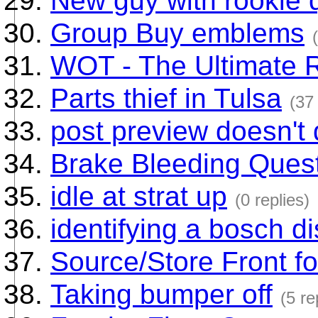
New guy with rookie 
Group Buy emblems
WOT - The Ultimate 
Parts thief in Tulsa
(37 
post preview doesn't 
Brake Bleeding Ques
idle at strat up
(0 replies)
identifying a bosch di
Source/Store Front f
Taking bumper off
(5 re