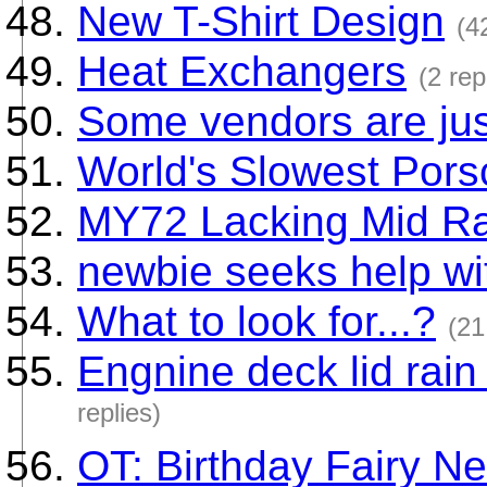
New T-Shirt Design
(4
Heat Exchangers
(2 rep
Some vendors are ju
World's Slowest Por
MY72 Lacking Mid R
newbie seeks help with
What to look for...?
(21
Engnine deck lid rai
replies)
OT: Birthday Fairy N