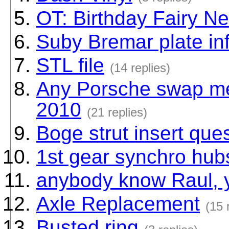
OT: Birthday Fairy N
Suby Bremar plate inf
STL file
(14 replies)
Any Porsche swap mee
2010
(21 replies)
Boge strut insert que
1st gear synchro hub
anybody know Raul, 
Axle Replacement
(15 
Busted ring