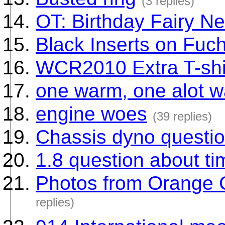
(3 replies)
OT: Birthday Fairy N
Black Inserts on Fuc
WCR2010 Extra T-shir
one warm, one alot 
engine woes
(39 replies)
Chassis dyno questi
1.8 question about ti
Photos from Orange 
replies)