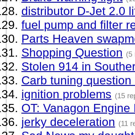
distributor D-Jet 2.0 
fuel pump and filter r
Parts Heaven swapm
Shopping Question
(5 
Stolen 914 in Souther
Carb tuning question 
ignition problems
(15 re
OT: Vanagon Engine
jerky deceleration
(11 r