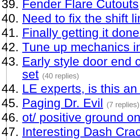
Fender Flare Cutouts
Need to fix the shift 
Finally getting it done
Tune up mechanics i
Early style door end
set
(40 replies)
LE experts, is this a
Paging Dr. Evil
(7 replies)
ot/ positive ground o
Interesting Dash Crac