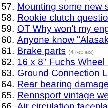
Mounting some new s
Rookie clutch questi
OT Why won't my eng
Anyone know "Alasak
Brake parts
(4 replies)
16 x 8" Fuchs Wheel 
Ground Connection L
Rear bearing damag
Rennsport vintage w
Air circulation facepl