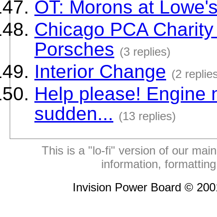
OT: Morons at Lowe'
Chicago PCA Charity
Porsches
(3 replies)
Interior Change
(2 replie
Help please! Engine no
sudden...
(13 replies)
This is a "lo-fi" version of our mai
information, formattin
Invision Power Board © 20