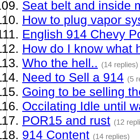
Seat belt and inside 
How to plug vapor s
English 914 Chevy P
How do I know what 
Who the hell..
(14 replies)
Need to Sell a 914
(5 r
Going to be selling t
Occilating Idle until 
POR15 and rust
(12 repl
914 Content
(14 replies)