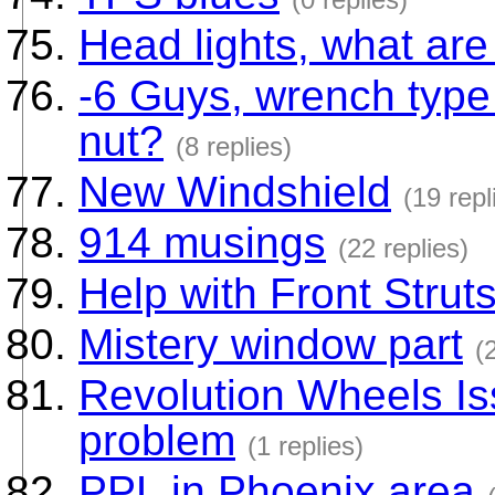
Head lights, what ar
-6 Guys, wrench type 
nut?
(8 replies)
New Windshield
(19 repl
914 musings
(22 replies)
Help with Front Strut
Mistery window part
(
Revolution Wheels Iss
problem
(1 replies)
PPL in Phoenix area