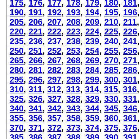
175
,
176
,
177
,
178
,
179
,
180
,
181
190
,
191
,
192
,
193
,
194
,
195
,
196
205
,
206
,
207
,
208
,
209
,
210
,
211
220
,
221
,
222
,
223
,
224
,
225
,
226
235
,
236
,
237
,
238
,
239
,
240
,
241
250
,
251
,
252
,
253
,
254
,
255
,
256
265
,
266
,
267
,
268
,
269
,
270
,
271
280
,
281
,
282
,
283
,
284
,
285
,
286
295
,
296
,
297
,
298
,
299
,
300
,
301
310
,
311
,
312
,
313
,
314
,
315
,
316
325
,
326
,
327
,
328
,
329
,
330
,
331
340
,
341
,
342
,
343
,
344
,
345
,
346
355
,
356
,
357
,
358
,
359
,
360
,
361
370
,
371
,
372
,
373
,
374
,
375
,
376
385
,
386
,
387
,
388
,
389
,
390
,
391