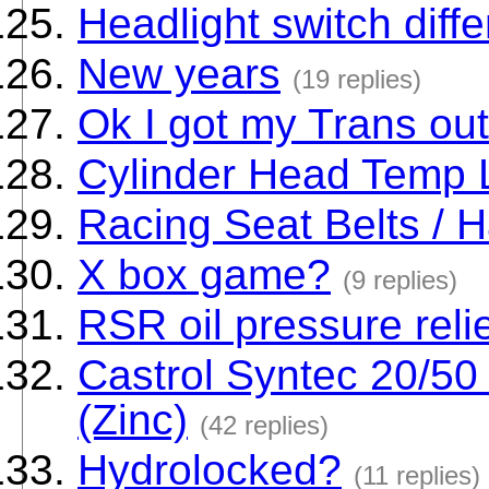
Headlight switch diff
New years
(19 replies)
Ok I got my Trans out.
Cylinder Head Temp 
Racing Seat Belts / 
X box game?
(9 replies)
RSR oil pressure reli
Castrol Syntec 20/50
(Zinc)
(42 replies)
Hydrolocked?
(11 replies)