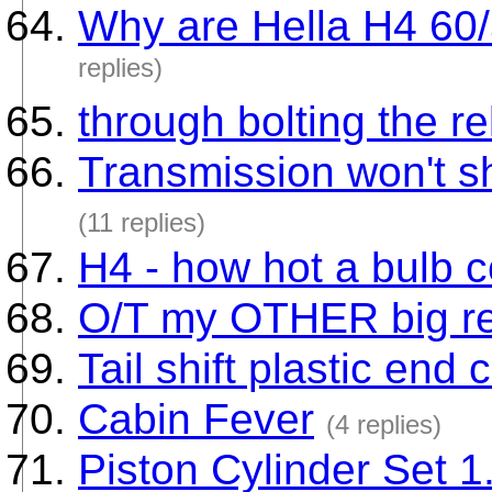
Why are Hella H4 60
replies)
through bolting the r
Transmission won't s
(11 replies)
H4 - how hot a bulb 
O/T my OTHER big rest
Tail shift plastic end 
Cabin Fever
(4 replies)
Piston Cylinder Set 1