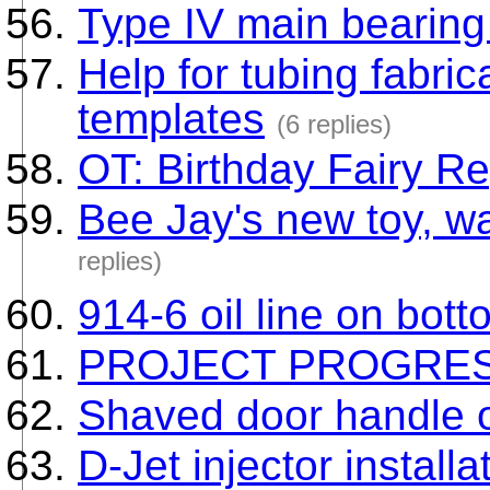
Type IV main bearing
Help for tubing fabri
templates
(6 replies)
OT: Birthday Fairy R
Bee Jay's new toy, wa
replies)
914-6 oil line on bott
PROJECT PROGRE
Shaved door handle 
D-Jet injector installa