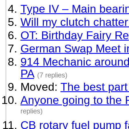
Type IV – Main beari
Will my clutch chatter
OT: Birthday Fairy Re
German Swap Meet i
914 Mechanic around 
PA
(7 replies)
Moved:
The best part
Anyone going to the 
replies)
CB rotary fuel pump f