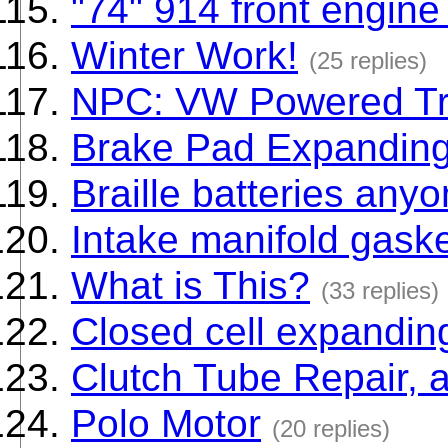
"74" 914 front engin
Winter Work!
(25 replies)
NPC: VW Powered Tr
Brake Pad Expanding
Braille batteries any
Intake manifold gask
What is This?
(33 replies)
Closed cell expandin
Clutch Tube Repair, a
Polo Motor
(20 replies)