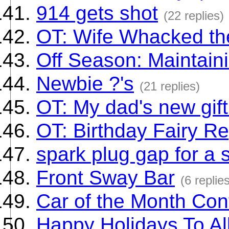
914 gets shot
(22 replies)
OT: Wife Whacked th
Off Season: Maintain
Newbie ?'s
(21 replies)
OT: My dad's new gift
OT: Birthday Fairy R
spark plug gap for a 
Front Sway Bar
(6 replie
Car of the Month Con
Happy Holidays To All.