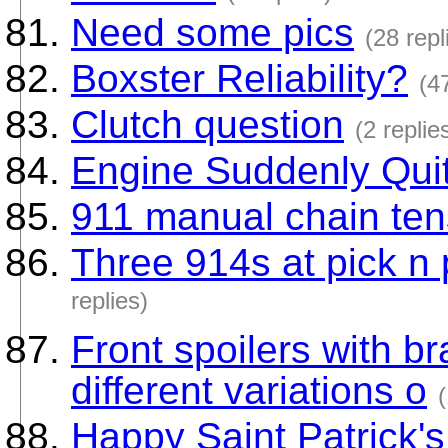
Need some pics
(28 repl
Boxster Reliability?
(4
Clutch question
(2 replie
Engine Suddenly Qui
911 manual chain ten
Three 914s at pick n p
replies)
Front spoilers with b
different variations o
(
Happy Saint Patrick's