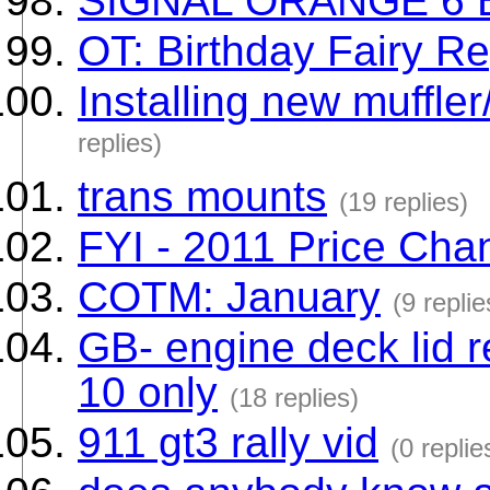
SIGNAL ORANGE 6 
OT: Birthday Fairy R
Installing new muffle
replies)
trans mounts
(19 replies)
FYI - 2011 Price Cha
COTM: January
(9 replie
GB- engine deck lid 
10 only
(18 replies)
911 gt3 rally vid
(0 replie