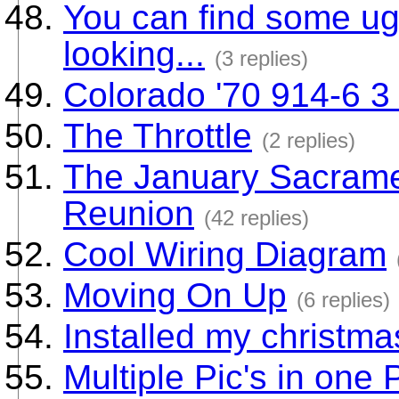
You can find some u
looking...
(3 replies)
Colorado '70 914-6 3 l
The Throttle
(2 replies)
The January Sacrame
Reunion
(42 replies)
Cool Wiring Diagram
Moving On Up
(6 replies)
Installed my christma
Multiple Pic's in one 