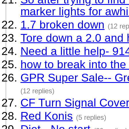
marker lights for awhi
1.7 broken down
(12 rep
Tore down a 2.0 and 
Need a little help- 91
how to break into the 
GPR Super Sale-- Gre
(12 replies)
CF Turn Signal Cover
Red Konis
(5 replies)