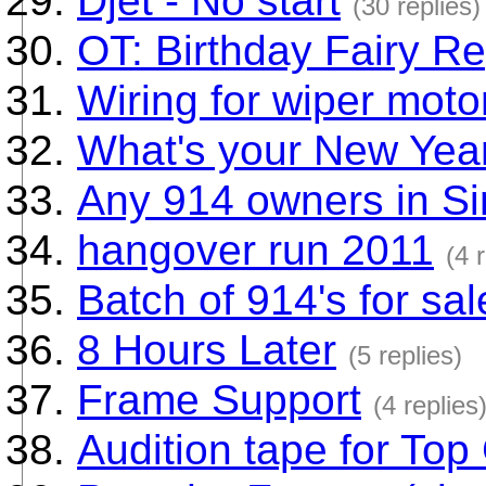
Djet - No start
(30 replies)
OT: Birthday Fairy Re
Wiring for wiper moto
What's your New Year
Any 914 owners in S
hangover run 2011
(4 
Batch of 914's for sa
8 Hours Later
(5 replies)
Frame Support
(4 replies
Audition tape for Top