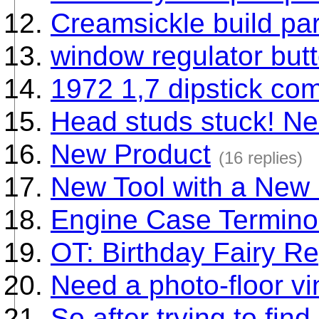
Creamsickle build par
window regulator butt
1972 1,7 dipstick co
Head studs stuck! Ne
New Product
(16 replies)
New Tool with a New
Engine Case Termino
OT: Birthday Fairy Re
Need a photo-floor vin
So after trying to fin