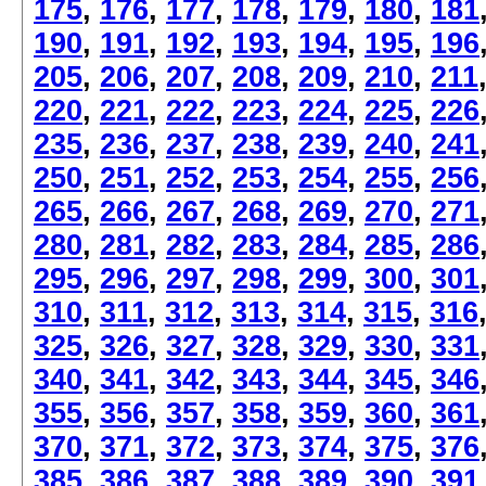
175
,
176
,
177
,
178
,
179
,
180
,
181
190
,
191
,
192
,
193
,
194
,
195
,
196
205
,
206
,
207
,
208
,
209
,
210
,
211
220
,
221
,
222
,
223
,
224
,
225
,
226
235
,
236
,
237
,
238
,
239
,
240
,
241
250
,
251
,
252
,
253
,
254
,
255
,
256
265
,
266
,
267
,
268
,
269
,
270
,
271
280
,
281
,
282
,
283
,
284
,
285
,
286
295
,
296
,
297
,
298
,
299
,
300
,
301
310
,
311
,
312
,
313
,
314
,
315
,
316
325
,
326
,
327
,
328
,
329
,
330
,
331
340
,
341
,
342
,
343
,
344
,
345
,
346
355
,
356
,
357
,
358
,
359
,
360
,
361
370
,
371
,
372
,
373
,
374
,
375
,
376
385
,
386
,
387
,
388
,
389
,
390
,
391