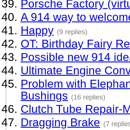
Porsche Factory (virtu
A 914 way to welcome
Happy
(9 replies)
OT: Birthday Fairy Re
Possible new 914 id
Ultimate Engine Conv
Problem with Elephan
Bushings
(16 replies)
Clutch Tube Repair-M
Dragging Brake
(7 replie