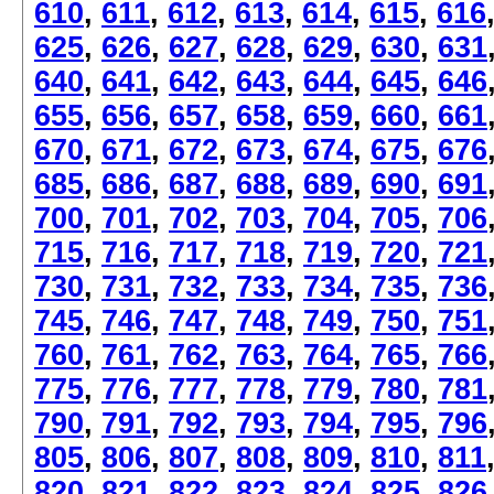
610
,
611
,
612
,
613
,
614
,
615
,
616
625
,
626
,
627
,
628
,
629
,
630
,
631
640
,
641
,
642
,
643
,
644
,
645
,
646
655
,
656
,
657
,
658
,
659
,
660
,
661
670
,
671
,
672
,
673
,
674
,
675
,
676
685
,
686
,
687
,
688
,
689
,
690
,
691
700
,
701
,
702
,
703
,
704
,
705
,
706
715
,
716
,
717
,
718
,
719
,
720
,
721
730
,
731
,
732
,
733
,
734
,
735
,
736
745
,
746
,
747
,
748
,
749
,
750
,
751
760
,
761
,
762
,
763
,
764
,
765
,
766
775
,
776
,
777
,
778
,
779
,
780
,
781
790
,
791
,
792
,
793
,
794
,
795
,
796
805
,
806
,
807
,
808
,
809
,
810
,
811
820
,
821
,
822
,
823
,
824
,
825
,
826