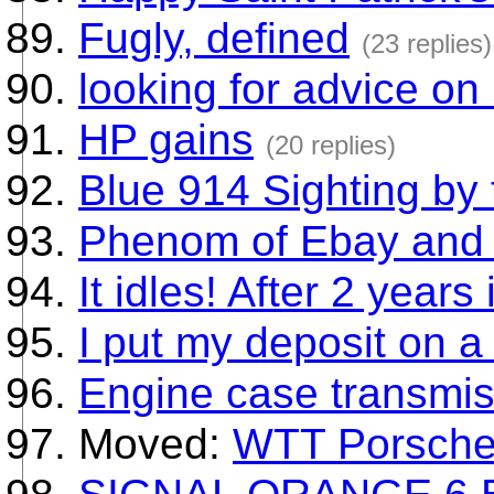
Fugly, defined
(23 replies)
looking for advice on 
HP gains
(20 replies)
Blue 914 Sighting by
Phenom of Ebay and 
It idles! After 2 years i
I put my deposit on a
Engine case transmis
Moved:
WTT Porsche 