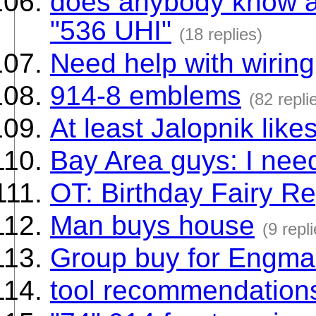
does anybody know a 
"536 UHI"
(18 replies)
Need help with wiring
914-8 emblems
(82 repli
At least Jalopnik like
Bay Area guys: I need
OT: Birthday Fairy R
Man buys house
(9 repl
Group buy for Engma
tool recommendation