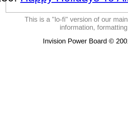
This is a "lo-fi" version of our mai
information, formattin
Invision Power Board © 20