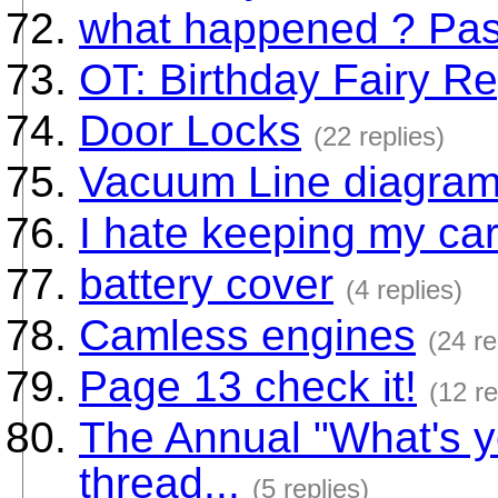
what happened ? Pass
OT: Birthday Fairy R
Door Locks
(22 replies)
Vacuum Line diagram 
I hate keeping my car
battery cover
(4 replies)
Camless engines
(24 re
Page 13 check it!
(12 re
The Annual "What's y
thread...
(5 replies)