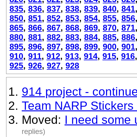
835
,
836
,
837
,
838
,
839
,
840
,
841
850
,
851
,
852
,
853
,
854
,
855
,
856
865
,
866
,
867
,
868
,
869
,
870
,
871
880
,
881
,
882
,
883
,
884
,
885
,
886
895
,
896
,
897
,
898
,
899
,
900
,
901
910
,
911
,
912
,
913
,
914
,
915
,
916
925
,
926
,
927
,
928
914 project - continu
Team NARP Stickers i
Moved:
I need some 
replies)