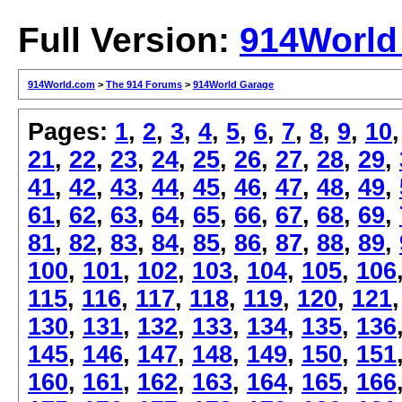
Full Version:
914World
914World.com
>
The 914 Forums
>
914World Garage
Pages:
1
,
2
,
3
,
4
,
5
,
6
,
7
,
8
,
9
,
10
21
,
22
,
23
,
24
,
25
,
26
,
27
,
28
,
29
,
41
,
42
,
43
,
44
,
45
,
46
,
47
,
48
,
49
,
61
,
62
,
63
,
64
,
65
,
66
,
67
,
68
,
69
,
81
,
82
,
83
,
84
,
85
,
86
,
87
,
88
,
89
,
100
,
101
,
102
,
103
,
104
,
105
,
106
115
,
116
,
117
,
118
,
119
,
120
,
121
130
,
131
,
132
,
133
,
134
,
135
,
136
145
,
146
,
147
,
148
,
149
,
150
,
151
160
,
161
,
162
,
163
,
164
,
165
,
166