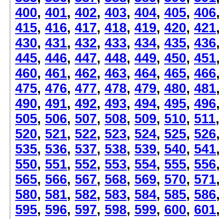
400
,
401
,
402
,
403
,
404
,
405
,
406
415
,
416
,
417
,
418
,
419
,
420
,
421
430
,
431
,
432
,
433
,
434
,
435
,
436
445
,
446
,
447
,
448
,
449
,
450
,
451
460
,
461
,
462
,
463
,
464
,
465
,
466
475
,
476
,
477
,
478
,
479
,
480
,
481
490
,
491
,
492
,
493
,
494
,
495
,
496
505
,
506
,
507
,
508
,
509
,
510
,
511
520
,
521
,
522
,
523
,
524
,
525
,
526
535
,
536
,
537
,
538
,
539
,
540
,
541
550
,
551
,
552
,
553
,
554
,
555
,
556
565
,
566
,
567
,
568
,
569
,
570
,
571
580
,
581
,
582
,
583
,
584
,
585
,
586
595
,
596
,
597
,
598
,
599
,
600
,
601