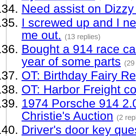
Need assist on Dizz
I screwed up and I ne
me out.
(13 replies)
Bought a 914 race car
year of some parts
(29
OT: Birthday Fairy R
OT: Harbor Freight c
1974 Porsche 914 2.0
Christie's Auction
(2 rep
Driver's door key que