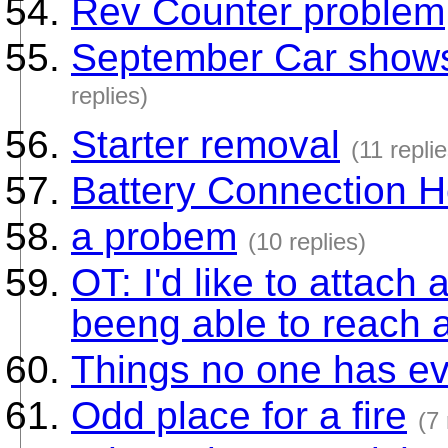
Rev Counter problem
September Car shows 
replies)
Starter removal
(11 replie
Battery Connection H
a probem
(10 replies)
OT: I'd like to attach 
beeng able to reach 
Things no one has ev
Odd place for a fire
(7 