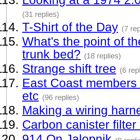
(31 replies)
T-Shirt of the Day
(7 rep
What's the point of the
trunk bed?
(18 replies)
Strange shift tree
(6 rep
East Coast members -
etc
(96 replies)
Making a wiring harn
Carbon canister filter
914 On Jalopnik