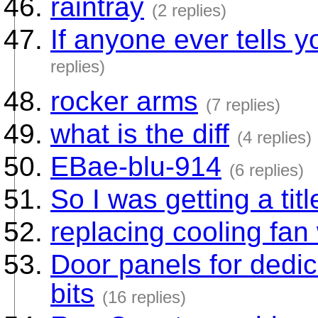
raintray
(2 replies)
If anyone ever tells yo
replies)
rocker arms
(7 replies)
what is the diff
(4 replies)
EBae-blu-914
(6 replies)
So I was getting a title
replacing cooling fan
Door panels for dedic
bits
(16 replies)