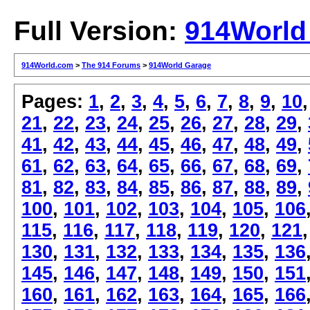
Full Version:
914World
914World.com
>
The 914 Forums
>
914World Garage
Pages:
1
,
2
,
3
,
4
,
5
,
6
,
7
,
8
,
9
,
10
21
,
22
,
23
,
24
,
25
,
26
,
27
,
28
,
29
,
41
,
42
,
43
,
44
,
45
,
46
,
47
,
48
,
49
,
61
,
62
,
63
,
64
,
65
,
66
,
67
,
68
,
69
,
81
,
82
,
83
,
84
,
85
,
86
,
87
,
88
,
89
,
100
,
101
,
102
,
103
,
104
,
105
,
106
115
,
116
,
117
,
118
,
119
,
120
,
121
130
,
131
,
132
,
133
,
134
,
135
,
136
145
,
146
,
147
,
148
,
149
,
150
,
151
160
,
161
,
162
,
163
,
164
,
165
,
166