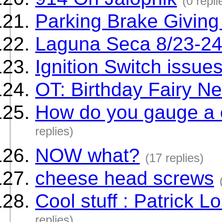
(0 repli
Parking Brake Giving
Laguna Seca 8/23-2
Ignition Switch issue
OT: Birthday Fairy N
How do you gauge a c
replies)
NOW what?
(17 replies)
cheese head screws
Cool stuff : Patrick L