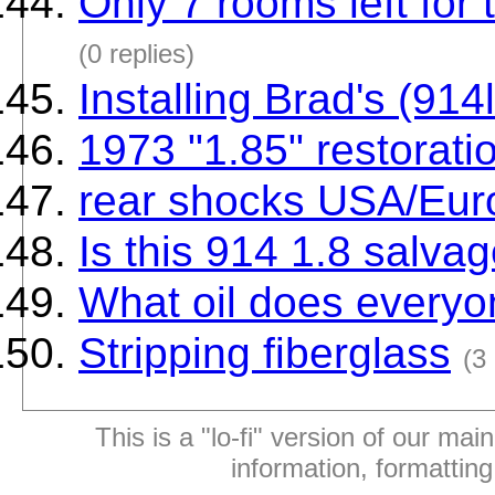
Only 7 rooms left for
(0 replies)
Installing Brad's (914l
1973 "1.85" restorati
rear shocks USA/Eur
Is this 914 1.8 salva
What oil does everyo
Stripping fiberglass
(3 
This is a "lo-fi" version of our mai
information, formattin