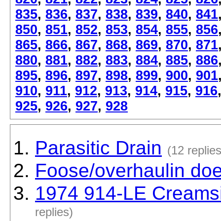
835
,
836
,
837
,
838
,
839
,
840
,
841
850
,
851
,
852
,
853
,
854
,
855
,
856
865
,
866
,
867
,
868
,
869
,
870
,
871
880
,
881
,
882
,
883
,
884
,
885
,
886
895
,
896
,
897
,
898
,
899
,
900
,
901
910
,
911
,
912
,
913
,
914
,
915
,
916
925
,
926
,
927
,
928
Parasitic Drain
(12 replies
Foose/overhaulin do
1974 914-LE Creamsi
replies)