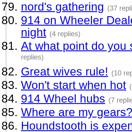
nord's gathering
(37 repl
914 on Wheeler Deale
night
(4 replies)
At what point do you 
replies)
Great wives rule!
(10 rep
Won't start when hot
914 Wheel hubs
(7 repli
Where are my gears
Houndstooth is expen