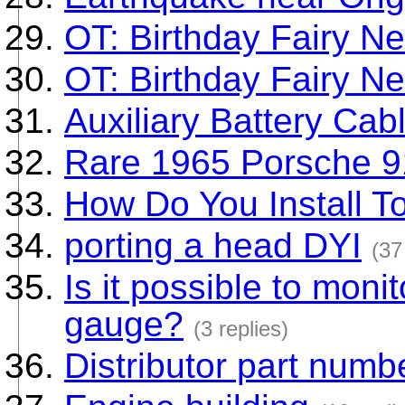
OT: Birthday Fairy N
OT: Birthday Fairy N
Auxiliary Battery Cab
Rare 1965 Porsche 
How Do You Install T
porting a head DYI
(37
Is it possible to mon
gauge?
(3 replies)
Distributor part numb