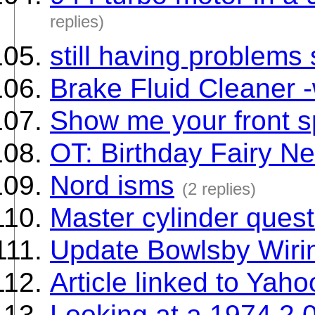
replies)
still having problems 
Brake Fluid Cleaner 
Show me your front sp
OT: Birthday Fairy N
Nord isms
(2 replies)
Master cylinder quest
Update Bowlsby Wiri
Article linked to Yaho
Looking at a 1974 2.