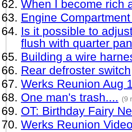
When I become rich a
Engine Compartment
Is it possible to adju
flush with quarter pa
Building a wire harne
Rear defroster switch
Werks Reunion Aug 1
One man's trash....
(9 
OT: Birthday Fairy N
Werks Reunion Vide