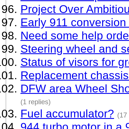
Project Over Ambitio
Early 911 conversion
Need some help orde
Steering wheel and se
Status of visors for 
Replacement chassis 
DFW area Wheel Sh
(1 replies)
Fuel accumulator?
(17 
944 turbo motor in 