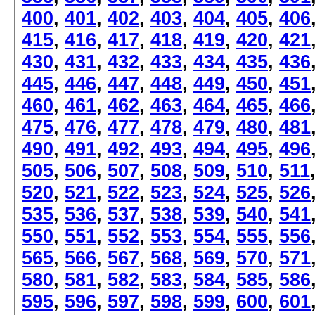
400
,
401
,
402
,
403
,
404
,
405
,
406
415
,
416
,
417
,
418
,
419
,
420
,
421
430
,
431
,
432
,
433
,
434
,
435
,
436
445
,
446
,
447
,
448
,
449
,
450
,
451
460
,
461
,
462
,
463
,
464
,
465
,
466
475
,
476
,
477
,
478
,
479
,
480
,
481
490
,
491
,
492
,
493
,
494
,
495
,
496
505
,
506
,
507
,
508
,
509
,
510
,
511
520
,
521
,
522
,
523
,
524
,
525
,
526
535
,
536
,
537
,
538
,
539
,
540
,
541
550
,
551
,
552
,
553
,
554
,
555
,
556
565
,
566
,
567
,
568
,
569
,
570
,
571
580
,
581
,
582
,
583
,
584
,
585
,
586
595
,
596
,
597
,
598
,
599
,
600
,
601