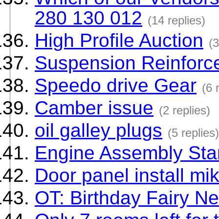
280 130 012
(14 replies)
High Profile Auction
(3
Suspension Reinforc
Speedo drive Gear
(6 
Camber issue
(2 replies)
oil galley plugs
(5 replies)
Engine Assembly Sta
Door panel install m
OT: Birthday Fairy N