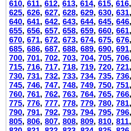
610
,
611
,
612
,
613
,
614
,
615
,
616
625
,
626
,
627
,
628
,
629
,
630
,
631
640
,
641
,
642
,
643
,
644
,
645
,
646
655
,
656
,
657
,
658
,
659
,
660
,
661
670
,
671
,
672
,
673
,
674
,
675
,
676
685
,
686
,
687
,
688
,
689
,
690
,
691
700
,
701
,
702
,
703
,
704
,
705
,
706
715
,
716
,
717
,
718
,
719
,
720
,
721
730
,
731
,
732
,
733
,
734
,
735
,
736
745
,
746
,
747
,
748
,
749
,
750
,
751
760
,
761
,
762
,
763
,
764
,
765
,
766
775
,
776
,
777
,
778
,
779
,
780
,
781
790
,
791
,
792
,
793
,
794
,
795
,
796
805
,
806
,
807
,
808
,
809
,
810
,
811
820
,
821
,
822
,
823
,
824
,
825
,
826