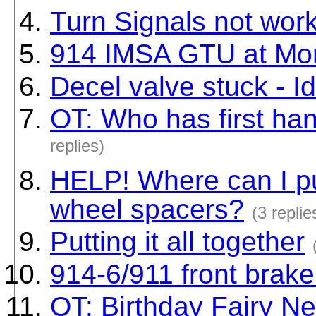
Turn Signals not wor
914 IMSA GTU at Mo
Decel valve stuck - I
OT: Who has first ha
replies)
HELP! Where can I pu
wheel spacers?
(3 replie
Putting it all together
914-6/911 front brake 
OT: Birthday Fairy N