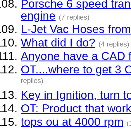
Porsche 6 speed tran
engine
(7 replies)
L-Jet Vac Hoses from
What did I do?
(4 replies)
Anyone have a CAD fi
OT....where to get 3
replies)
Key in Ignition, turn to
OT: Product that wor
tops ou at 4000 rpm
(