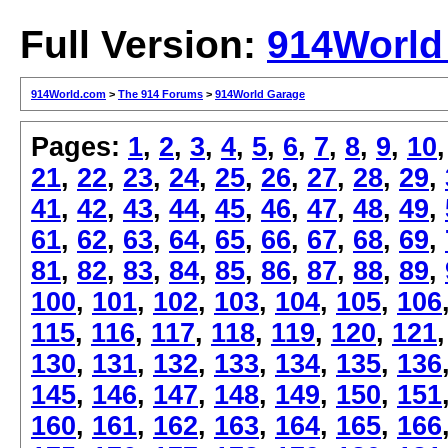
Full Version:
914World
914World.com
>
The 914 Forums
>
914World Garage
Pages:
1
,
2
,
3
,
4
,
5
,
6
,
7
,
8
,
9
,
10
21
,
22
,
23
,
24
,
25
,
26
,
27
,
28
,
29
,
41
,
42
,
43
,
44
,
45
,
46
,
47
,
48
,
49
,
61
,
62
,
63
,
64
,
65
,
66
,
67
,
68
,
69
,
81
,
82
,
83
,
84
,
85
,
86
,
87
,
88
,
89
,
100
,
101
,
102
,
103
,
104
,
105
,
106
115
,
116
,
117
,
118
,
119
,
120
,
121
130
,
131
,
132
,
133
,
134
,
135
,
136
145
,
146
,
147
,
148
,
149
,
150
,
151
160
,
161
,
162
,
163
,
164
,
165
,
166