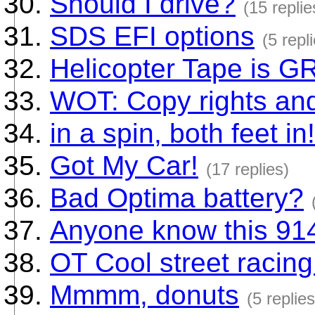
Should I drive?
(15 replie
SDS EFI options
(5 repl
Helicopter Tape is G
WOT: Copy rights an
in a spin, both feet in!
Got My Car!
(17 replies)
Bad Optima battery?
Anyone know this 91
OT Cool street racing
Mmmm, donuts
(5 replies