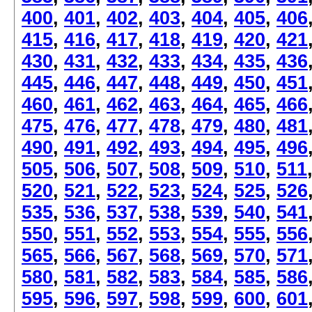
400
,
401
,
402
,
403
,
404
,
405
,
406
415
,
416
,
417
,
418
,
419
,
420
,
421
430
,
431
,
432
,
433
,
434
,
435
,
436
445
,
446
,
447
,
448
,
449
,
450
,
451
460
,
461
,
462
,
463
,
464
,
465
,
466
475
,
476
,
477
,
478
,
479
,
480
,
481
490
,
491
,
492
,
493
,
494
,
495
,
496
505
,
506
,
507
,
508
,
509
,
510
,
511
520
,
521
,
522
,
523
,
524
,
525
,
526
535
,
536
,
537
,
538
,
539
,
540
,
541
550
,
551
,
552
,
553
,
554
,
555
,
556
565
,
566
,
567
,
568
,
569
,
570
,
571
580
,
581
,
582
,
583
,
584
,
585
,
586
595
,
596
,
597
,
598
,
599
,
600
,
601