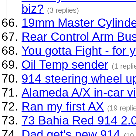
biz?
(3 replies)
19mm Master Cylinde
Rear Control Arm Bu
You gotta Fight - for y
Oil Temp sender
(1 repli
914 steering wheel u
Alameda A/X in-car v
Ran my first AX
(19 repli
73 Bahia Red 914 2.
Dad get's new 914
(19 