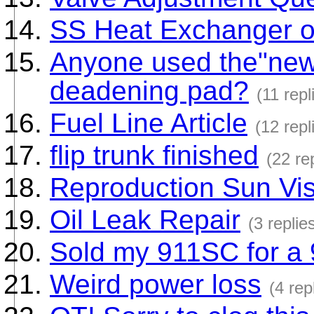
SS Heat Exchanger o
Anyone used the"new
deadening pad?
(11 repl
Fuel Line Article
(12 repl
flip trunk finished
(22 re
Reproduction Sun Vi
Oil Leak Repair
(3 replie
Sold my 911SC for a
Weird power loss
(4 rep