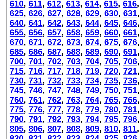
610
,
611
,
612
,
613
,
614
,
615
,
616
625
,
626
,
627
,
628
,
629
,
630
,
631
640
,
641
,
642
,
643
,
644
,
645
,
646
655
,
656
,
657
,
658
,
659
,
660
,
661
670
,
671
,
672
,
673
,
674
,
675
,
676
685
,
686
,
687
,
688
,
689
,
690
,
691
700
,
701
,
702
,
703
,
704
,
705
,
706
715
,
716
,
717
,
718
,
719
,
720
,
721
730
,
731
,
732
,
733
,
734
,
735
,
736
745
,
746
,
747
,
748
,
749
,
750
,
751
760
,
761
,
762
,
763
,
764
,
765
,
766
775
,
776
,
777
,
778
,
779
,
780
,
781
790
,
791
,
792
,
793
,
794
,
795
,
796
805
,
806
,
807
,
808
,
809
,
810
,
811
820
,
821
,
822
,
823
,
824
,
825
,
826