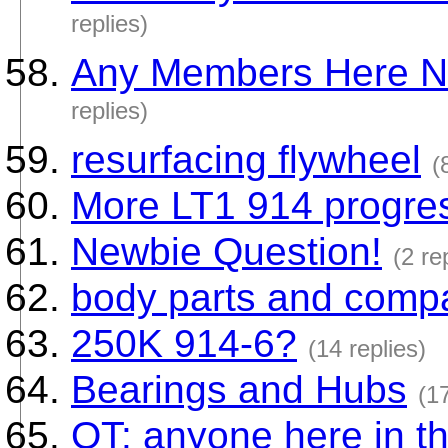
replies)
Any Members Here Ne
replies)
resurfacing flywheel
(
More LT1 914 progres
Newbie Question!
(2 re
body parts and compa
250K 914-6?
(14 replies)
Bearings and Hubs
(17
OT: anyone here in th