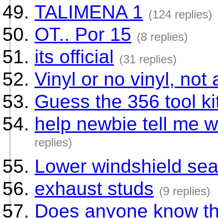
TALIMENA 1
(124 replies)
OT.. Por 15
(8 replies)
its official
(31 replies)
Vinyl or no vinyl, not 
Guess the 356 tool kit 
help newbie tell me w
replies)
Lower windshield sea
exhaust studs
(9 replies)
Does anyone know thi