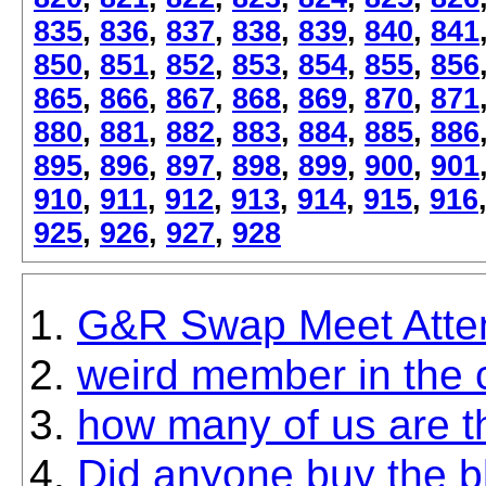
835
,
836
,
837
,
838
,
839
,
840
,
841
850
,
851
,
852
,
853
,
854
,
855
,
856
865
,
866
,
867
,
868
,
869
,
870
,
871
880
,
881
,
882
,
883
,
884
,
885
,
886
895
,
896
,
897
,
898
,
899
,
900
,
901
910
,
911
,
912
,
913
,
914
,
915
,
916
925
,
926
,
927
,
928
G&R Swap Meet Atte
weird member in the cu
how many of us are t
Did anyone buy the b