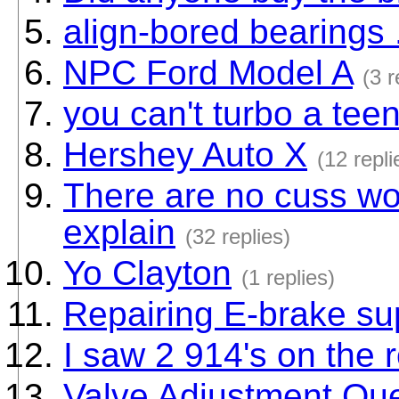
align-bored bearings
NPC Ford Model A
(3 r
you can't turbo a tee
Hershey Auto X
(12 repli
There are no cuss wo
explain
(32 replies)
Yo Clayton
(1 replies)
Repairing E-brake su
I saw 2 914's on the
Valve Adjustment Ques