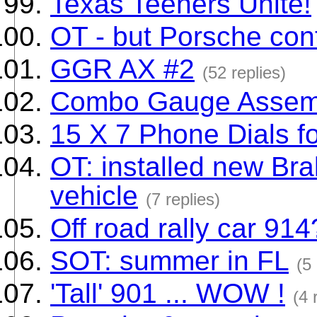
Texas Teeners Unite!
OT - but Porsche con
GGR AX #2
(52 replies)
Combo Gauge Assem
15 X 7 Phone Dials f
OT: installed new Bra
vehicle
(7 replies)
Off road rally car 914
SOT: summer in FL
(5 
'Tall' 901 ... WOW !
(4 