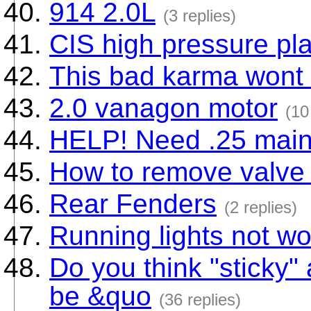
914 2.0L
(3 replies)
CIS high pressure pla
This bad karma wont 
2.0 vanagon motor
(10
HELP! Need .25 main
How to remove valve 
Rear Fenders
(2 replies)
Running lights not wo
Do you think "sticky" 
be &quo
(36 replies)