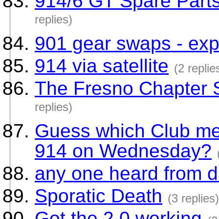
914/6 GT Spare Parts
replies)
901 gear swaps - exp
914 via satellite
(2 replie
The Fresno Chapter
replies)
Guess which Club mem
914 on Wednesday?
any one heard from d
Sporatic Death
(3 replies)
Got the 2.0 working