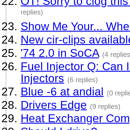
OT! Sorry to clog thi
replies)
Show Me Your... Whe
New cir-clips availabl
'74 2.0 in SoCA
(4 replies
Fuel Injector Q: Can
Injectors
(6 replies)
Blue -6 at andial
(0 repli
Drivers Edge
(9 replies)
Heat Exchanger Compa