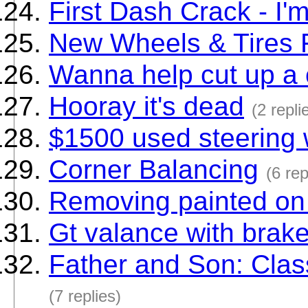
First Dash Crack - I
New Wheels & Tires F
Wanna help cut up a 
Hooray it's dead
(2 repli
$1500 used steering
Corner Balancing
(6 rep
Removing painted on 
Gt valance with brake
Father and Son: Clas
(7 replies)