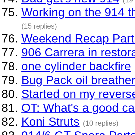
Working on the 914 th
(15 replies)
Weekend Recap Part 
906 Carrera in restora
one cylinder backfire
Bug Pack oil breathe
Started on my revers
OT: What's a good ca
Koni Struts
(10 replies)