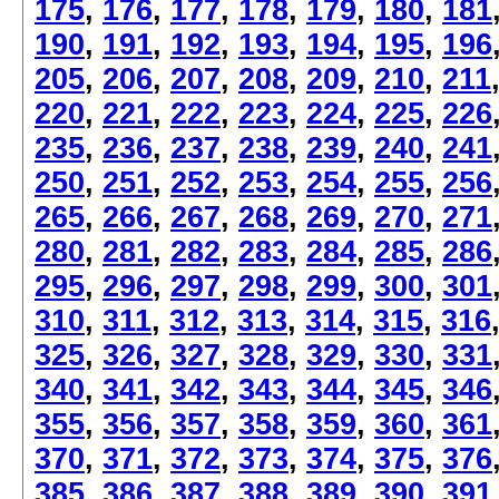
175
,
176
,
177
,
178
,
179
,
180
,
181
190
,
191
,
192
,
193
,
194
,
195
,
196
205
,
206
,
207
,
208
,
209
,
210
,
211
220
,
221
,
222
,
223
,
224
,
225
,
226
235
,
236
,
237
,
238
,
239
,
240
,
241
250
,
251
,
252
,
253
,
254
,
255
,
256
265
,
266
,
267
,
268
,
269
,
270
,
271
280
,
281
,
282
,
283
,
284
,
285
,
286
295
,
296
,
297
,
298
,
299
,
300
,
301
310
,
311
,
312
,
313
,
314
,
315
,
316
325
,
326
,
327
,
328
,
329
,
330
,
331
340
,
341
,
342
,
343
,
344
,
345
,
346
355
,
356
,
357
,
358
,
359
,
360
,
361
370
,
371
,
372
,
373
,
374
,
375
,
376
385
,
386
,
387
,
388
,
389
,
390
,
391