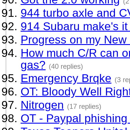
(2
944 turbo axle and C
914 Subaru make's it
Progress on my New
How much C/R can on
gas?
(40 replies)
Emergency Brqke
(3 re
OT: Bloody Well Right
Nitrogen
(17 replies)
OT - Paypal phishing 