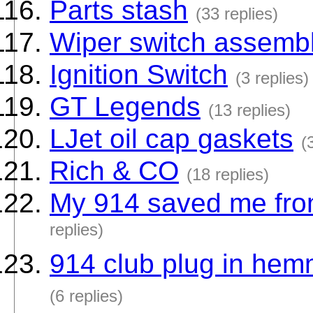
Parts stash
(33 replies)
Wiper switch assemb
Ignition Switch
(3 replies)
GT Legends
(13 replies)
LJet oil cap gaskets
(
Rich & CO
(18 replies)
My 914 saved me from 
replies)
914 club plug in hem
(6 replies)