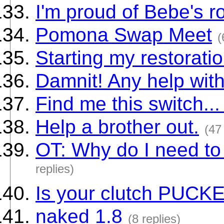
I'm proud of Bebe's r
Pomona Swap Meet
(
Starting my restorati
Damnit! Any help wit
Find me this switch... 
Help a brother out.
(47
OT: Why do I need to
replies)
Is your clutch PUCK
naked 1.8
(8 replies)