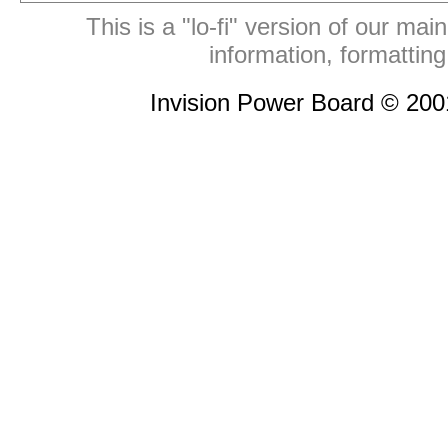
This is a "lo-fi" version of our mai
information, formattin
Invision Power Board © 20