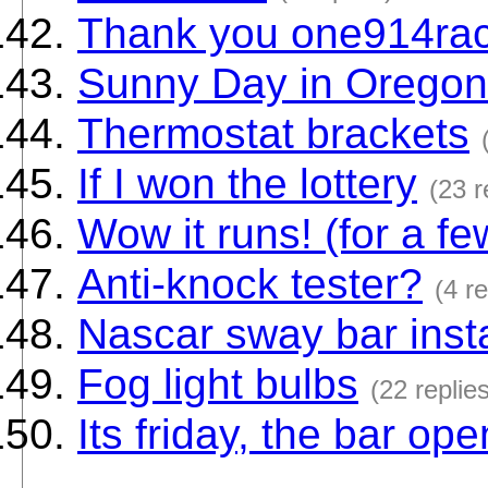
Thank you one914ra
Sunny Day in Oregon
Thermostat brackets
If I won the lottery
(23 r
Wow it runs! (for a f
Anti-knock tester?
(4 re
Nascar sway bar insta
Fog light bulbs
(22 replie
Its friday, the bar op