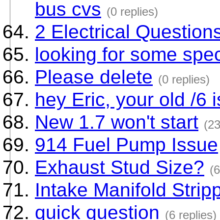
bus cvs
(0 replies)
2 Electrical Question
looking for some sp
Please delete
(0 replies)
hey Eric, your old /6 i
New 1.7 won't start
(23
914 Fuel Pump Issue
Exhaust Stud Size?
(6
Intake Manifold Strip
quick question
(6 replies)