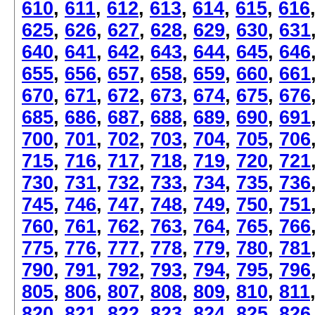
610
,
611
,
612
,
613
,
614
,
615
,
616
625
,
626
,
627
,
628
,
629
,
630
,
631
640
,
641
,
642
,
643
,
644
,
645
,
646
655
,
656
,
657
,
658
,
659
,
660
,
661
670
,
671
,
672
,
673
,
674
,
675
,
676
685
,
686
,
687
,
688
,
689
,
690
,
691
700
,
701
,
702
,
703
,
704
,
705
,
706
715
,
716
,
717
,
718
,
719
,
720
,
721
730
,
731
,
732
,
733
,
734
,
735
,
736
745
,
746
,
747
,
748
,
749
,
750
,
751
760
,
761
,
762
,
763
,
764
,
765
,
766
775
,
776
,
777
,
778
,
779
,
780
,
781
790
,
791
,
792
,
793
,
794
,
795
,
796
805
,
806
,
807
,
808
,
809
,
810
,
811
820
,
821
,
822
,
823
,
824
,
825
,
826