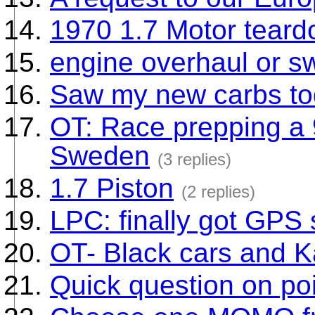
1970 1.7 Motor tear
engine overhaul or 
Saw my new carbs t
OT: Race prepping a
Sweden
(3 replies)
1.7 Piston
(2 replies)
LPC: finally got GPS
OT- Black cars and Ka
Quick question on poi