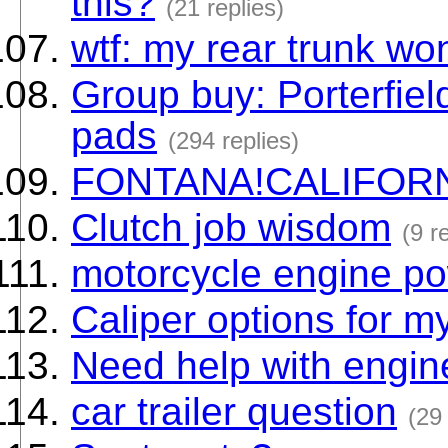
this?
(21 replies)
wtf: my rear trunk wo
Group buy: Porterfiel
pads
(294 replies)
FONTANA!CALIFOR
Clutch job wisdom
(9 r
motorcycle engine p
Caliper options for m
Need help with engin
car trailer question
(29 