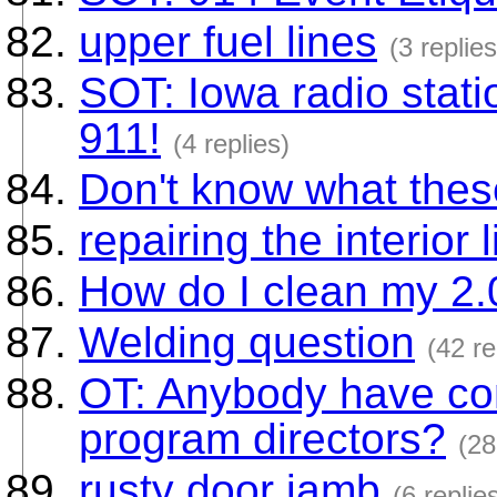
upper fuel lines
(3 replies
SOT: Iowa radio stat
911!
(4 replies)
Don't know what thes
repairing the interior l
How do I clean my 2.
Welding question
(42 re
OT: Anybody have con
program directors?
(28
rusty door jamb
(6 replie