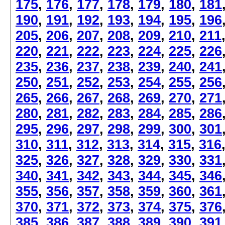
175
,
176
,
177
,
178
,
179
,
180
,
181
190
,
191
,
192
,
193
,
194
,
195
,
196
205
,
206
,
207
,
208
,
209
,
210
,
211
220
,
221
,
222
,
223
,
224
,
225
,
226
235
,
236
,
237
,
238
,
239
,
240
,
241
250
,
251
,
252
,
253
,
254
,
255
,
256
265
,
266
,
267
,
268
,
269
,
270
,
271
280
,
281
,
282
,
283
,
284
,
285
,
286
295
,
296
,
297
,
298
,
299
,
300
,
301
310
,
311
,
312
,
313
,
314
,
315
,
316
325
,
326
,
327
,
328
,
329
,
330
,
331
340
,
341
,
342
,
343
,
344
,
345
,
346
355
,
356
,
357
,
358
,
359
,
360
,
361
370
,
371
,
372
,
373
,
374
,
375
,
376
385
,
386
,
387
,
388
,
389
,
390
,
391