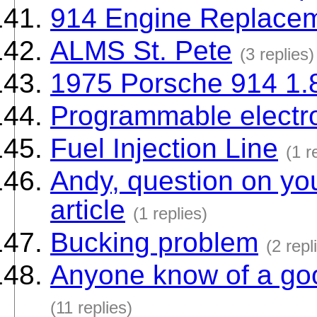
914 Engine Replacem
ALMS St. Pete
(3 replies)
1975 Porsche 914 1.
Programmable electr
Fuel Injection Line
(1 r
Andy, question on you
article
(1 replies)
Bucking problem
(2 repl
Anyone know of a goo
(11 replies)