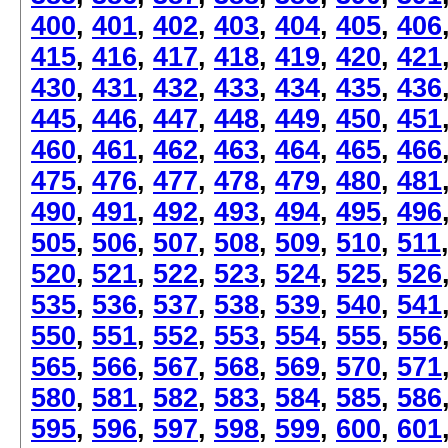
400
,
401
,
402
,
403
,
404
,
405
,
406
415
,
416
,
417
,
418
,
419
,
420
,
421
430
,
431
,
432
,
433
,
434
,
435
,
436
445
,
446
,
447
,
448
,
449
,
450
,
451
460
,
461
,
462
,
463
,
464
,
465
,
466
475
,
476
,
477
,
478
,
479
,
480
,
481
490
,
491
,
492
,
493
,
494
,
495
,
496
505
,
506
,
507
,
508
,
509
,
510
,
511
520
,
521
,
522
,
523
,
524
,
525
,
526
535
,
536
,
537
,
538
,
539
,
540
,
541
550
,
551
,
552
,
553
,
554
,
555
,
556
565
,
566
,
567
,
568
,
569
,
570
,
571
580
,
581
,
582
,
583
,
584
,
585
,
586
595
,
596
,
597
,
598
,
599
,
600
,
601