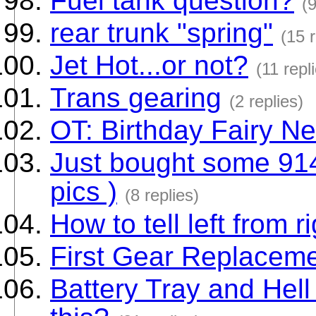
Fuel tank question?
(9
rear trunk "spring"
(15 r
Jet Hot...or not?
(11 repl
Trans gearing
(2 replies)
OT: Birthday Fairy Ne
Just bought some 914
pics )
(8 replies)
How to tell left from 
First Gear Replacem
Battery Tray and Hell