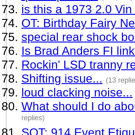
is this a 1973 2.0 Vin
OT: Birthday Fairy Ne
special rear shock bo
Is Brad Anders FI link
Rockin' LSD tranny re
Shifting issue...
(13 repli
loud clacking noise...
What should I do abou
replies)
SOT: 914 Event Etiqu