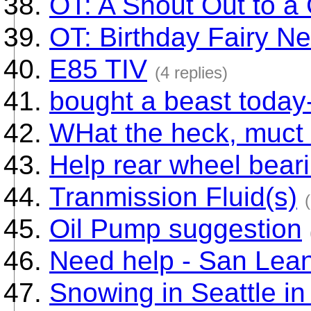
OT: A Shout Out to a
OT: Birthday Fairy Ne
E85 TIV
(4 replies)
bought a beast today
WHat the heck, muct 
Help rear wheel bear
Tranmission Fluid(s)
Oil Pump suggestion
Need help - San Lea
Snowing in Seattle 