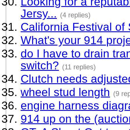
Looking for a reputa
Jersy...
(4 replies)
California Festival o
What's your 914 proje
do I have to drain tr
switch?
(11 replies)
Clutch needs adjuste
wheel stud length
(9 rep
engine harness diag
914 up on the (aucti