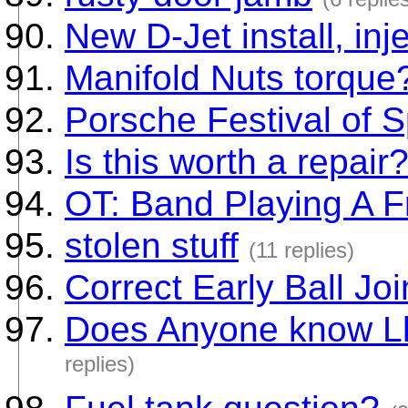
New D-Jet install, inj
Manifold Nuts torque
Porsche Festival of 
Is this worth a repair
OT: Band Playing A Fr
stolen stuff
(11 replies)
Correct Early Ball Jo
Does Anyone know Ll
replies)