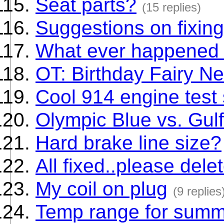
Seat parts?
(15 replies)
Suggestions on fixing
What ever happened to
OT: Birthday Fairy Ne
Cool 914 engine test
Olympic Blue vs. Gul
Hard brake line size?
All fixed..please dele
My coil on plug
(9 replies
Temp range for summe