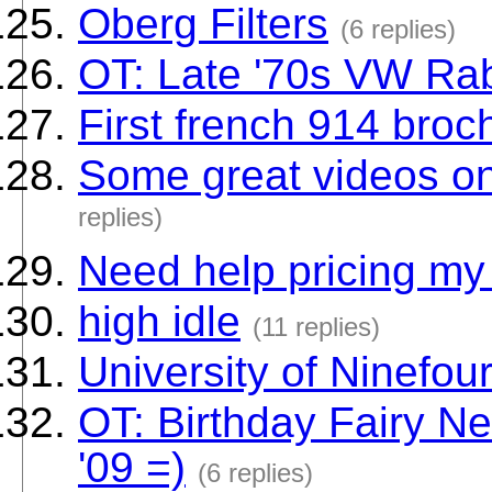
Oberg Filters
(6 replies)
OT: Late '70s VW Rabb
First french 914 broc
Some great videos on
replies)
Need help pricing my
high idle
(11 replies)
University of Ninefou
OT: Birthday Fairy New
'09 =)
(6 replies)