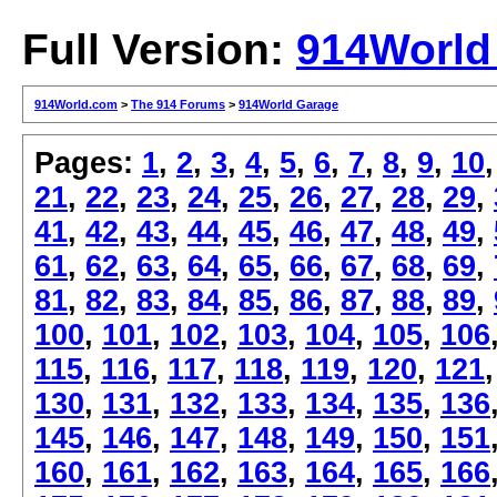
Full Version:
914World
914World.com
>
The 914 Forums
>
914World Garage
Pages:
1
,
2
,
3
,
4
,
5
,
6
,
7
,
8
,
9
,
10
21
,
22
,
23
,
24
,
25
,
26
,
27
,
28
,
29
,
41
,
42
,
43
,
44
,
45
,
46
,
47
,
48
,
49
,
61
,
62
,
63
,
64
,
65
,
66
,
67
,
68
,
69
,
81
,
82
,
83
,
84
,
85
,
86
,
87
,
88
,
89
,
100
,
101
,
102
,
103
,
104
,
105
,
106
115
,
116
,
117
,
118
,
119
,
120
,
121
130
,
131
,
132
,
133
,
134
,
135
,
136
145
,
146
,
147
,
148
,
149
,
150
,
151
160
,
161
,
162
,
163
,
164
,
165
,
166