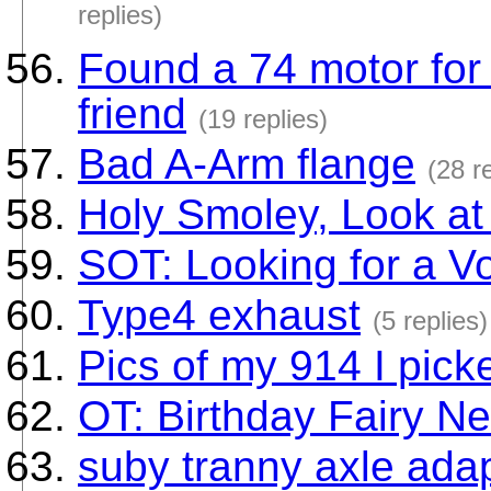
replies)
Found a 74 motor for 
friend
(19 replies)
Bad A-Arm flange
(28 r
Holy Smoley, Look at
SOT: Looking for a 
Type4 exhaust
(5 replies)
Pics of my 914 I pick
OT: Birthday Fairy Ne
suby tranny axle ada