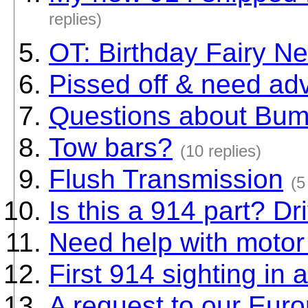
replies)
OT: Birthday Fairy Ne
Pissed off & need ad
Questions about Bu
Tow bars?
(10 replies)
Flush Transmission
(5
Is this a 914 part? Dr
Need help with moto
First 914 sighting in 
A request to our Euro