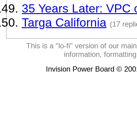
35 Years Later: VPC
Targa California
(17 repli
This is a "lo-fi" version of our mai
information, formattin
Invision Power Board © 20