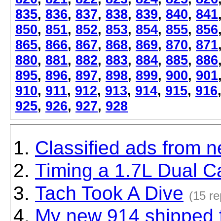
835
,
836
,
837
,
838
,
839
,
840
,
841
850
,
851
,
852
,
853
,
854
,
855
,
856
865
,
866
,
867
,
868
,
869
,
870
,
871
880
,
881
,
882
,
883
,
884
,
885
,
886
895
,
896
,
897
,
898
,
899
,
900
,
901
910
,
911
,
912
,
913
,
914
,
915
,
916
925
,
926
,
927
,
928
Classified ads from 
Timing a 1.7L Dual C
Tach Took A Dive
(15 re
My new 914 shipped 