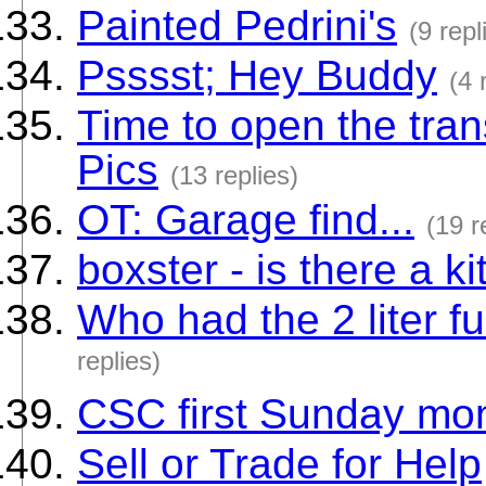
Painted Pedrini's
(9 repl
Psssst; Hey Buddy
(4 
Time to open the tra
Pics
(13 replies)
OT: Garage find...
(19 r
boxster - is there a k
Who had the 2 liter f
replies)
CSC first Sunday mon
Sell or Trade for Help