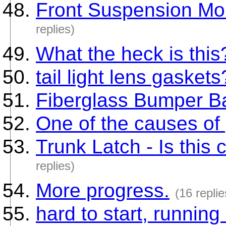
Front Suspension Mou
replies)
What the heck is this
tail light lens gaskets
Fiberglass Bumper B
One of the causes of
Trunk Latch - Is this
replies)
More progress.
(16 replie
hard to start, runnin