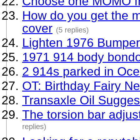
Choose one MOMO fr
How do you get the m
cover
(5 replies)
Lighten 1976 Bumper
1971 914 body bondo
2 914s parked in Oc
OT: Birthday Fairy Ne
Transaxle Oil Sugges
The torsion bar adjust
replies)