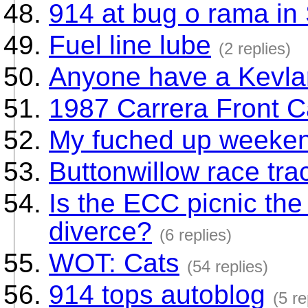
914 at bug o rama in
Fuel line lube
(2 replies)
Anyone have a Kevlar
1987 Carrera Front C
My fuched up weeke
Buttonwillow race tra
Is the ECC picnic th
diverce?
(6 replies)
WOT: Cats
(54 replies)
914 tops autoblog
(5 re