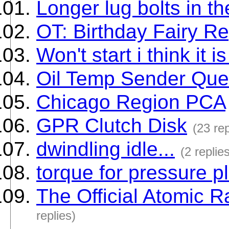
Longer lug bolts in th
OT: Birthday Fairy Re
Won't start i think it i
Oil Temp Sender Ques
Chicago Region PCA
GPR Clutch Disk
(23 rep
dwindling idle...
(2 replie
torque for pressure p
The Official Atomic
replies)