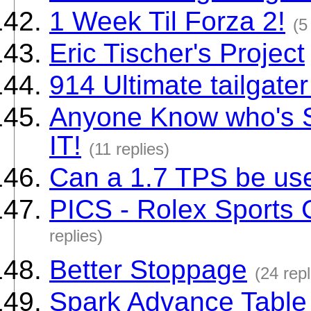
1 Week Til Forza 2!
(5
Eric Tischer's Project
914 Ultimate tailgate
Anyone Know who's Si
IT!
(11 replies)
Can a 1.7 TPS be us
PICS - Rolex Sports
replies)
Better Stoppage
(24 repl
Spark Advance Table 