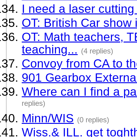
I need a laser cutting
OT: British Car show
OT: Math teachers,
teaching...
(4 replies)
Convoy from CA to t
901 Gearbox External 
Where can I find a pa
replies)
Minn/WIS
(0 replies)
Wiss.& ILL. get toght