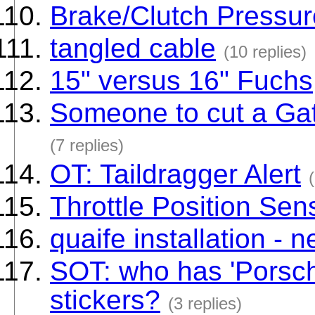
Brake/Clutch Pressur
tangled cable
(10 replies)
15" versus 16" Fuchs
Someone to cut a Gate
(7 replies)
OT: Taildragger Alert
Throttle Position Sen
quaife installation -
SOT: who has 'Porsch
stickers?
(3 replies)