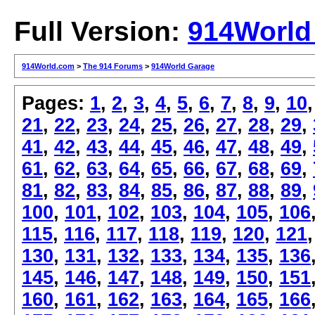
Full Version:
914World
914World.com
>
The 914 Forums
>
914World Garage
Pages:
1
,
2
,
3
,
4
,
5
,
6
,
7
,
8
,
9
,
10
21
,
22
,
23
,
24
,
25
,
26
,
27
,
28
,
29
,
41
,
42
,
43
,
44
,
45
,
46
,
47
,
48
,
49
,
61
,
62
,
63
,
64
,
65
,
66
,
67
,
68
,
69
,
81
,
82
,
83
,
84
,
85
,
86
,
87
,
88
,
89
,
100
,
101
,
102
,
103
,
104
,
105
,
106
115
,
116
,
117
,
118
,
119
,
120
,
121
130
,
131
,
132
,
133
,
134
,
135
,
136
145
,
146
,
147
,
148
,
149
,
150
,
151
160
,
161
,
162
,
163
,
164
,
165
,
166