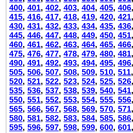
400
,
401
,
402
,
403
,
404
,
405
,
406
415
,
416
,
417
,
418
,
419
,
420
,
421
430
,
431
,
432
,
433
,
434
,
435
,
436
445
,
446
,
447
,
448
,
449
,
450
,
451
460
,
461
,
462
,
463
,
464
,
465
,
466
475
,
476
,
477
,
478
,
479
,
480
,
481
490
,
491
,
492
,
493
,
494
,
495
,
496
505
,
506
,
507
,
508
,
509
,
510
,
511
520
,
521
,
522
,
523
,
524
,
525
,
526
535
,
536
,
537
,
538
,
539
,
540
,
541
550
,
551
,
552
,
553
,
554
,
555
,
556
565
,
566
,
567
,
568
,
569
,
570
,
571
580
,
581
,
582
,
583
,
584
,
585
,
586
595
,
596
,
597
,
598
,
599
,
600
,
601