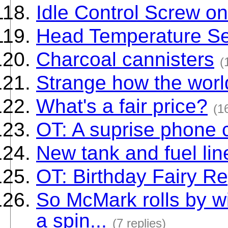
Idle Control Screw 
Head Temperature S
Charcoal cannisters
(
Strange how the worl
What's a fair price?
(1
OT: A suprise phone c
New tank and fuel lin
OT: Birthday Fairy Re
So McMark rolls by wi
a spin...
(7 replies)