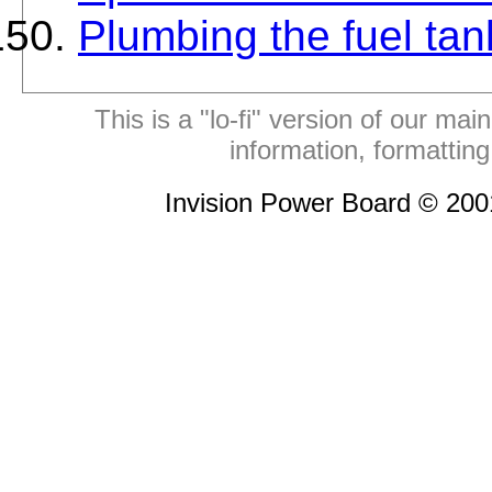
Plumbing the fuel tan
This is a "lo-fi" version of our mai
information, formattin
Invision Power Board © 20