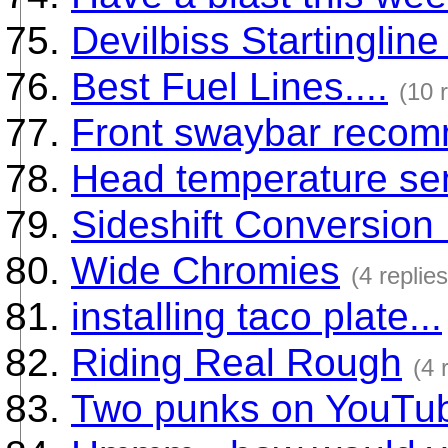
Devilbiss Startingline
Best Fuel Lines....
(10 
Front swaybar recom
Head temperature sen
Sideshift Conversion
Wide Chromies
(4 replies
installing taco plate...
Riding Real Rough
(4 
Two punks on YouTu