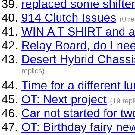
replaced some shifte
914 Clutch Issues
(0 re
WIN A T SHIRT and 
Relay Board, do I nee
Desert Hybrid Chassis 
replies)
Time for a different l
OT: Next project
(19 repl
Car not started for t
OT: Birthday fairy ne