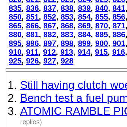
835
,
836
,
837
,
838
,
839
,
840
,
841
850
,
851
,
852
,
853
,
854
,
855
,
856
865
,
866
,
867
,
868
,
869
,
870
,
871
880
,
881
,
882
,
883
,
884
,
885
,
886
895
,
896
,
897
,
898
,
899
,
900
,
901
910
,
911
,
912
,
913
,
914
,
915
,
916
925
,
926
,
927
,
928
Still having clutch wo
Bench test a fuel pu
ATOMIC RAMBLE PICS
replies)