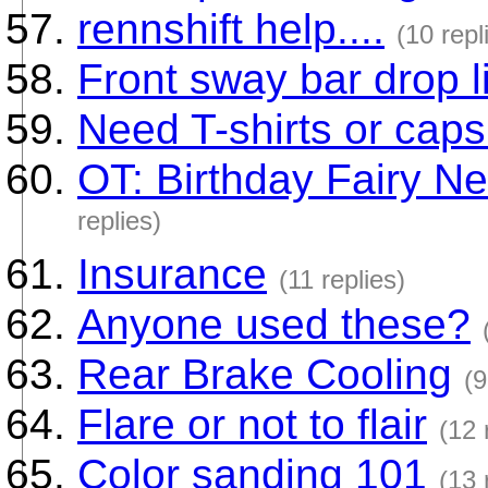
rennshift help....
(10 repl
Front sway bar drop li
Need T-shirts or caps
OT: Birthday Fairy N
replies)
Insurance
(11 replies)
Anyone used these?
Rear Brake Cooling
(9
Flare or not to flair
(12 
Color sanding 101
(13 