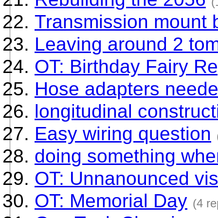
(
Transmission mount b
Leaving around 2 tom
OT: Birthday Fairy Re
Hose adapters need
longitudinal construct
Easy wiring question
doing something when
OT: Unnanounced visi
OT: Memorial Day
(4 re