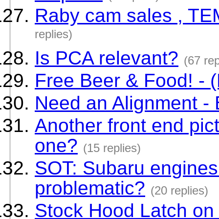
Raby cam sales , T
replies)
Is PCA relevant?
(67 rep
Free Beer & Food! - (
Need an Alignment - 
Another front end pict
one?
(15 replies)
SOT: Subaru engines
problematic?
(20 replies)
Stock Hood Latch on 