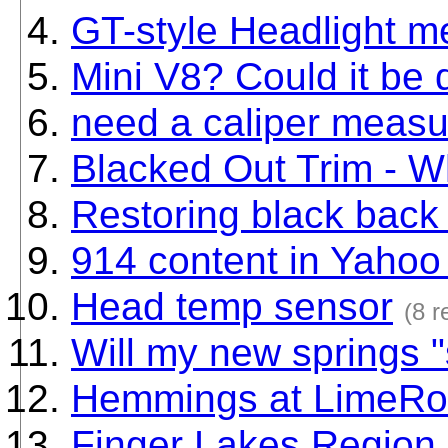
GT-style Headlight 
Mini V8? Could it be 
need a caliper meas
Blacked Out Trim - W
Restoring black back 
914 content in Yaho
Head temp sensor
(8 r
Will my new springs "s
Hemmings at LimeRo
Finger Lakes Region