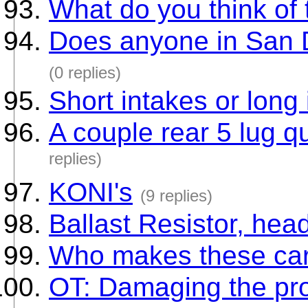
What do you think of
Does anyone in San 
(0 replies)
Short intakes or long
A couple rear 5 lug q
replies)
KONI's
(9 replies)
Ballast Resistor, hea
Who makes these carb
OT: Damaging the pro