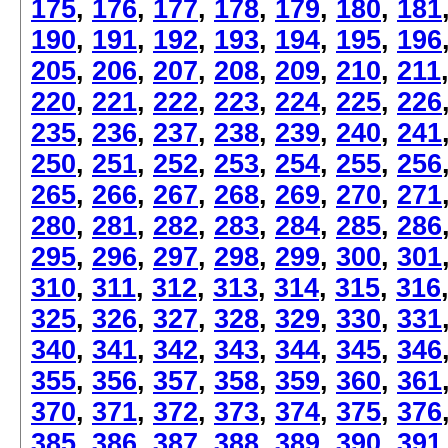
175
,
176
,
177
,
178
,
179
,
180
,
181
190
,
191
,
192
,
193
,
194
,
195
,
196
205
,
206
,
207
,
208
,
209
,
210
,
211
220
,
221
,
222
,
223
,
224
,
225
,
226
235
,
236
,
237
,
238
,
239
,
240
,
241
250
,
251
,
252
,
253
,
254
,
255
,
256
265
,
266
,
267
,
268
,
269
,
270
,
271
280
,
281
,
282
,
283
,
284
,
285
,
286
295
,
296
,
297
,
298
,
299
,
300
,
301
310
,
311
,
312
,
313
,
314
,
315
,
316
325
,
326
,
327
,
328
,
329
,
330
,
331
340
,
341
,
342
,
343
,
344
,
345
,
346
355
,
356
,
357
,
358
,
359
,
360
,
361
370
,
371
,
372
,
373
,
374
,
375
,
376
385
,
386
,
387
,
388
,
389
,
390
,
391