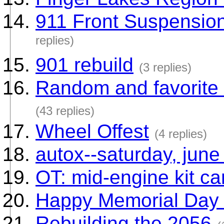
911 Front Suspension 
replies)
901 rebuild
(3 replies)
Random and favorite
(43 replies)
Wheel Offest
(4 replies)
autox--saturday, june
OT: mid-engine kit ca
Happy Memorial Day 
Rebuilding the 2056