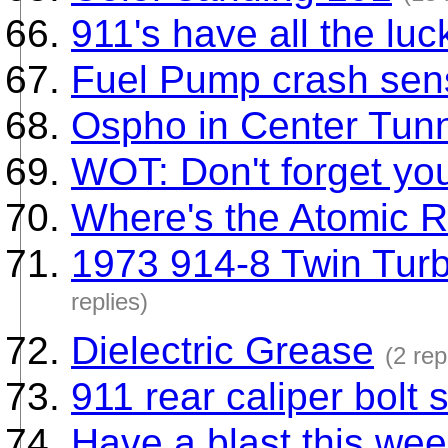
911's have all the luc
Fuel Pump crash sen
Ospho in Center Tun
WOT: Don't forget yo
Where's the Atomic 
1973 914-8 Twin Turb
replies)
Dielectric Grease
(2 rep
911 rear caliper bolt 
Have a blast this we