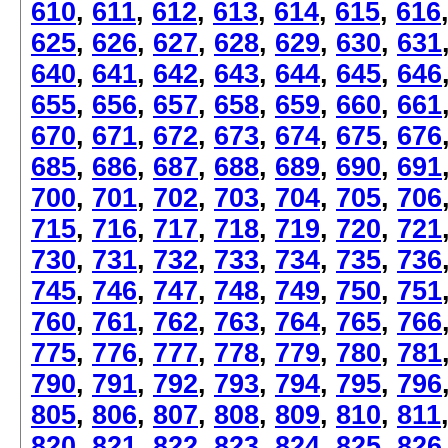
610
,
611
,
612
,
613
,
614
,
615
,
616
625
,
626
,
627
,
628
,
629
,
630
,
631
640
,
641
,
642
,
643
,
644
,
645
,
646
655
,
656
,
657
,
658
,
659
,
660
,
661
670
,
671
,
672
,
673
,
674
,
675
,
676
685
,
686
,
687
,
688
,
689
,
690
,
691
700
,
701
,
702
,
703
,
704
,
705
,
706
715
,
716
,
717
,
718
,
719
,
720
,
721
730
,
731
,
732
,
733
,
734
,
735
,
736
745
,
746
,
747
,
748
,
749
,
750
,
751
760
,
761
,
762
,
763
,
764
,
765
,
766
775
,
776
,
777
,
778
,
779
,
780
,
781
790
,
791
,
792
,
793
,
794
,
795
,
796
805
,
806
,
807
,
808
,
809
,
810
,
811
820
,
821
,
822
,
823
,
824
,
825
,
826