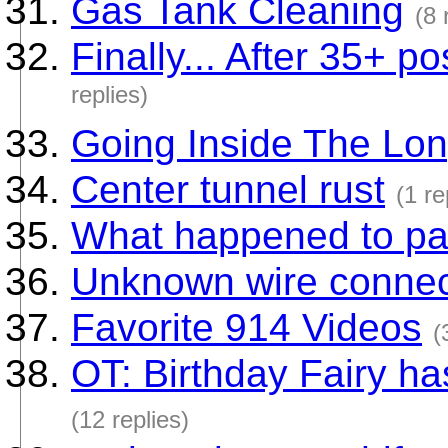
Gas Tank Cleaning
(8 
Finally... After 35+ po
replies)
Going Inside The Lo
Center tunnel rust
(1 re
What happened to pa
Unknown wire connec
Favorite 914 Videos
(
OT: Birthday Fairy h
(12 replies)