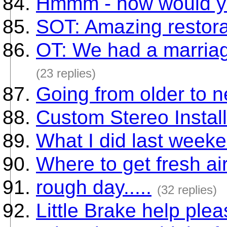
Hmmm - how would yo
SOT: Amazing restora
OT: We had a marriag
(23 replies)
Going from older to n
Custom Stereo Instal
What I did last weeke
Where to get fresh ai
rough day.....
(32 replies)
Little Brake help pl