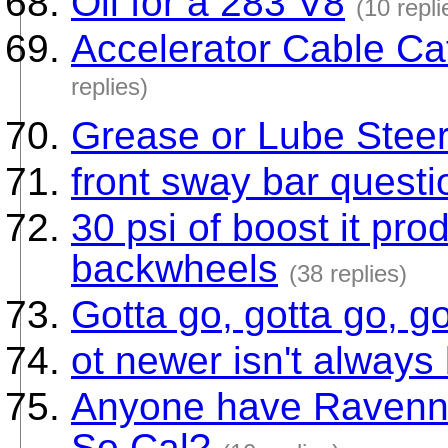
Oil for a 283 V8
(10 repli
Accelerator Cable Ca
replies)
Grease or Lube Stee
front sway bar questi
30 psi of boost it p
backwheels
(38 replies)
Gotta go, gotta go, go
ot newer isn't always 
Anyone have Ravenna
So Cal?