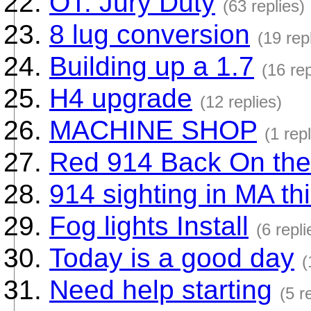
OT: Jury Duty
(63 replies)
8 lug conversion
(19 rep
Building up a 1.7
(16 rep
H4 upgrade
(12 replies)
MACHINE SHOP
(1 repl
Red 914 Back On the
914 sighting in MA th
Fog lights Install
(6 repli
Today is a good day
(
Need help starting
(5 r