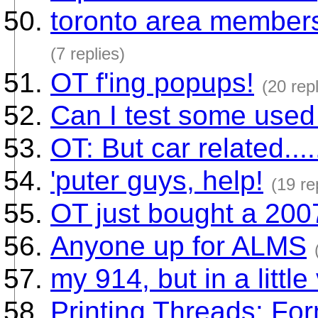
toronto area members. 
(7 replies)
OT f'ing popups!
(20 repl
Can I test some used 
OT: But car related.....
'puter guys, help!
(19 re
OT just bought a 200
Anyone up for ALMS
my 914, but in a little
Printing Threads: For