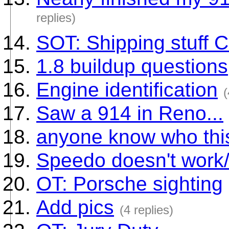
replies)
SOT: Shipping stuff
1.8 buildup questions
Engine identification
(
Saw a 914 in Reno...
anyone know who this
Speedo doesn't work
OT: Porsche sighting
Add pics
(4 replies)