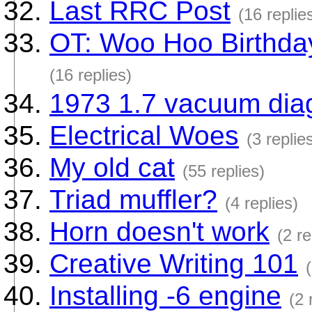
Last RRC Post
(16 replie
OT: Woo Hoo Birthday
(16 replies)
1973 1.7 vacuum dia
Electrical Woes
(3 replie
My old cat
(55 replies)
Triad muffler?
(4 replies)
Horn doesn't work
(2 re
Creative Writing 101
Installing -6 engine
(2 