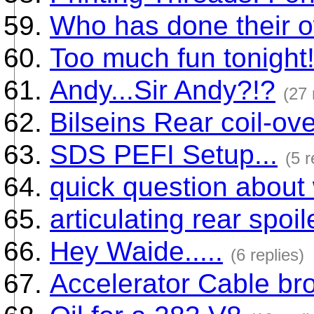
Who has done their 
Too much fun tonight
Andy...Sir Andy?!?
(27 
Bilseins Rear coil-ov
SDS PEFI Setup...
(5 r
quick question about
articulating rear spoi
Hey Waide.....
(6 replies)
Accelerator Cable bro