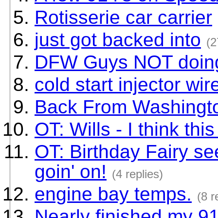
Rotisserie car carrier
just got backed into
(2
DFW Guys NOT doin
cold start injector wi
Back From Washingto
OT: Wills - I think this
OT: Birthday Fairy se
goin' on!
(4 replies)
engine bay temps.
(8 r
Nearly finished my 91