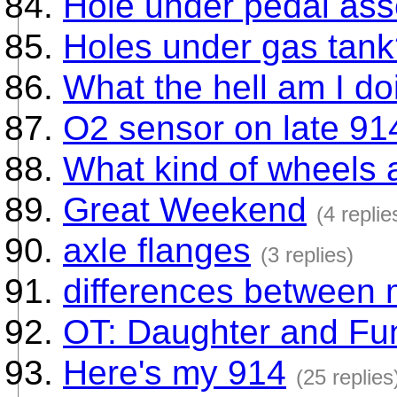
Hole under pedal as
Holes under gas tan
What the hell am I do
O2 sensor on late 91
What kind of wheels 
Great Weekend
(4 replie
axle flanges
(3 replies)
differences between 
OT: Daughter and Fun
Here's my 914
(25 replies