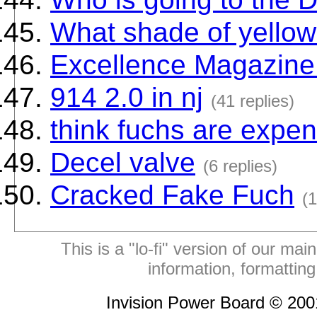
What shade of yellow 
Excellence Magazine 
914 2.0 in nj
(41 replies)
think fuchs are expe
Decel valve
(6 replies)
Cracked Fake Fuch
(1
This is a "lo-fi" version of our mai
information, formattin
Invision Power Board © 20