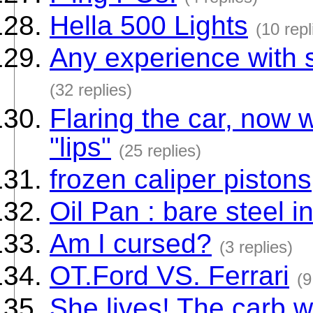
Hella 500 Lights
(10 repl
Any experience with s
(32 replies)
Flaring the car, now 
"lips"
(25 replies)
frozen caliper pistons
Oil Pan : bare steel i
Am I cursed?
(3 replies)
OT.Ford VS. Ferrari
(9
She lives! The carb w