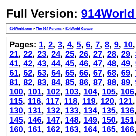
Full Version:
914World
914World.com
>
The 914 Forums
>
914World Garage
Pages:
1
,
2
,
3
,
4
,
5
,
6
,
7
,
8
,
9
,
10
21
,
22
,
23
,
24
,
25
,
26
,
27
,
28
,
29
,
41
,
42
,
43
,
44
,
45
,
46
,
47
,
48
,
49
,
61
,
62
,
63
,
64
,
65
,
66
,
67
,
68
,
69
,
81
,
82
,
83
,
84
,
85
,
86
,
87
,
88
,
89
,
100
,
101
,
102
,
103
,
104
,
105
,
106
115
,
116
,
117
,
118
,
119
,
120
,
121
130
,
131
,
132
,
133
,
134
,
135
,
136
145
,
146
,
147
,
148
,
149
,
150
,
151
160
,
161
,
162
,
163
,
164
,
165
,
166