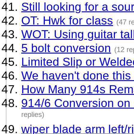
Still looking for a sou
OT: Hwk for class
(47 re
WOT: Using guitar ta
5 bolt conversion
(12 re
Limited Slip or Welded
We haven't done this 
How Many 914s Rem
914/6 Conversion on 
replies)
wiper blade arm left/r