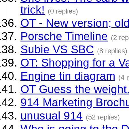
trick!
(0 replies)
OT - New version; ol
Porsche Timeline
(2 rep
Subie VS SBC
(8 replies)
OT: Shopping for a V
Engine tin diagram
(4 
OT Guess the weight..
914 Marketing Broch
unusual 914
(52 replies)
Who is going to the 