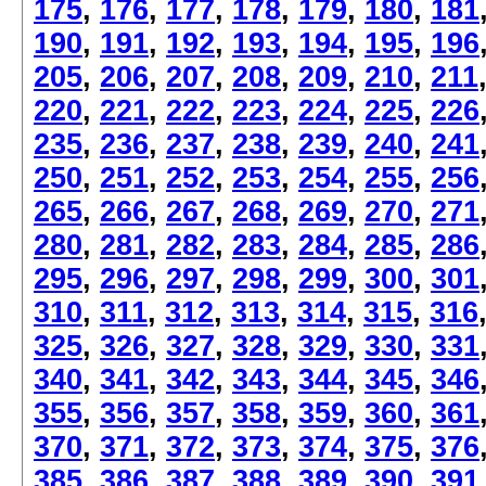
175
,
176
,
177
,
178
,
179
,
180
,
181
190
,
191
,
192
,
193
,
194
,
195
,
196
205
,
206
,
207
,
208
,
209
,
210
,
211
220
,
221
,
222
,
223
,
224
,
225
,
226
235
,
236
,
237
,
238
,
239
,
240
,
241
250
,
251
,
252
,
253
,
254
,
255
,
256
265
,
266
,
267
,
268
,
269
,
270
,
271
280
,
281
,
282
,
283
,
284
,
285
,
286
295
,
296
,
297
,
298
,
299
,
300
,
301
310
,
311
,
312
,
313
,
314
,
315
,
316
325
,
326
,
327
,
328
,
329
,
330
,
331
340
,
341
,
342
,
343
,
344
,
345
,
346
355
,
356
,
357
,
358
,
359
,
360
,
361
370
,
371
,
372
,
373
,
374
,
375
,
376
385
,
386
,
387
,
388
,
389
,
390
,
391