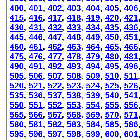
400
,
401
,
402
,
403
,
404
,
405
,
406
415
,
416
,
417
,
418
,
419
,
420
,
421
430
,
431
,
432
,
433
,
434
,
435
,
436
445
,
446
,
447
,
448
,
449
,
450
,
451
460
,
461
,
462
,
463
,
464
,
465
,
466
475
,
476
,
477
,
478
,
479
,
480
,
481
490
,
491
,
492
,
493
,
494
,
495
,
496
505
,
506
,
507
,
508
,
509
,
510
,
511
520
,
521
,
522
,
523
,
524
,
525
,
526
535
,
536
,
537
,
538
,
539
,
540
,
541
550
,
551
,
552
,
553
,
554
,
555
,
556
565
,
566
,
567
,
568
,
569
,
570
,
571
580
,
581
,
582
,
583
,
584
,
585
,
586
595
,
596
,
597
,
598
,
599
,
600
,
601