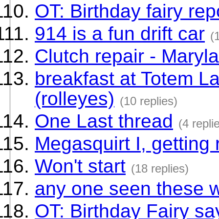
OT: Birthday fairy rep
914 is a fun drift car
(
Clutch repair - Maryl
breakfast at Totem L
(rolleyes)
(10 replies)
One Last thread
(4 repli
Megasquirt I, getting
Won't start
(18 replies)
any one seen these 
OT: Birthday Fairy say