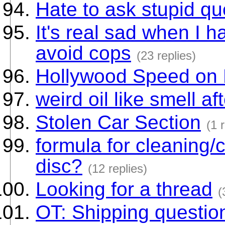
Hate to ask stupid qu
It's real sad when I h
avoid cops
(23 replies)
Hollywood Speed on 
weird oil like smell af
Stolen Car Section
(1 
formula for cleaning/c
disc?
(12 replies)
Looking for a thread
(
OT: Shipping questio