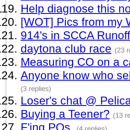
Help diagnose this n
[WOT] Pics from my
914's in SCCA Runof
daytona club race
(23 r
Measuring CO on a ca
Anyone know who sel
(3 replies)
Loser's chat @ Pelic
Buying a Teener?
(13 re
F'ing POs.
(4 replies)