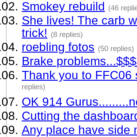
Smokey rebuild
(46 repli
She lives! The carb w
trick!
(8 replies)
roebling fotos
(50 replies)
Brake problems...$$$
Thank you to FFC06
replies)
OK 914 Gurus.........
Cutting the dashboar
Any place have side 