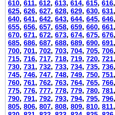
610
,
611
,
612
,
613
,
614
,
615
,
616
625
,
626
,
627
,
628
,
629
,
630
,
631
640
,
641
,
642
,
643
,
644
,
645
,
646
655
,
656
,
657
,
658
,
659
,
660
,
661
670
,
671
,
672
,
673
,
674
,
675
,
676
685
,
686
,
687
,
688
,
689
,
690
,
691
700
,
701
,
702
,
703
,
704
,
705
,
706
715
,
716
,
717
,
718
,
719
,
720
,
721
730
,
731
,
732
,
733
,
734
,
735
,
736
745
,
746
,
747
,
748
,
749
,
750
,
751
760
,
761
,
762
,
763
,
764
,
765
,
766
775
,
776
,
777
,
778
,
779
,
780
,
781
790
,
791
,
792
,
793
,
794
,
795
,
796
805
,
806
,
807
,
808
,
809
,
810
,
811
820
,
821
,
822
,
823
,
824
,
825
,
826