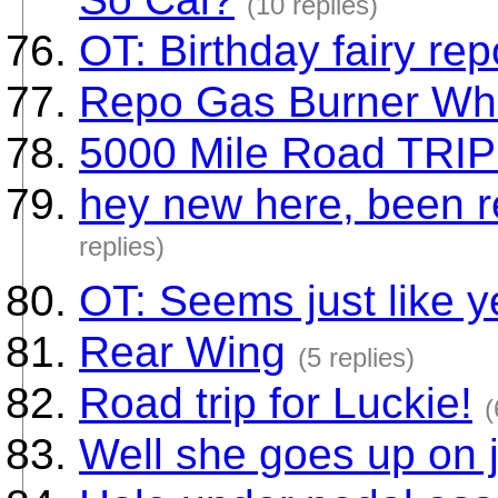
(10 replies)
OT: Birthday fairy rep
Repo Gas Burner Wh
5000 Mile Road TRIP
hey new here, been r
replies)
OT: Seems just like 
Rear Wing
(5 replies)
Road trip for Luckie!
(
Well she goes up on 