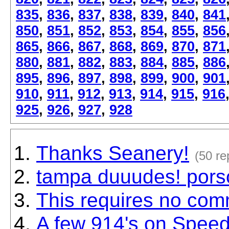
835
,
836
,
837
,
838
,
839
,
840
,
841
850
,
851
,
852
,
853
,
854
,
855
,
856
865
,
866
,
867
,
868
,
869
,
870
,
871
880
,
881
,
882
,
883
,
884
,
885
,
886
895
,
896
,
897
,
898
,
899
,
900
,
901
910
,
911
,
912
,
913
,
914
,
915
,
916
925
,
926
,
927
,
928
Thanks Seanery!
(50 re
tampa duuudes! porsc
This requires no comm
A few 914's on Speed 