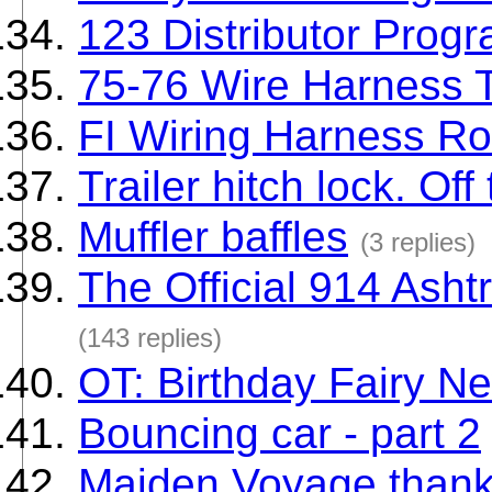
123 Distributor Prog
75-76 Wire Harness 
FI Wiring Harness Ro
Trailer hitch lock. Off 
Muffler baffles
(3 replies)
The Official 914 Ash
(143 replies)
OT: Birthday Fairy Ne
Bouncing car - part 2
Maiden Voyage thanks 