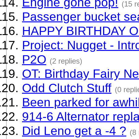
Engine gone pop!
(15 r
Passenger bucket sea
HAPPY BIRTHDAY O
Project: Nugget - Intr
P2O
(2 replies)
OT: Birthday Fairy Ne
Odd Clutch Stuff
(0 repli
Been parked for awhi
914-6 Alternator rep
Did Leno get a -4 ?
(8 