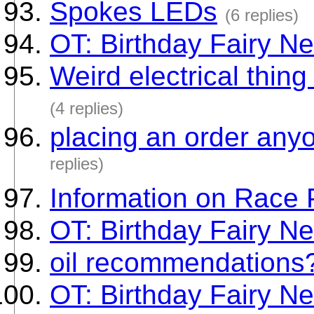
Spokes LEDs
(6 replies)
OT: Birthday Fairy Ne
Weird electrical thin
(4 replies)
placing an order any
replies)
Information on Race 
OT: Birthday Fairy Ne
oil recommendations
OT: Birthday Fairy Ne