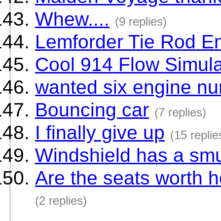
Whew....
(9 replies)
Lemforder Tie Rod E
Cool 914 Flow Simula
wanted six engine n
Bouncing car
(7 replies)
I finally give up
(15 replie
Windshield has a smu
Are the seats worth h
(2 replies)