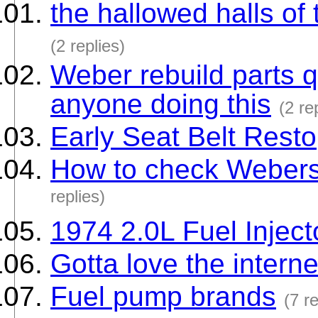
the hallowed halls of
(2 replies)
Weber rebuild parts qu
anyone doing this
(2 re
Early Seat Belt Resto
How to check Webers f
replies)
1974 2.0L Fuel Injec
Gotta love the interne
Fuel pump brands
(7 re