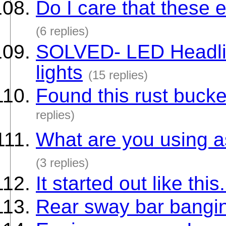
Do I care that these 
(6 replies)
SOLVED- LED Headligh
lights
(15 replies)
Found this rust bucke
replies)
What are you using a
(3 replies)
It started out like thi
Rear sway bar bangi