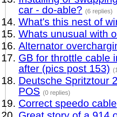
car - do-able?
(6 replies)
What's this nest of w
Whats unusual with o
Alternator overchargi
GB for throttle cable
after (pics post 153)
(
Deutsche Spritztour 
POS
(0 replies)
Correct speedo cable
Great story of a 914