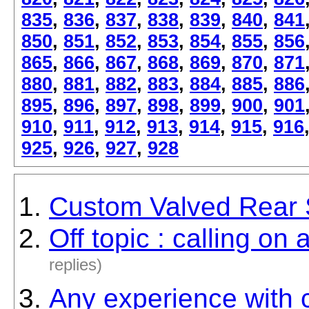
835
,
836
,
837
,
838
,
839
,
840
,
841
850
,
851
,
852
,
853
,
854
,
855
,
856
865
,
866
,
867
,
868
,
869
,
870
,
871
880
,
881
,
882
,
883
,
884
,
885
,
886
895
,
896
,
897
,
898
,
899
,
900
,
901
910
,
911
,
912
,
913
,
914
,
915
,
916
925
,
926
,
927
,
928
Custom Valved Rear
Off topic : calling on
replies)
Any experience with c