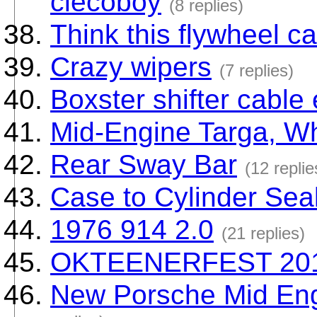
clecoboy
(8 replies)
Think this flywheel c
Crazy wipers
(7 replies)
Boxster shifter cable
Mid-Engine Targa, Wha
Rear Sway Bar
(12 replie
Case to Cylinder Sea
1976 914 2.0
(21 replies)
OKTEENERFEST 20
New Porsche Mid Engi