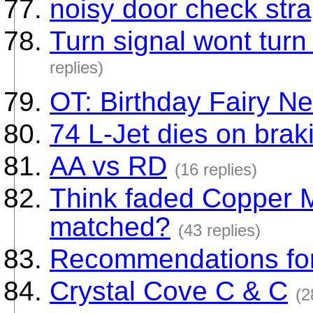
noisy door check stra
Turn signal wont turn
replies)
OT: Birthday Fairy Ne
74 L-Jet dies on brak
AA vs RD
(16 replies)
Think faded Copper M
matched?
(43 replies)
Recommendations for
Crystal Cove C & C
(2