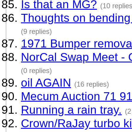
Is that an MG?
(10 replie
Thoughts on bending p
(9 replies)
1971 Bumper remova
NorCal Swap Meet - 
(0 replies)
oil AGAIN
(16 replies)
Mecum Auction 71 91
Running a rain tray.
(2
Crown/RaJay turbo ki