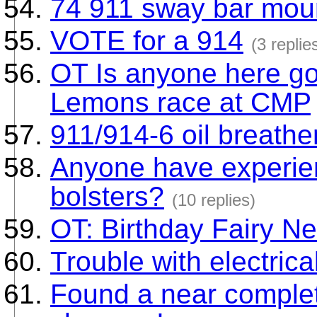
74 911 sway bar moun
VOTE for a 914
(3 replie
OT Is anyone here goi
Lemons race at CMP
911/914-6 oil breathe
Anyone have experie
bolsters?
(10 replies)
OT: Birthday Fairy Ne
Trouble with electrica
Found a near complet