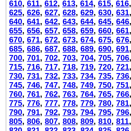
610
,
611
,
612
,
613
,
614
,
615
,
616
625
,
626
,
627
,
628
,
629
,
630
,
631
640
,
641
,
642
,
643
,
644
,
645
,
646
655
,
656
,
657
,
658
,
659
,
660
,
661
670
,
671
,
672
,
673
,
674
,
675
,
676
685
,
686
,
687
,
688
,
689
,
690
,
691
700
,
701
,
702
,
703
,
704
,
705
,
706
715
,
716
,
717
,
718
,
719
,
720
,
721
730
,
731
,
732
,
733
,
734
,
735
,
736
745
,
746
,
747
,
748
,
749
,
750
,
751
760
,
761
,
762
,
763
,
764
,
765
,
766
775
,
776
,
777
,
778
,
779
,
780
,
781
790
,
791
,
792
,
793
,
794
,
795
,
796
805
,
806
,
807
,
808
,
809
,
810
,
811
820
,
821
,
822
,
823
,
824
,
825
,
826