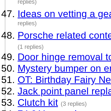
replies)
Ideas on vetting a gea
replies)
Porsche related conte
(1 replies)
Door hinge removal t
Mystery bumper on e
OT: Birthday Fairy Ne
Jack point panel rep
Clutch kit
(3 replies)