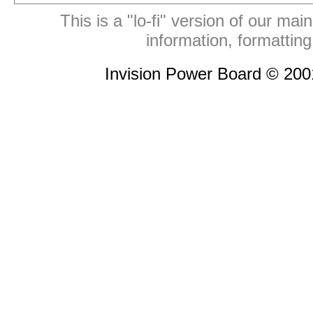
This is a "lo-fi" version of our mai
information, formattin
Invision Power Board © 20