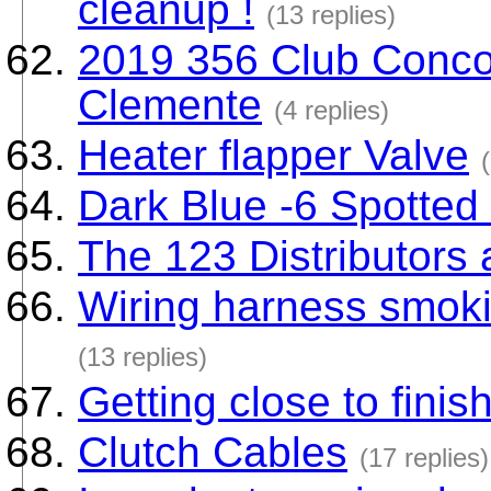
cleanup !
(13 replies)
2019 356 Club Concou
Clemente
(4 replies)
Heater flapper Valve
Dark Blue -6 Spotted
The 123 Distributors a
Wiring harness smoki
(13 replies)
Getting close to finis
Clutch Cables
(17 replies)