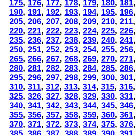
175
,
176
,
177
,
178
,
179
,
180
,
181
190
,
191
,
192
,
193
,
194
,
195
,
196
205
,
206
,
207
,
208
,
209
,
210
,
211
220
,
221
,
222
,
223
,
224
,
225
,
226
235
,
236
,
237
,
238
,
239
,
240
,
241
250
,
251
,
252
,
253
,
254
,
255
,
256
265
,
266
,
267
,
268
,
269
,
270
,
271
280
,
281
,
282
,
283
,
284
,
285
,
286
295
,
296
,
297
,
298
,
299
,
300
,
301
310
,
311
,
312
,
313
,
314
,
315
,
316
325
,
326
,
327
,
328
,
329
,
330
,
331
340
,
341
,
342
,
343
,
344
,
345
,
346
355
,
356
,
357
,
358
,
359
,
360
,
361
370
,
371
,
372
,
373
,
374
,
375
,
376
385
,
386
,
387
,
388
,
389
,
390
,
391