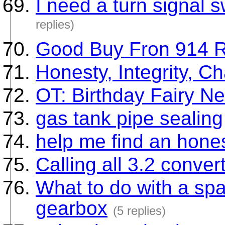
I need a turn signal 
replies)
Good Buy Fron 914 R
Honesty, Integrity, Ch
OT: Birthday Fairy Ne
gas tank pipe sealing
help me find an hone
Calling all 3.2 conver
What to do with a spar
gearbox
(5 replies)