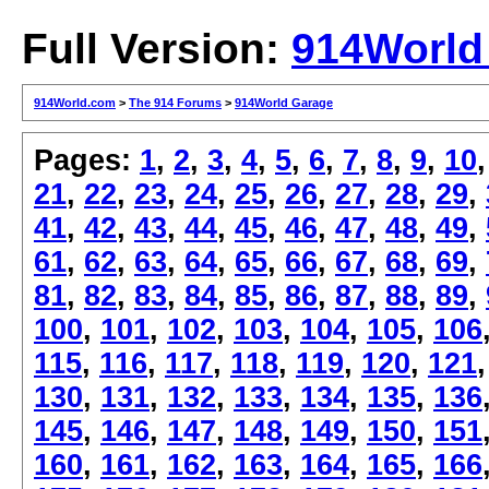
Full Version:
914World
914World.com
>
The 914 Forums
>
914World Garage
Pages:
1
,
2
,
3
,
4
,
5
,
6
,
7
,
8
,
9
,
10
21
,
22
,
23
,
24
,
25
,
26
,
27
,
28
,
29
,
41
,
42
,
43
,
44
,
45
,
46
,
47
,
48
,
49
,
61
,
62
,
63
,
64
,
65
,
66
,
67
,
68
,
69
,
81
,
82
,
83
,
84
,
85
,
86
,
87
,
88
,
89
,
100
,
101
,
102
,
103
,
104
,
105
,
106
115
,
116
,
117
,
118
,
119
,
120
,
121
130
,
131
,
132
,
133
,
134
,
135
,
136
145
,
146
,
147
,
148
,
149
,
150
,
151
160
,
161
,
162
,
163
,
164
,
165
,
166