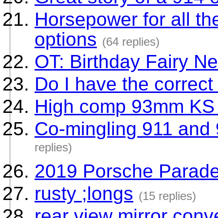
Horsepower for all t
options
(64 replies)
OT: Birthday Fairy Ne
Do I have the correc
High comp 93mm KS 
Co-mingling 911 and 
replies)
2019 Porsche Parad
rusty ;longs
(15 replies)
rear view mirror conv