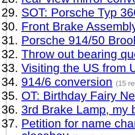
SOT: Porsche Typ 36
Front Brake Assembl
Porsche 914/50 Broo
Throw out bearing qu
Visiting the US from 
914/6 conversion
(15 re
OT: Birthday Fairy Ne
3rd Brake Lamp, my be
Petition for name ch