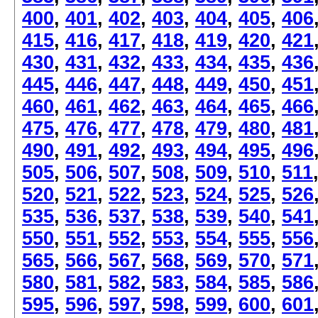
400
,
401
,
402
,
403
,
404
,
405
,
406
415
,
416
,
417
,
418
,
419
,
420
,
421
430
,
431
,
432
,
433
,
434
,
435
,
436
445
,
446
,
447
,
448
,
449
,
450
,
451
460
,
461
,
462
,
463
,
464
,
465
,
466
475
,
476
,
477
,
478
,
479
,
480
,
481
490
,
491
,
492
,
493
,
494
,
495
,
496
505
,
506
,
507
,
508
,
509
,
510
,
511
520
,
521
,
522
,
523
,
524
,
525
,
526
535
,
536
,
537
,
538
,
539
,
540
,
541
550
,
551
,
552
,
553
,
554
,
555
,
556
565
,
566
,
567
,
568
,
569
,
570
,
571
580
,
581
,
582
,
583
,
584
,
585
,
586
595
,
596
,
597
,
598
,
599
,
600
,
601