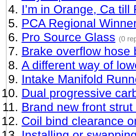
I’m in Orange, Ca till
PCA Regional Winner 
Pro Source Glass
(0 re
Brake overflow hose 
A different way of lo
Intake Manifold Runn
Dual progressive car
Brand new front strut
Coil bind clearance 
Installing or swappin