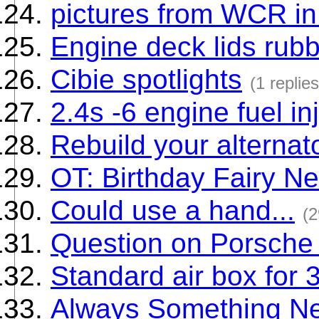
pictures from WCR in
Engine deck lids rubb
Cibie spotlights
(1 replies
2.4s -6 engine fuel in
Rebuild your alternato
OT: Birthday Fairy Ne
Could use a hand...
(2
Question on Porsche
Standard air box for 
Always Something N