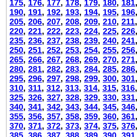
175
,
176
,
177
,
178
,
179
,
180
,
181
190
,
191
,
192
,
193
,
194
,
195
,
196
205
,
206
,
207
,
208
,
209
,
210
,
211
220
,
221
,
222
,
223
,
224
,
225
,
226
235
,
236
,
237
,
238
,
239
,
240
,
241
250
,
251
,
252
,
253
,
254
,
255
,
256
265
,
266
,
267
,
268
,
269
,
270
,
271
280
,
281
,
282
,
283
,
284
,
285
,
286
295
,
296
,
297
,
298
,
299
,
300
,
301
310
,
311
,
312
,
313
,
314
,
315
,
316
325
,
326
,
327
,
328
,
329
,
330
,
331
340
,
341
,
342
,
343
,
344
,
345
,
346
355
,
356
,
357
,
358
,
359
,
360
,
361
370
,
371
,
372
,
373
,
374
,
375
,
376
385
,
386
,
387
,
388
,
389
,
390
,
391