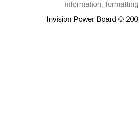
information, formattin
Invision Power Board © 20