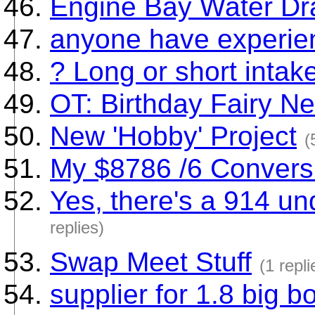
Engine Bay Water Dr
anyone have experie
? Long or short intak
OT: Birthday Fairy N
New 'Hobby' Project
(
My $8786 /6 Convers
Yes, there's a 914 u
replies)
Swap Meet Stuff
(1 repli
supplier for 1.8 big b