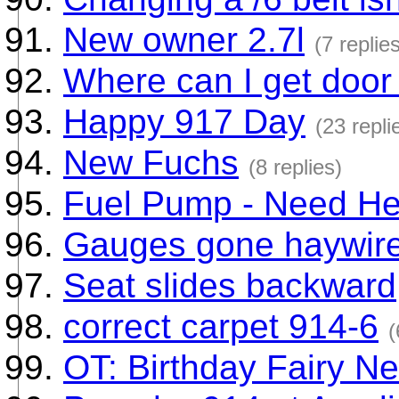
New owner 2.7l
(7 replie
Where can I get door 
Happy 917 Day
(23 repli
New Fuchs
(8 replies)
Fuel Pump - Need He
Gauges gone haywire
Seat slides backward
correct carpet 914-6
(
OT: Birthday Fairy N