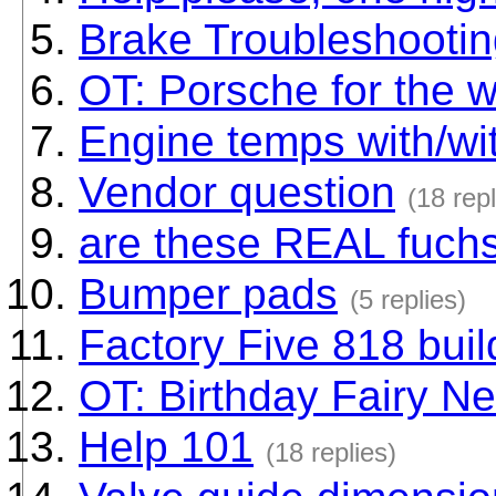
Brake Troubleshooti
OT: Porsche for the w
Engine temps with/wit
Vendor question
(18 repl
are these REAL fuch
Bumper pads
(5 replies)
Factory Five 818 buil
OT: Birthday Fairy N
Help 101
(18 replies)