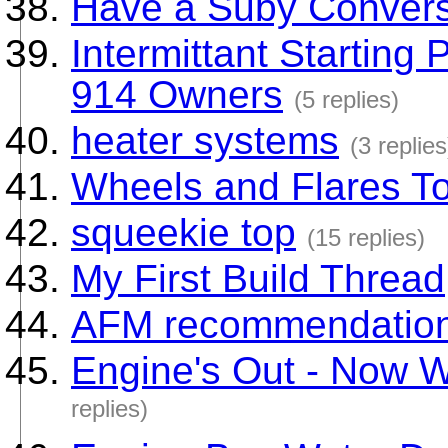
Have a Suby Conver
Intermittant Starting 
914 Owners
(5 replies)
heater systems
(3 replies
Wheels and Flares T
squeekie top
(15 replies)
My First Build Thread
AFM recommendatio
Engine's Out - Now 
replies)