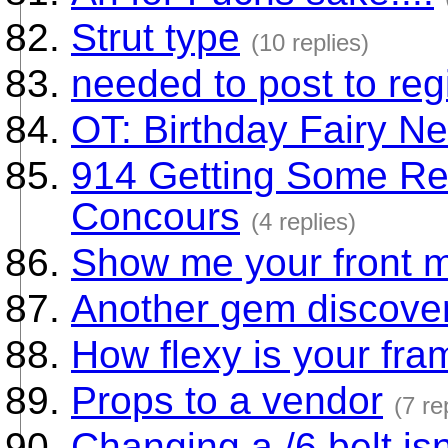
Strut type
(10 replies)
needed to post to regi
OT: Birthday Fairy N
914 Getting Some Res
Concours
(4 replies)
Show me your front 
Another gem discove
How flexy is your fr
Props to a vendor
(7 re
Changing a /6 belt isn