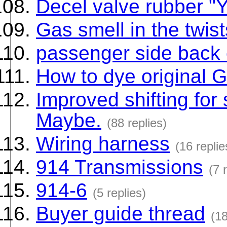
Decel valve rubber "
Gas smell in the twist
passenger side back 
How to dye original 
Improved shifting for 
Maybe.
(88 replies)
Wiring harness
(16 replie
914 Transmissions
(7 
914-6
(5 replies)
Buyer guide thread
(18