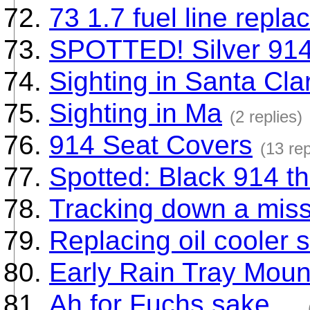
73 1.7 fuel line repl
SPOTTED! Silver 914
Sighting in Santa Clar
Sighting in Ma
(2 replies)
914 Seat Covers
(13 rep
Spotted: Black 914 t
Tracking down a mis
Replacing oil cooler 
Early Rain Tray Moun
Ah for Fuchs sake....