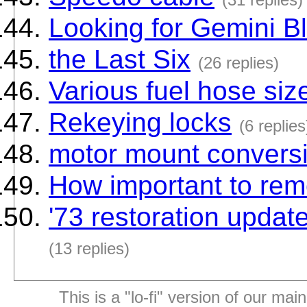
Looking for Gemini B
the Last Six
(26 replies)
Various fuel hose siz
Rekeying locks
(6 replies
motor mount convers
How important to rem
'73 restoration update
(13 replies)
This is a "lo-fi" version of our mai