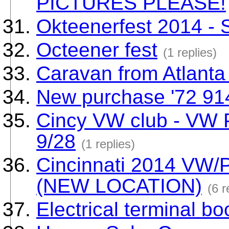
PICTURES PLEASE!
Okteenerfest 2014 -
Octeener fest
(1 replies)
Caravan from Atlanta
New purchase '72 91
Cincy VW club - VW 
9/28
(1 replies)
Cincinnati 2014 VW/
(NEW LOCATION)
(6 r
Electrical terminal bo