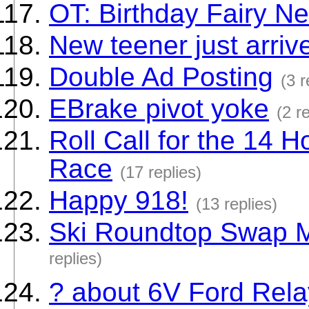
OT: Birthday Fairy N
New teener just arriv
Double Ad Posting
(3 r
EBrake pivot yoke
(2 r
Roll Call for the 14
Race
(17 replies)
Happy 918!
(13 replies)
Ski Roundtop Swap Me
replies)
? about 6V Ford Rela