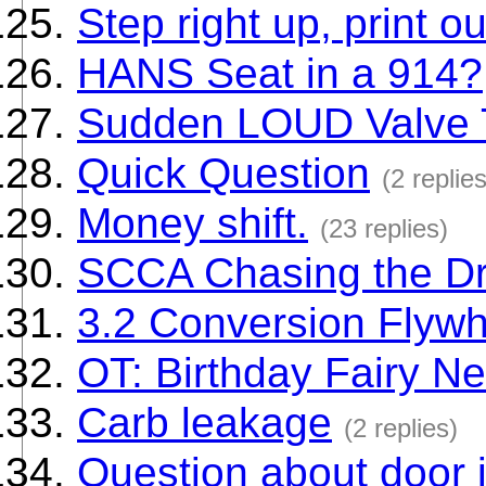
Step right up, print ou
HANS Seat in a 914?
Sudden LOUD Valve T
Quick Question
(2 replies
Money shift.
(23 replies)
SCCA Chasing the Dra
3.2 Conversion Flywh
OT: Birthday Fairy N
Carb leakage
(2 replies)
Question about door j