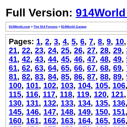
Full Version:
914World
914World.com
>
The 914 Forums
>
914World Garage
Pages:
1
,
2
,
3
,
4
,
5
,
6
,
7
,
8
,
9
,
10
21
,
22
,
23
,
24
,
25
,
26
,
27
,
28
,
29
,
41
,
42
,
43
,
44
,
45
,
46
,
47
,
48
,
49
,
61
,
62
,
63
,
64
,
65
,
66
,
67
,
68
,
69
,
81
,
82
,
83
,
84
,
85
,
86
,
87
,
88
,
89
,
100
,
101
,
102
,
103
,
104
,
105
,
106
115
,
116
,
117
,
118
,
119
,
120
,
121
130
,
131
,
132
,
133
,
134
,
135
,
136
145
,
146
,
147
,
148
,
149
,
150
,
151
160
,
161
,
162
,
163
,
164
,
165
,
166