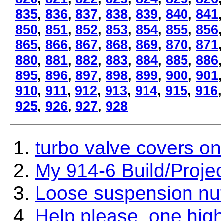
835
,
836
,
837
,
838
,
839
,
840
,
841
850
,
851
,
852
,
853
,
854
,
855
,
856
865
,
866
,
867
,
868
,
869
,
870
,
871
880
,
881
,
882
,
883
,
884
,
885
,
886
895
,
896
,
897
,
898
,
899
,
900
,
901
910
,
911
,
912
,
913
,
914
,
915
,
916
925
,
926
,
927
,
928
turbo valve covers o
My 914-6 Build/Proje
Loose suspension nut
Help please, one hig