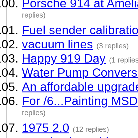
Porsche 914 at Ameli
replies)
Fuel sender calibrati
vacuum lines
(3 replies)
Happy 919 Day
(1 replie
Water Pump Conversi
An affordable upgrad
For /6...Painting MSD 
replies)
1975 2.0
(12 replies)