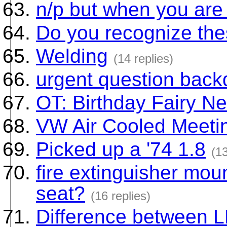
n/p but when you are 
Do you recognize th
Welding
(14 replies)
urgent question back
OT: Birthday Fairy N
VW Air Cooled Meeti
Picked up a '74 1.8
(13
fire extinguisher mount
seat?
(16 replies)
Difference between 