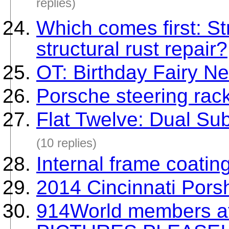
replies)
Which comes first: St
structural rust repair?
OT: Birthday Fairy N
Porsche steering rac
Flat Twelve: Dual S
(10 replies)
Internal frame coatin
2014 Cincinnati Por
914World members at