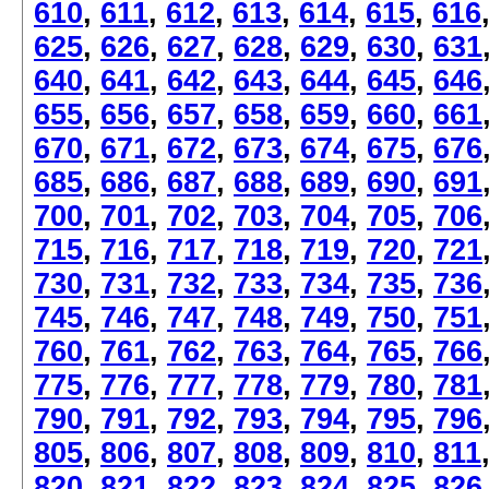
610
,
611
,
612
,
613
,
614
,
615
,
616
625
,
626
,
627
,
628
,
629
,
630
,
631
640
,
641
,
642
,
643
,
644
,
645
,
646
655
,
656
,
657
,
658
,
659
,
660
,
661
670
,
671
,
672
,
673
,
674
,
675
,
676
685
,
686
,
687
,
688
,
689
,
690
,
691
700
,
701
,
702
,
703
,
704
,
705
,
706
715
,
716
,
717
,
718
,
719
,
720
,
721
730
,
731
,
732
,
733
,
734
,
735
,
736
745
,
746
,
747
,
748
,
749
,
750
,
751
760
,
761
,
762
,
763
,
764
,
765
,
766
775
,
776
,
777
,
778
,
779
,
780
,
781
790
,
791
,
792
,
793
,
794
,
795
,
796
805
,
806
,
807
,
808
,
809
,
810
,
811
820
,
821
,
822
,
823
,
824
,
825
,
826