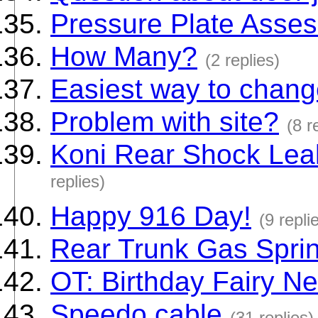
Pressure Plate Asse
How Many?
(2 replies)
Easiest way to change
Problem with site?
(8 r
Koni Rear Shock Lea
replies)
Happy 916 Day!
(9 repli
Rear Trunk Gas Spri
OT: Birthday Fairy N
Speedo cable
(31 replies)