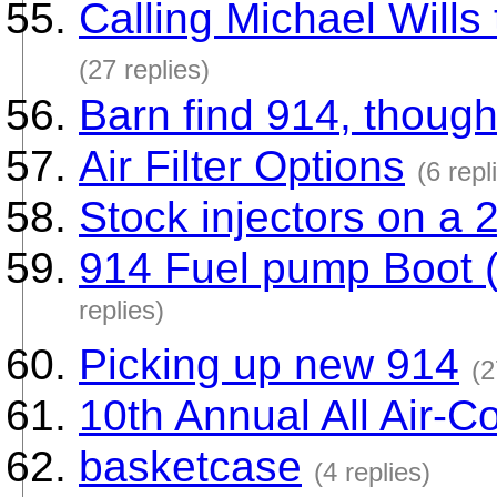
Calling Michael Wills 
(27 replies)
Barn find 914, though
Air Filter Options
(6 repl
Stock injectors on a 
914 Fuel pump Boot 
replies)
Picking up new 914
(2
10th Annual All Air-C
basketcase
(4 replies)