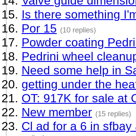
Valve guide dimensi
Is there something I'
Por 15
(10 replies)
Powder coating Pedri
Pedrini wheel cleanu
Need some help in S
getting under the heat
OT: 917K for sale at
New member
(15 replies)
Cl ad for a 6 in sfbay