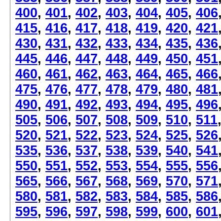
400
,
401
,
402
,
403
,
404
,
405
,
406
415
,
416
,
417
,
418
,
419
,
420
,
421
430
,
431
,
432
,
433
,
434
,
435
,
436
445
,
446
,
447
,
448
,
449
,
450
,
451
460
,
461
,
462
,
463
,
464
,
465
,
466
475
,
476
,
477
,
478
,
479
,
480
,
481
490
,
491
,
492
,
493
,
494
,
495
,
496
505
,
506
,
507
,
508
,
509
,
510
,
511
520
,
521
,
522
,
523
,
524
,
525
,
526
535
,
536
,
537
,
538
,
539
,
540
,
541
550
,
551
,
552
,
553
,
554
,
555
,
556
565
,
566
,
567
,
568
,
569
,
570
,
571
580
,
581
,
582
,
583
,
584
,
585
,
586
595
,
596
,
597
,
598
,
599
,
600
,
601