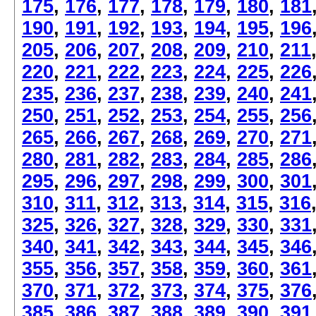
175
,
176
,
177
,
178
,
179
,
180
,
181
190
,
191
,
192
,
193
,
194
,
195
,
196
205
,
206
,
207
,
208
,
209
,
210
,
211
220
,
221
,
222
,
223
,
224
,
225
,
226
235
,
236
,
237
,
238
,
239
,
240
,
241
250
,
251
,
252
,
253
,
254
,
255
,
256
265
,
266
,
267
,
268
,
269
,
270
,
271
280
,
281
,
282
,
283
,
284
,
285
,
286
295
,
296
,
297
,
298
,
299
,
300
,
301
310
,
311
,
312
,
313
,
314
,
315
,
316
325
,
326
,
327
,
328
,
329
,
330
,
331
340
,
341
,
342
,
343
,
344
,
345
,
346
355
,
356
,
357
,
358
,
359
,
360
,
361
370
,
371
,
372
,
373
,
374
,
375
,
376
385
,
386
,
387
,
388
,
389
,
390
,
391