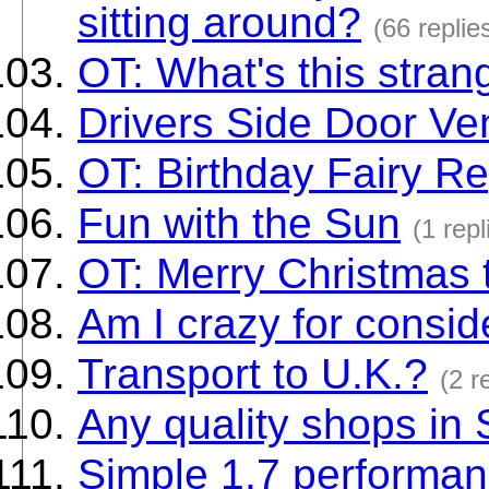
sitting around?
(66 replie
OT: What's this stra
Drivers Side Door Ve
OT: Birthday Fairy Re
Fun with the Sun
(1 repl
OT: Merry Christmas 
Am I crazy for consid
Transport to U.K.?
(2 r
Any quality shops in
Simple 1.7 performan