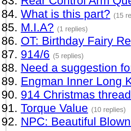
Rear Control Arm Qu
What is this part?
(15 re
M.I.A?
(1 replies)
OT: Birthday Fairy Re
914/6
(5 replies)
Need a suggestion for
Engman Inner Long K
914 Christmas thread
Torque Value
(10 replies)
NPC: Beautiful Blown