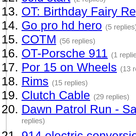
OT: Birthday Fairy Re
Go pro hd hero
(5 replies
COTM
(56 replies)
OT-Porsche 911
(1 repli
Por 15 on Wheels
(13 r
Rims
(15 replies)
Clutch Cable
(29 replies)
Dawn Patrol Run - Sat
replies)
914 electric convers