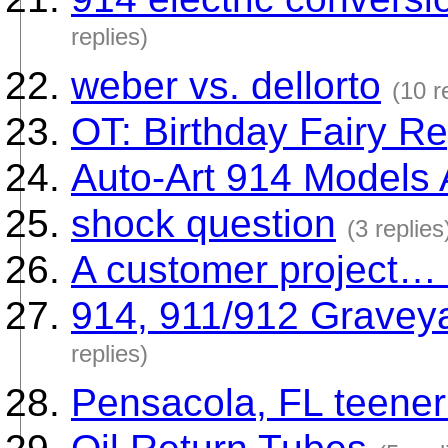
replies)
weber vs. dellorto
(10 r
OT: Birthday Fairy Re
Auto-Art 914 Models 
shock question
(3 replies
A customer project… 
914, 911/912 Graveya
replies)
Pensacola, FL teener