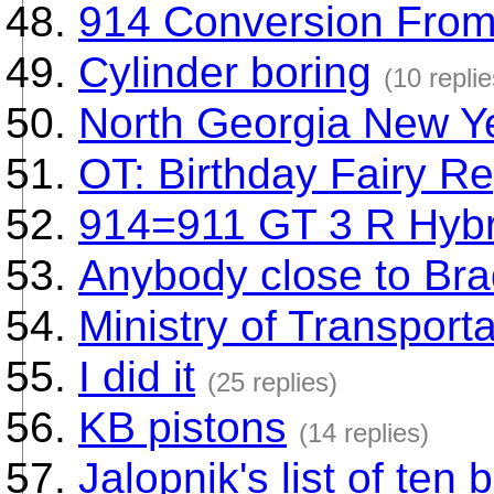
914 Conversion From 
Cylinder boring
(10 replie
North Georgia New Y
OT: Birthday Fairy Re
914=911 GT 3 R Hybr
Anybody close to Bra
Ministry of Transporta
I did it
(25 replies)
KB pistons
(14 replies)
Jalopnik's list of te