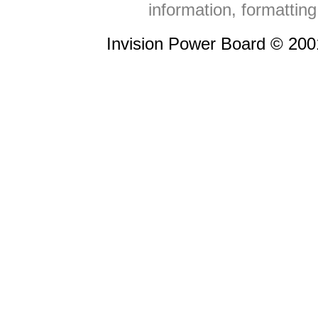
information, formattin
Invision Power Board © 20