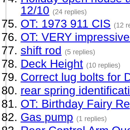
12/10
(24 replies)
OT: 1973 911 CIS
(12 r
OT: VERY impressive 
shift rod
(5 replies)
Deck Height
(10 replies)
Correct lug bolts for
rear spring identificat
OT: Birthday Fairy Re
Gas pump
(1 replies)