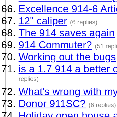
Excellence 914-6 Arti
12" caliper
(6 replies)
The 914 saves again
914 Commuter?
(51 repl
Working out the bugs
is a 1.7 914 a better 
replies)
What's wrong with my
Donor 911SC?
(6 replies)
Holiday open house a