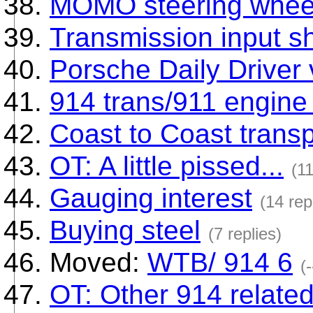
MOMO steering wheel
Transmission input sh
Porsche Daily Driver
914 trans/911 engine
Coast to Coast transp
OT: A little pissed...
(11
Gauging interest
(14 rep
Buying steel
(7 replies)
Moved:
WTB/ 914 6
(-
OT: Other 914 relate