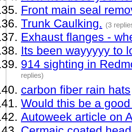
Front main seal remo
Trunk Caulking.
(3 replie
Exhaust flanges - wh
Its been wayyyyy to 
914 sighting in Red
replies)
carbon fiber rain hats
Would this be a good
Autoweek article on 
Cermaic coated heade