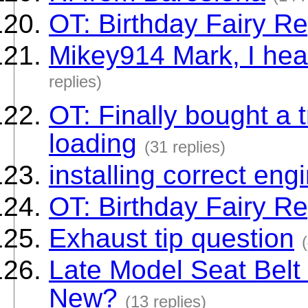
OT: Birthday Fairy Re
Mikey914 Mark, I hear
replies)
OT: Finally bought a 
loading
(31 replies)
installing correct eng
OT: Birthday Fairy Re
Exhaust tip question
Late Model Seat Belt R
New?
(13 replies)