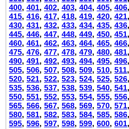
400
,
401
,
402
,
403
,
404
,
405
,
406
415
,
416
,
417
,
418
,
419
,
420
,
421
430
,
431
,
432
,
433
,
434
,
435
,
436
445
,
446
,
447
,
448
,
449
,
450
,
451
460
,
461
,
462
,
463
,
464
,
465
,
466
475
,
476
,
477
,
478
,
479
,
480
,
481
490
,
491
,
492
,
493
,
494
,
495
,
496
505
,
506
,
507
,
508
,
509
,
510
,
511
520
,
521
,
522
,
523
,
524
,
525
,
526
535
,
536
,
537
,
538
,
539
,
540
,
541
550
,
551
,
552
,
553
,
554
,
555
,
556
565
,
566
,
567
,
568
,
569
,
570
,
571
580
,
581
,
582
,
583
,
584
,
585
,
586
595
,
596
,
597
,
598
,
599
,
600
,
601