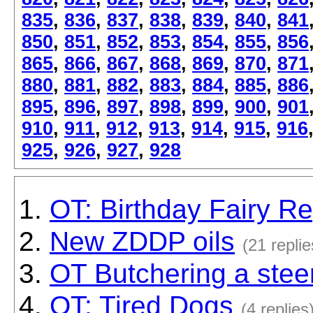
835
,
836
,
837
,
838
,
839
,
840
,
841
850
,
851
,
852
,
853
,
854
,
855
,
856
865
,
866
,
867
,
868
,
869
,
870
,
871
880
,
881
,
882
,
883
,
884
,
885
,
886
895
,
896
,
897
,
898
,
899
,
900
,
901
910
,
911
,
912
,
913
,
914
,
915
,
916
925
,
926
,
927
,
928
OT: Birthday Fairy Re
New ZDDP oils
(21 replie
OT Butchering a stee
OT: Tired Dogs
(4 replies