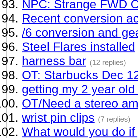
NPC: Strange FWD CV
Recent conversion ac
/6 conversion and gea
Steel Flares installed
harness bar
(12 replies)
OT: Starbucks Dec 12
getting my 2 year old
OT/Need a stereo am
wrist pin clips
(7 replies)
What would you do if 