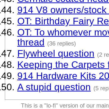
914 V8 owners/stock 4
OT: Birthday Fairy Re
OT: To whomever mov
thread
(36 replies)
Flywheel question
(2 re
Keeping the Carpets 
914 Hardware Kits 20
A stupid question
(5 rep
This is a "lo-fi" version of our mai