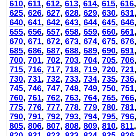
610
,
611
,
612
,
613
,
614
,
615
,
616
625
,
626
,
627
,
628
,
629
,
630
,
631
640
,
641
,
642
,
643
,
644
,
645
,
646
655
,
656
,
657
,
658
,
659
,
660
,
661
670
,
671
,
672
,
673
,
674
,
675
,
676
685
,
686
,
687
,
688
,
689
,
690
,
691
700
,
701
,
702
,
703
,
704
,
705
,
706
715
,
716
,
717
,
718
,
719
,
720
,
721
730
,
731
,
732
,
733
,
734
,
735
,
736
745
,
746
,
747
,
748
,
749
,
750
,
751
760
,
761
,
762
,
763
,
764
,
765
,
766
775
,
776
,
777
,
778
,
779
,
780
,
781
790
,
791
,
792
,
793
,
794
,
795
,
796
805
,
806
,
807
,
808
,
809
,
810
,
811
820
,
821
,
822
,
823
,
824
,
825
,
826