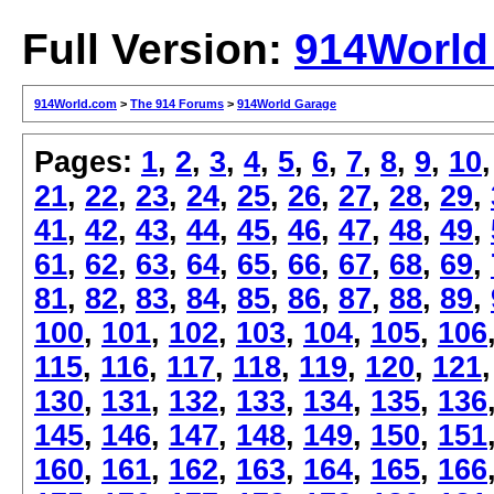
Full Version:
914World
914World.com
>
The 914 Forums
>
914World Garage
Pages:
1
,
2
,
3
,
4
,
5
,
6
,
7
,
8
,
9
,
10
21
,
22
,
23
,
24
,
25
,
26
,
27
,
28
,
29
,
41
,
42
,
43
,
44
,
45
,
46
,
47
,
48
,
49
,
61
,
62
,
63
,
64
,
65
,
66
,
67
,
68
,
69
,
81
,
82
,
83
,
84
,
85
,
86
,
87
,
88
,
89
,
100
,
101
,
102
,
103
,
104
,
105
,
106
115
,
116
,
117
,
118
,
119
,
120
,
121
130
,
131
,
132
,
133
,
134
,
135
,
136
145
,
146
,
147
,
148
,
149
,
150
,
151
160
,
161
,
162
,
163
,
164
,
165
,
166