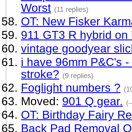
Worst
(11 replies)
OT: New Fisker Karm
911 GT3 R hybrid on 
vintage goodyear slic
i have 96mm P&C's - 
stroke?
(9 replies)
Foglight numbers ?
(1
Moved:
901 Q gear.
(-
OT: Birthday Fairy Re
Back Pad Removal Q