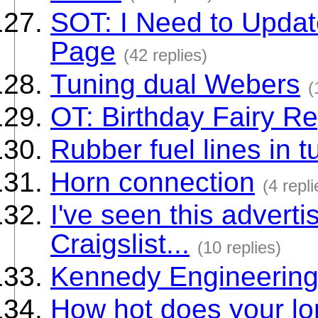
SOT: I Need to Upda
Page
(42 replies)
Tuning dual Webers
(
OT: Birthday Fairy Re
Rubber fuel lines in t
Horn connection
(4 repli
I've seen this adverti
Craigslist...
(10 replies)
Kennedy Engineerin
How hot does your lon