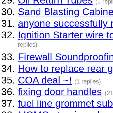
Oil Return Tubes
(5 repl
Sand Blasting Cabine
anyone successfully r
Ignition Starter wire t
replies)
Firewall Soundproofi
How to replace rear 
COA deal ~!
(1 replies)
fixing door handles
(21
fuel line grommet subs