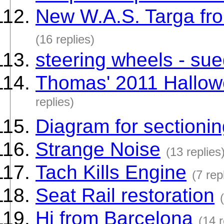
New W.A.S. Targa f
(16 replies)
steering wheels - su
Thomas' 2011 Hallow
replies)
Diagram for sectioni
Strange Noise
(13 replies
Tach Kills Engine
(7 rep
Seat Rail restoration
Hi from Barcelona
(14 r