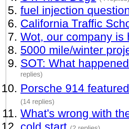
fuel injection question
California Traffic Sch
Wot, our company is 
5000 mile/winter proj
SOT: What happened
replies)
Porsche 914 featured
(14 replies)
What's wrong with th
cold start
(2 replies)