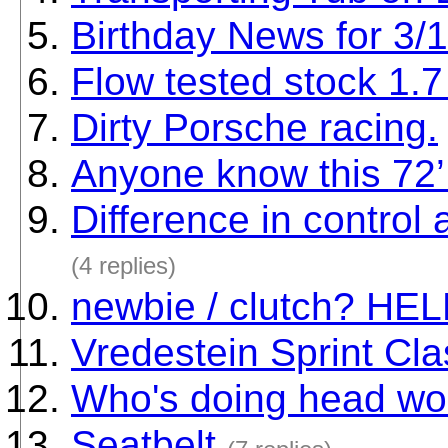
Birthday News for 3/
Flow tested stock 1.7 
Dirty Porsche racing.
Anyone know this 72’ 
Difference in contro
(4 replies)
newbie / clutch? HE
Vredestein Sprint Cl
Who's doing head wo
Seatbelt