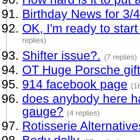
Birthday News for 3/
OK, I'm ready to start
replies)
Shifter issue?.
(7 replies)
OT Huge Porsche gif
914 facebook page
(1
does anybody here ha
gauge?
(4 replies)
Rotisserie Alternative