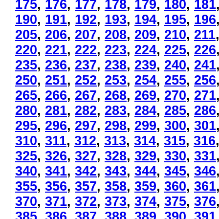
175
,
176
,
177
,
178
,
179
,
180
,
181
190
,
191
,
192
,
193
,
194
,
195
,
196
205
,
206
,
207
,
208
,
209
,
210
,
211
220
,
221
,
222
,
223
,
224
,
225
,
226
235
,
236
,
237
,
238
,
239
,
240
,
241
250
,
251
,
252
,
253
,
254
,
255
,
256
265
,
266
,
267
,
268
,
269
,
270
,
271
280
,
281
,
282
,
283
,
284
,
285
,
286
295
,
296
,
297
,
298
,
299
,
300
,
301
310
,
311
,
312
,
313
,
314
,
315
,
316
325
,
326
,
327
,
328
,
329
,
330
,
331
340
,
341
,
342
,
343
,
344
,
345
,
346
355
,
356
,
357
,
358
,
359
,
360
,
361
370
,
371
,
372
,
373
,
374
,
375
,
376
385
,
386
,
387
,
388
,
389
,
390
,
391