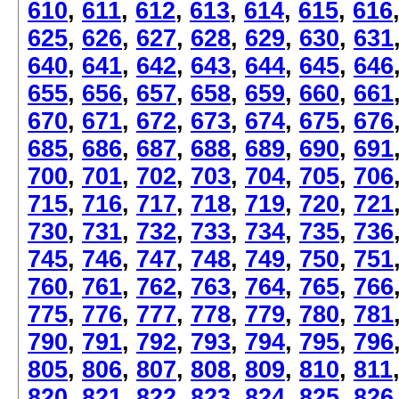
610
,
611
,
612
,
613
,
614
,
615
,
616
625
,
626
,
627
,
628
,
629
,
630
,
631
640
,
641
,
642
,
643
,
644
,
645
,
646
655
,
656
,
657
,
658
,
659
,
660
,
661
670
,
671
,
672
,
673
,
674
,
675
,
676
685
,
686
,
687
,
688
,
689
,
690
,
691
700
,
701
,
702
,
703
,
704
,
705
,
706
715
,
716
,
717
,
718
,
719
,
720
,
721
730
,
731
,
732
,
733
,
734
,
735
,
736
745
,
746
,
747
,
748
,
749
,
750
,
751
760
,
761
,
762
,
763
,
764
,
765
,
766
775
,
776
,
777
,
778
,
779
,
780
,
781
790
,
791
,
792
,
793
,
794
,
795
,
796
805
,
806
,
807
,
808
,
809
,
810
,
811
820
,
821
,
822
,
823
,
824
,
825
,
826