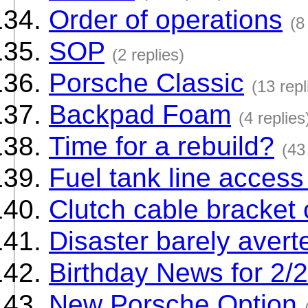
Order of operations
(8
SOP
(2 replies)
Porsche Classic
(13 repl
Backpad Foam
(4 replies
Time for a rebuild?
(43
Fuel tank line access
Clutch cable bracket 
Disaster barely avert
Birthday News for 2/
New Porsche Option