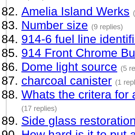
Amelia Island Werks
Number size
(9 replies)
914-6 fuel line identif
914 Front Chrome Bu
Dome light source
(5 re
charcoal canister
(1 rep
Whats the critera for
(17 replies)
Side glass restoratio
How hard is it to put 