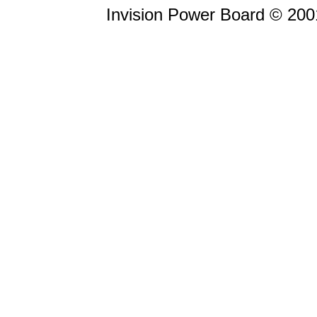
Invision Power Board © 20