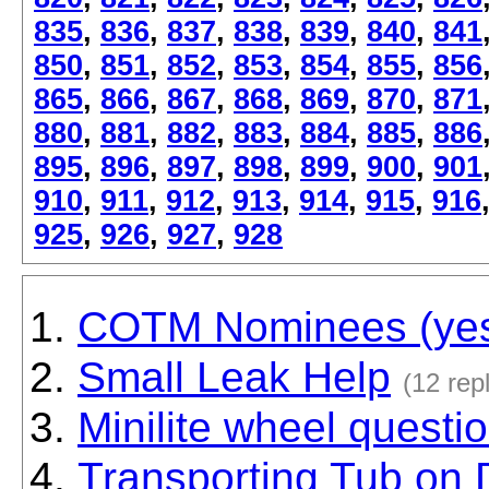
835
,
836
,
837
,
838
,
839
,
840
,
841
850
,
851
,
852
,
853
,
854
,
855
,
856
865
,
866
,
867
,
868
,
869
,
870
,
871
880
,
881
,
882
,
883
,
884
,
885
,
886
895
,
896
,
897
,
898
,
899
,
900
,
901
910
,
911
,
912
,
913
,
914
,
915
,
916
925
,
926
,
927
,
928
COTM Nominees (yes f
Small Leak Help
(12 repl
Minilite wheel questi
Transporting Tub on 