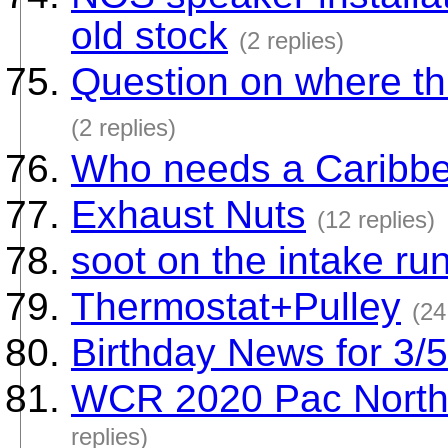
old stock
(2 replies)
Question on where th
(2 replies)
Who needs a Caribbea
Exhaust Nuts
(12 replies)
soot on the intake ru
Thermostat+Pulley
(24
Birthday News for 3/
WCR 2020 Pac North 
replies)