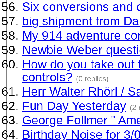
Six conversions and c
big shipment from Dan
My 914 adventure co
Newbie Weber quest
How do you take out 
controls?
(0 replies)
Herr Walter Rhörl / S
Fun Day Yesterday
(2 
George Follmer " Am
Birthday Noise for 3/