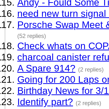
Andy - Fould Some Ti
need new turn signal 
Porsche Swap Meet &
(52 replies)
Check whats on CO
charcoal canister refu
A Spare 914?
(2 replies)
Going for 200 Laps o
Birthday News for 3/
Identify part?
(2 replies)