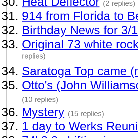
Heat Deflector
(2 replies)
914 from Florida to B
Birthday News for 3/
Original 73 white ro
replies)
Saratoga Top came (m
Otto's (John Williams
(10 replies)
Mystery
(15 replies)
1 day to Werks Reun