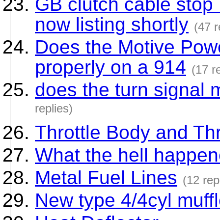
GB clutch cable sto
now listing shortly
(47 r
Does the Motive Power
properly on a 914
(17 r
does the turn signal
replies)
Throttle Body and Thr
What the hell happen
Metal Fuel Lines
(12 rep
New type 4/4cyl muffl