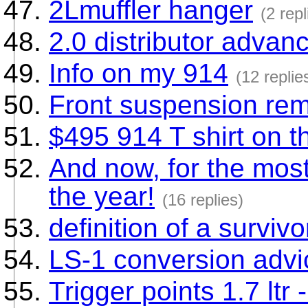
2Lmuffler hanger
(2 repl
2.0 distributor advan
Info on my 914
(12 replie
Front suspension re
$495 914 T shirt on t
And now, for the most
the year!
(16 replies)
definition of a survivo
LS-1 conversion adv
Trigger points 1.7 ltr 