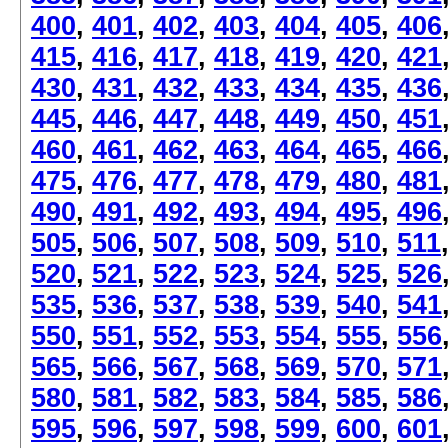
400
,
401
,
402
,
403
,
404
,
405
,
406
415
,
416
,
417
,
418
,
419
,
420
,
421
430
,
431
,
432
,
433
,
434
,
435
,
436
445
,
446
,
447
,
448
,
449
,
450
,
451
460
,
461
,
462
,
463
,
464
,
465
,
466
475
,
476
,
477
,
478
,
479
,
480
,
481
490
,
491
,
492
,
493
,
494
,
495
,
496
505
,
506
,
507
,
508
,
509
,
510
,
511
520
,
521
,
522
,
523
,
524
,
525
,
526
535
,
536
,
537
,
538
,
539
,
540
,
541
550
,
551
,
552
,
553
,
554
,
555
,
556
565
,
566
,
567
,
568
,
569
,
570
,
571
580
,
581
,
582
,
583
,
584
,
585
,
586
595
,
596
,
597
,
598
,
599
,
600
,
601