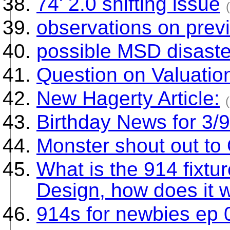
74' 2.0 shifting issue
observations on prev
possible MSD disaste
Question on Valuatio
New Hagerty Article:
Birthday News for 3/
Monster shout out to
What is the 914 fixtu
Design, how does it wo
914s for newbies ep 