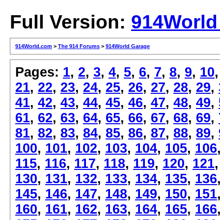
Full Version:
914World
914World.com
>
The 914 Forums
>
914World Garage
Pages:
1
,
2
,
3
,
4
,
5
,
6
,
7
,
8
,
9
,
10
21
,
22
,
23
,
24
,
25
,
26
,
27
,
28
,
29
,
41
,
42
,
43
,
44
,
45
,
46
,
47
,
48
,
49
,
61
,
62
,
63
,
64
,
65
,
66
,
67
,
68
,
69
,
81
,
82
,
83
,
84
,
85
,
86
,
87
,
88
,
89
,
100
,
101
,
102
,
103
,
104
,
105
,
106
115
,
116
,
117
,
118
,
119
,
120
,
121
130
,
131
,
132
,
133
,
134
,
135
,
136
145
,
146
,
147
,
148
,
149
,
150
,
151
160
,
161
,
162
,
163
,
164
,
165
,
166