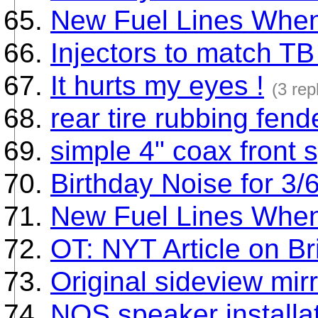
New Fuel Lines Whe
Injectors to match TB
It hurts my eyes !
(3 rep
rear tire rubbing fend
simple 4" coax front
Birthday Noise for 3/
New Fuel Lines Whe
OT: NYT Article on Br
Original sideview mirr
NOS speaker installa