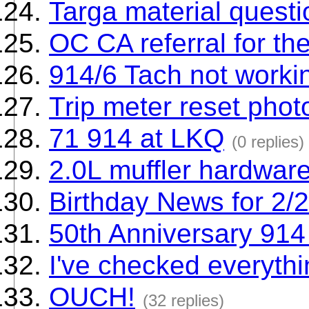
Targa material questi
OC CA referral for th
914/6 Tach not worki
Trip meter reset pho
71 914 at LKQ
(0 replies)
2.0L muffler hardwar
Birthday News for 2/
50th Anniversary 914 
I've checked everythin
OUCH!
(32 replies)