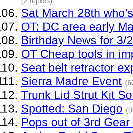
(2 replies)
Sat March 28th who’
OT: DC area early M
Birthday News for 3/
OT Cheap tools in imp
Seat belt retractor e
Sierra Madre Event
(6
Trunk Lid Strut Kit S
Spotted: San Diego
(0
Pops out of 3rd Gear