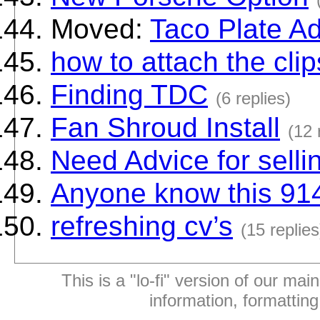
Moved:
Taco Plate A
how to attach the clip
Finding TDC
(6 replies)
Fan Shroud Install
(12 
Need Advice for selli
Anyone know this 91
refreshing cv’s
(15 replies
This is a "lo-fi" version of our mai
information, formattin