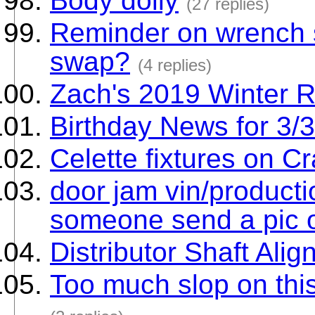
Body dolly
(27 replies)
Reminder on wrench s
swap?
(4 replies)
Zach's 2019 Winter 
Birthday News for 3/
Celette fixtures on C
door jam vin/producti
someone send a pic of
Distributor Shaft Ali
Too much slop on thi