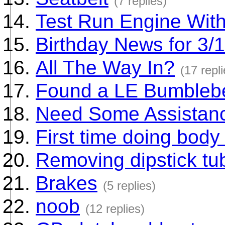
(7 replies)
Test Run Engine With
Birthday News for 3/
All The Way In?
(17 repli
Found a LE Bumbleb
Need Some Assistan
First time doing body
Removing dipstick tu
Brakes
(5 replies)
noob
(12 replies)