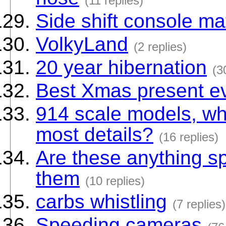
(11 replies)
Side shift console mat
VolkyLand
(2 replies)
20 year hibernation
(3
Best Xmas present ev
914 scale models, wha
most details?
(16 replies)
Are these anything sp
them
(10 replies)
carbs whistling
(7 replies)
Speeding cameras