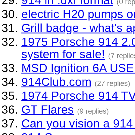
914 in .dxf format
(0 rep
electric H20 pumps o
Grill badge - what's 
1975 Porsche 914 2.0 
system for sale!
(7 replie
MSD Ignition 6A USE
914Club.com
(27 replies)
1974 Porsche 914 T
GT Flares
(9 replies)
Can you vision a 914