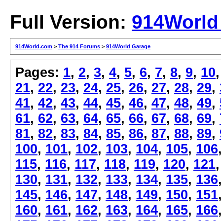
Full Version:
914World
914World.com
>
The 914 Forums
>
914World Garage
Pages:
1
,
2
,
3
,
4
,
5
,
6
,
7
,
8
,
9
,
10
21
,
22
,
23
,
24
,
25
,
26
,
27
,
28
,
29
,
41
,
42
,
43
,
44
,
45
,
46
,
47
,
48
,
49
,
61
,
62
,
63
,
64
,
65
,
66
,
67
,
68
,
69
,
81
,
82
,
83
,
84
,
85
,
86
,
87
,
88
,
89
,
100
,
101
,
102
,
103
,
104
,
105
,
106
115
,
116
,
117
,
118
,
119
,
120
,
121
130
,
131
,
132
,
133
,
134
,
135
,
136
145
,
146
,
147
,
148
,
149
,
150
,
151
160
,
161
,
162
,
163
,
164
,
165
,
166