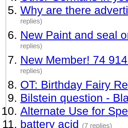
Why are there advert
replies)
New Paint and seal o
replies)
New Member! 74 914 
replies)
OT: Birthday Fairy Re
Bilstein question - Bl
Alternate Use for Sp
battery acid
(7 replies)