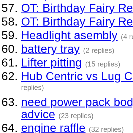
OT: Birthday Fairy Re
OT: Birthday Fairy Re
Headlight asembly
(4 r
battery tray
(2 replies)
Lifter pitting
(15 replies)
Hub Centric vs Lug C
replies)
need power pack bod
advice
(23 replies)
engine raffle
(32 replies)