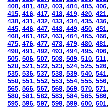
400
,
401
,
402
,
403
,
404
,
405
,
406
415
,
416
,
417
,
418
,
419
,
420
,
421
430
,
431
,
432
,
433
,
434
,
435
,
436
445
,
446
,
447
,
448
,
449
,
450
,
451
460
,
461
,
462
,
463
,
464
,
465
,
466
475
,
476
,
477
,
478
,
479
,
480
,
481
490
,
491
,
492
,
493
,
494
,
495
,
496
505
,
506
,
507
,
508
,
509
,
510
,
511
520
,
521
,
522
,
523
,
524
,
525
,
526
535
,
536
,
537
,
538
,
539
,
540
,
541
550
,
551
,
552
,
553
,
554
,
555
,
556
565
,
566
,
567
,
568
,
569
,
570
,
571
580
,
581
,
582
,
583
,
584
,
585
,
586
595
,
596
,
597
,
598
,
599
,
600
,
601