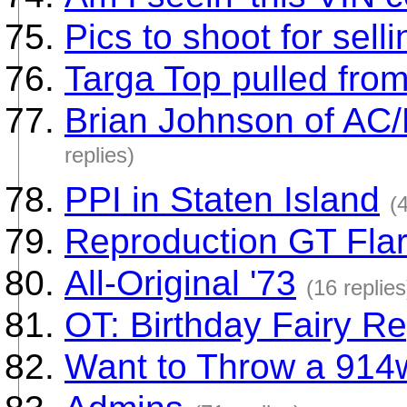
Pics to shoot for sell
Targa Top pulled from
Brian Johnson of AC
replies)
PPI in Staten Island
(
Reproduction GT Fla
All-Original '73
(16 replies
OT: Birthday Fairy Re
Want to Throw a 914