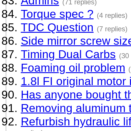
Admins
(71 replies)
Torque spec ?
(4 replies)
TDC Question
(7 replies)
Side mirror screw siz
Timing Dual Carbs
(30 
Foaming oil problem
1.8l FI original motor
Has anyone bought t
Removing aluminum t
Refurbish hydraulic li