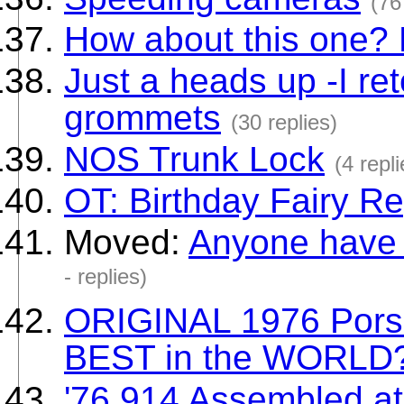
(76
How about this one?
Just a heads up -I re
grommets
(30 replies)
NOS Trunk Lock
(4 repli
OT: Birthday Fairy Re
Moved:
Anyone have a
- replies)
ORIGINAL 1976 Porsc
BEST in the WORLD
'76 914 Assembled at