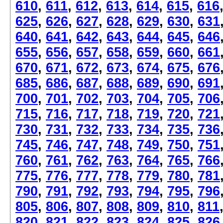
610
,
611
,
612
,
613
,
614
,
615
,
616
625
,
626
,
627
,
628
,
629
,
630
,
631
640
,
641
,
642
,
643
,
644
,
645
,
646
655
,
656
,
657
,
658
,
659
,
660
,
661
670
,
671
,
672
,
673
,
674
,
675
,
676
685
,
686
,
687
,
688
,
689
,
690
,
691
700
,
701
,
702
,
703
,
704
,
705
,
706
715
,
716
,
717
,
718
,
719
,
720
,
721
730
,
731
,
732
,
733
,
734
,
735
,
736
745
,
746
,
747
,
748
,
749
,
750
,
751
760
,
761
,
762
,
763
,
764
,
765
,
766
775
,
776
,
777
,
778
,
779
,
780
,
781
790
,
791
,
792
,
793
,
794
,
795
,
796
805
,
806
,
807
,
808
,
809
,
810
,
811
820
,
821
,
822
,
823
,
824
,
825
,
826