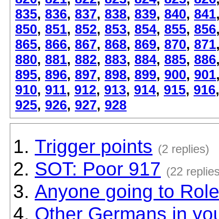
835
,
836
,
837
,
838
,
839
,
840
,
841
850
,
851
,
852
,
853
,
854
,
855
,
856
865
,
866
,
867
,
868
,
869
,
870
,
871
880
,
881
,
882
,
883
,
884
,
885
,
886
895
,
896
,
897
,
898
,
899
,
900
,
901
910
,
911
,
912
,
913
,
914
,
915
,
916
925
,
926
,
927
,
928
Trigger points
(2 replies)
SOT: Poor 917
(22 replie
Anyone going to Rol
Other Germans in yo