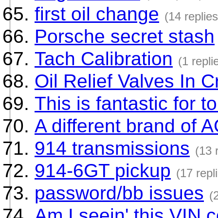
first oil change
(14 replies
Porsche secret stash
Tach Calibration
(1 repli
Oil Relief Valves In 
This is fantastic for t
A different brand of 
914 transmissions
(13 
914-6GT pickup
(17 repl
password/bb issues
(
Am I seein' this VIN c