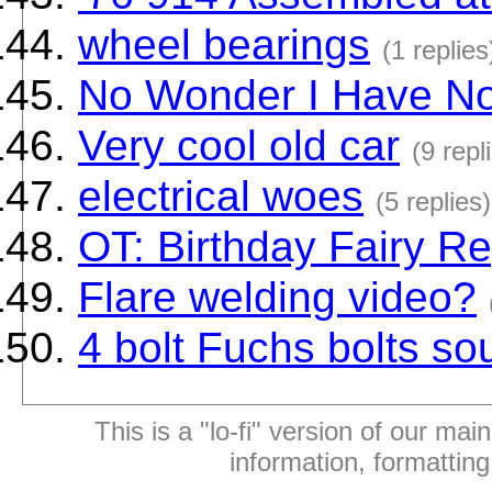
wheel bearings
(1 replies
No Wonder I Have No
Very cool old car
(9 repl
electrical woes
(5 replies)
OT: Birthday Fairy Re
Flare welding video?
4 bolt Fuchs bolts so
This is a "lo-fi" version of our mai
information, formattin