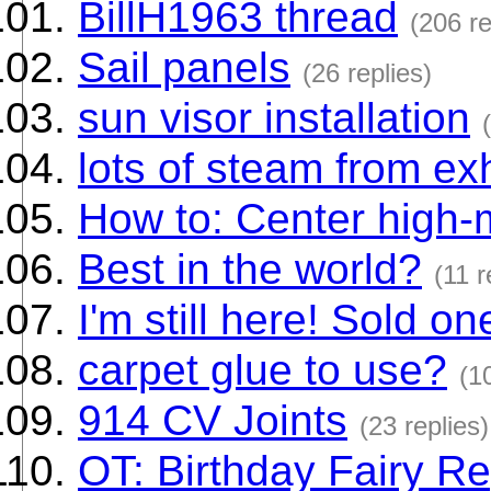
BillH1963 thread
(206 re
Sail panels
(26 replies)
sun visor installation
lots of steam from ex
How to: Center high-
Best in the world?
(11 r
I'm still here! Sold o
carpet glue to use?
(1
914 CV Joints
(23 replies)
OT: Birthday Fairy Re