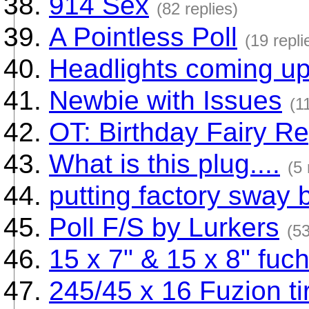
914 Sex
(82 replies)
A Pointless Poll
(19 repli
Headlights coming up 
Newbie with Issues
(1
OT: Birthday Fairy Re
What is this plug....
(5 
putting factory sway 
Poll F/S by Lurkers
(53
15 x 7" & 15 x 8" fuc
245/45 x 16 Fuzion ti