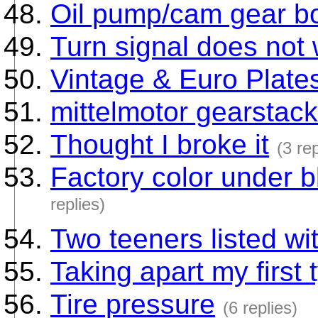
Oil pump/cam gear bo
Turn signal does not
Vintage & Euro Plate
mittelmotor gearstack
Thought I broke it
(3 rep
Factory color under 
replies)
Two teeners listed wi
Taking apart my first
Tire pressure
(6 replies)