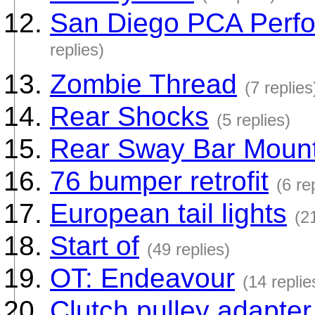
San Diego PCA Perfo
replies)
Zombie Thread
(7 replies
Rear Shocks
(5 replies)
Rear Sway Bar Moun
76 bumper retrofit
(6 re
European tail lights
(2
Start of
(49 replies)
OT: Endeavour
(14 replie
Clutch pulley adapter