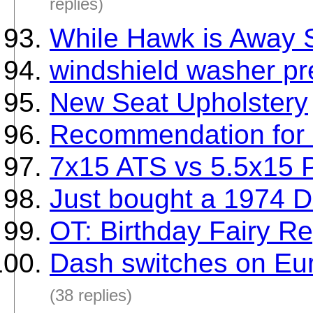
replies)
While Hawk is Away S
windshield washer pr
New Seat Upholstery
Recommendation for 
7x15 ATS vs 5.5x15 P
Just bought a 1974 D
OT: Birthday Fairy Re
Dash switches on Eur
(38 replies)