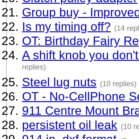
Group buy - Improved
Is my timing off?
(14 repl
OT: Birthday Fairy Re
A shift knob you don't
replies)
Steel lug nuts
(10 replies)
OT - No-CellPhone S
911 Centre Mount Br
persistent oil leak
(10 re