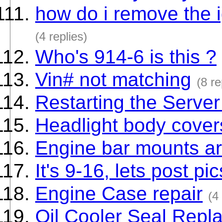
how do i remove the i
(4 replies)
Who's 914-6 is this ?
Vin# not matching
(8 re
Restarting the Server 
Headlight body cover
Engine bar mounts a
It's 9-16, lets post pi
Engine Case repair
(4
Oil Cooler Seal Repl