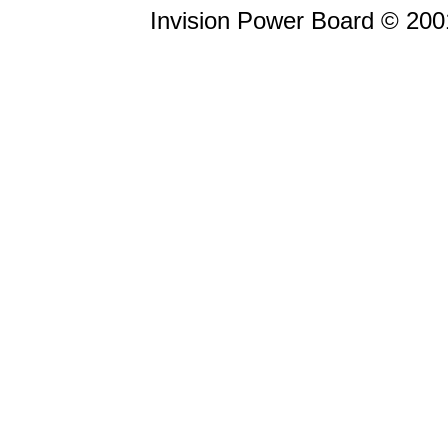
Invision Power Board © 20