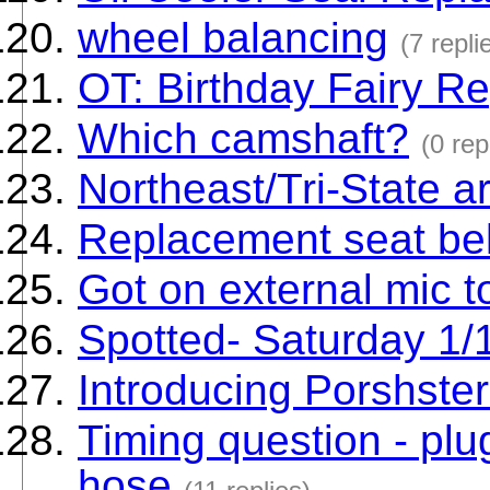
wheel balancing
(7 repli
OT: Birthday Fairy Re
Which camshaft?
(0 rep
Northeast/Tri-State a
Replacement seat bel
Got on external mic 
Spotted- Saturday 1/
Introducing Porshste
Timing question - pl
hose