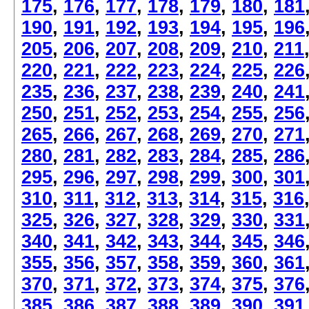
175
,
176
,
177
,
178
,
179
,
180
,
181
190
,
191
,
192
,
193
,
194
,
195
,
196
205
,
206
,
207
,
208
,
209
,
210
,
211
220
,
221
,
222
,
223
,
224
,
225
,
226
235
,
236
,
237
,
238
,
239
,
240
,
241
250
,
251
,
252
,
253
,
254
,
255
,
256
265
,
266
,
267
,
268
,
269
,
270
,
271
280
,
281
,
282
,
283
,
284
,
285
,
286
295
,
296
,
297
,
298
,
299
,
300
,
301
310
,
311
,
312
,
313
,
314
,
315
,
316
325
,
326
,
327
,
328
,
329
,
330
,
331
340
,
341
,
342
,
343
,
344
,
345
,
346
355
,
356
,
357
,
358
,
359
,
360
,
361
370
,
371
,
372
,
373
,
374
,
375
,
376
385
,
386
,
387
,
388
,
389
,
390
,
391