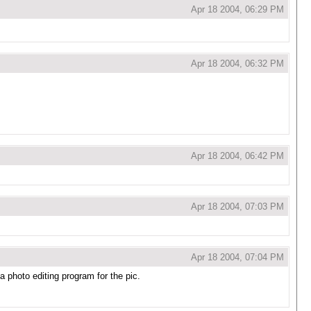
Apr 18 2004, 06:29 PM
Apr 18 2004, 06:32 PM
Apr 18 2004, 06:42 PM
Apr 18 2004, 07:03 PM
Apr 18 2004, 07:04 PM
 photo editing program for the pic.