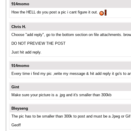
914momo
How the HELL do you post a pic i cant figure it out.
Chris H.
Choose "add reply", go to the bottom section on file attachments. brow
DO NOT PREVIEW THE POST
Just hit add reply.
914momo
Every time i find my pic ,write my message & hit add reply it go's to an
Gint
Make sure your picture is a .jpg and it's smaller than 300kb
Bleyseng
The pic has to be smaller than 300k to post and must be a Jpeg or Gif
Geoff