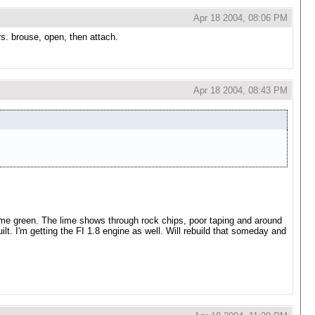
Apr 18 2004, 08:06 PM
rs. brouse, open, then attach.
Apr 18 2004, 08:43 PM
nal lime green. The lime shows through rock chips, poor taping and around
ebuilt. I'm getting the FI 1.8 engine as well. Will rebuild that someday and