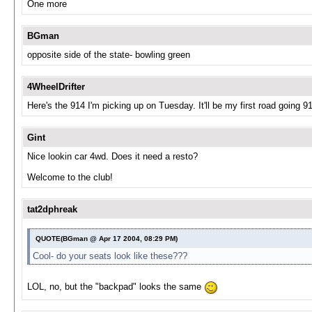
One more
BGman
opposite side of the state- bowling green
4WheelDrifter
Here's the 914 I'm picking up on Tuesday. It'll be my first road going 914
Gint
Nice lookin car 4wd. Does it need a resto?
Welcome to the club!
tat2dphreak
QUOTE(BGman @ Apr 17 2004, 08:29 PM)
Cool- do your seats look like these???
LOL, no, but the "backpad" looks the same