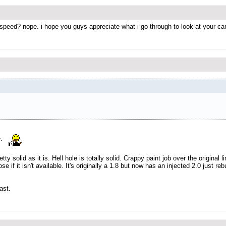
 speed? nope. i hope you guys appreciate what i go through to look at your ca
e.
pretty solid as it is. Hell hole is totally solid. Crappy paint job over the origi
ose if it isn't available. It's originally a 1.8 but now has an injected 2.0 just r
ast.