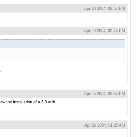
Apr 20 2004, 09:37 PM
Apr 20 2004, 09:45 PM
.
Apr 25 2004, 08:55 PM
aw the installation of a 3.0 with
Apr 26 2004, 01:25 AM