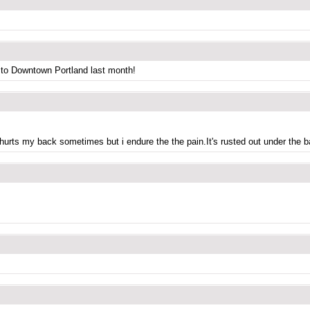
 to Downtown Portland last month!
 hurts my back sometimes but i endure the the pain.It's rusted out under the 