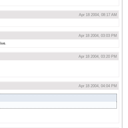
Apr 18 2004, 08:17 AM
Apr 18 2004, 03:03 PM
rive.
Apr 18 2004, 03:20 PM
Apr 18 2004, 04:04 PM