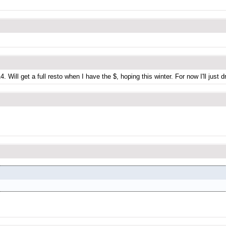
. Will get a full resto when I have the $, hoping this winter. For now I'll just d