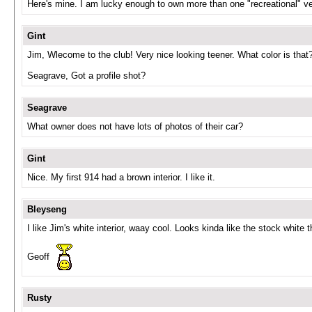
Here's mine. I am lucky enough to own more than one "recreational" veh
Gint
Jim, Wlecome to the club! Very nice looking teener. What color is that
Seagrave, Got a profile shot?
Seagrave
What owner does not have lots of photos of their car?
Gint
Nice. My first 914 had a brown interior. I like it.
Bleyseng
I like Jim's white interior, waay cool. Looks kinda like the stock white 
Geoff
Rusty