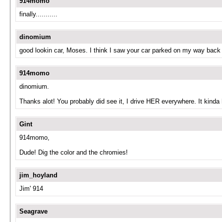
914momo
finally...........
dinomium
good lookin car, Moses. I think I saw your car parked on my way back
914momo
dinomium.
Thanks alot! You probably did see it, I drive HER everywhere. It kinda
Gint
914momo,
Dude! Dig the color and the chromies!
jim_hoyland
Jim' 914
Seagrave