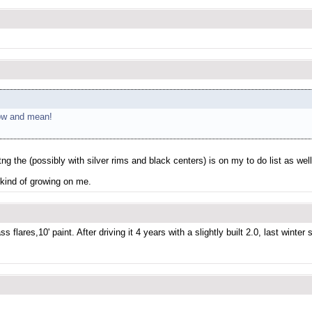
 low and mean!
ng the (possibly with silver rims and black centers) is on my to do list as well
e kind of growing on me.
ares,10' paint. After driving it 4 years with a slightly built 2.0, last winter s