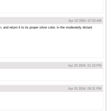
Apr 20 2004, 07:03 AM
 and return it to its proper silver color, in the moderately distant
Apr 20 2004, 01:18 PM
Apr 20 2004, 09:31 PM