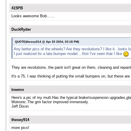
415PB
Looks awesome Bob.......
DuckRyder
QUOTE(thesey914 @ Apr 20 2004, 03:18 PM)
Any better pics of the wheels? Are they revolutions? I like it...looks
I just realized its a late bumper model....first I've seen that I like
They are revolutions, the paint isn't great on them, cleaning and repaint
It's a 75, I was thinking of putting the small bumpers on, but these ar
treemn
Here's a pic of my mutt.Has the typical brake/suspension upgrades,glass fl
Motronic.The grin factor improved immensely.
Jeff Dixon
thesey914
more pics!