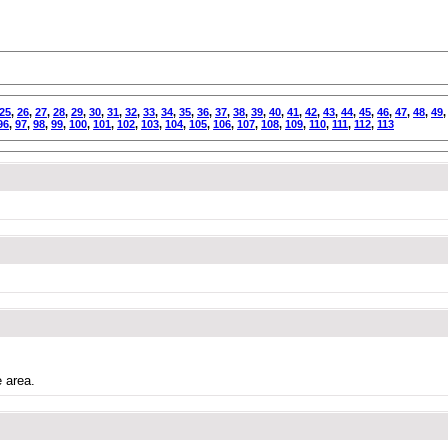
25
,
26
,
27
,
28
,
29
,
30
,
31
,
32
,
33
,
34
,
35
,
36
,
37
,
38
,
39
,
40
,
41
,
42
,
43
,
44
,
45
,
46
,
47
,
48
,
49
96
,
97
,
98
,
99
,
100
,
101
,
102
,
103
,
104
,
105
,
106
,
107
,
108
,
109
,
110
,
111
,
112
,
113
e area.