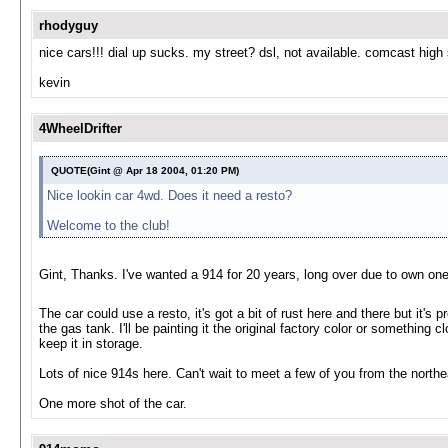
rhodyguy
nice cars!!! dial up sucks. my street? dsl, not available. comcast high
kevin
4WheelDrifter
QUOTE(Gint @ Apr 18 2004, 01:20 PM)
Nice lookin car 4wd. Does it need a resto?
Welcome to the club!
Gint, Thanks. I've wanted a 914 for 20 years, long over due to own on
The car could use a resto, it's got a bit of rust here and there but it's 
the gas tank. I'll be painting it the original factory color or something cl
keep it in storage.
Lots of nice 914s here. Can't wait to meet a few of you from the northe
One more shot of the car.