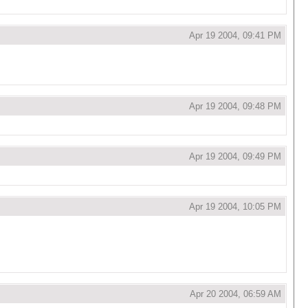
Apr 19 2004, 09:41 PM
Apr 19 2004, 09:48 PM
Apr 19 2004, 09:49 PM
Apr 19 2004, 10:05 PM
Apr 20 2004, 06:59 AM