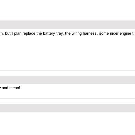
, but I plan replace the battery tray, the wiring harness, some nicer engine tin,
ow and mean!