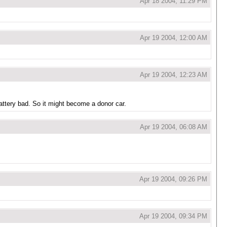
Apr 18 2004, 11:29 PM
Apr 19 2004, 12:00 AM
Apr 19 2004, 12:23 AM
battery bad. So it might become a donor car.
Apr 19 2004, 06:08 AM
Apr 19 2004, 09:26 PM
Apr 19 2004, 09:34 PM