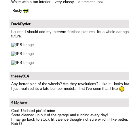
White with a tan interior... very classy... a timeless look.
-Rusty
DuckRyder
I guess I should add my intererm finished pictures. Its a whole car again
future.
thesey914
Any better pics of the wheels? Are they revolutions? I like it...looks l
I just realized its a late bumper model....first I've seen that I like
914ghost
Cool..Updated pic' of mine.
Sorta cleaned up out of the garage and running every day!
I may go back to stock frt valence though- not sure which I like better.
Bob O