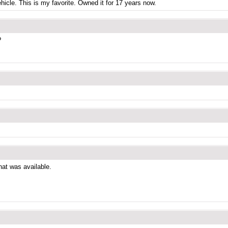
icle. This is my favorite. Owned it for 17 years now.
?
that was available.