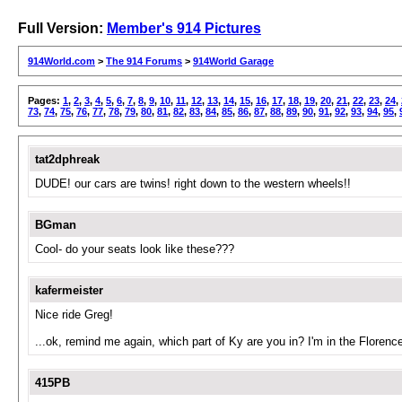
Full Version:
Member's 914 Pictures
914World.com
>
The 914 Forums
>
914World Garage
Pages:
1
,
2
,
3
,
4
,
5
,
6
,
7
,
8
,
9
,
10
,
11
,
12
,
13
,
14
,
15
,
16
,
17
,
18
,
19
,
20
,
21
,
22
,
23
,
24
,
73
,
74
,
75
,
76
,
77
,
78
,
79
,
80
,
81
,
82
,
83
,
84
,
85
,
86
,
87
,
88
,
89
,
90
,
91
,
92
,
93
,
94
,
95
,
tat2dphreak
DUDE! our cars are twins! right down to the western wheels!!
BGman
Cool- do your seats look like these???
kafermeister
Nice ride Greg!
...ok, remind me again, which part of Ky are you in? I'm in the Florenc
415PB