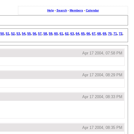
Help
-
Search
-
Members
-
Calendar
,
50
,
51
,
52
,
53
,
54
,
55
,
56
,
57
,
58
,
59
,
60
,
61
,
62
,
63
,
64
,
65
,
66
,
67
,
68
,
69
,
70
,
71
,
72
,
Apr 17 2004, 07:58 PM
Apr 17 2004, 08:29 PM
Apr 17 2004, 08:33 PM
Apr 17 2004, 08:35 PM