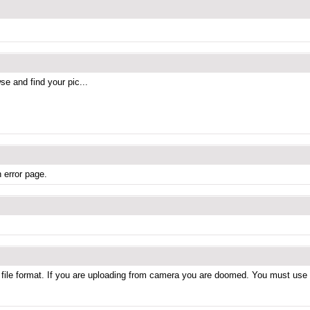
se and find your pic...
 error page.
 file format. If you are uploading from camera you are doomed. You must use a