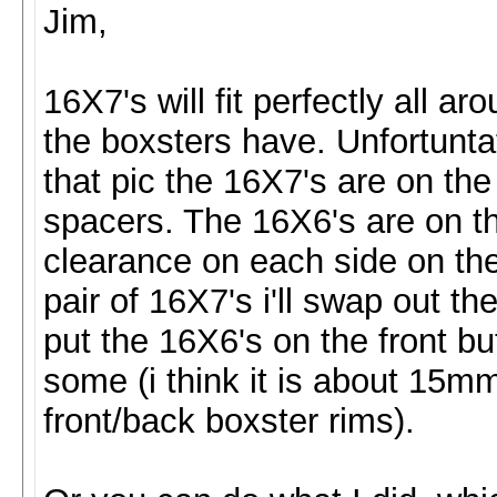
Jim,
16X7's will fit perfectly all ar
the boxsters have. Unfortunt
that pic the 16X7's are on the 
spacers. The 16X6's are on th
clearance on each side on the 
pair of 16X7's i'll swap out the
put the 16X6's on the front but
some (i think it is about 15mm
front/back boxster rims).