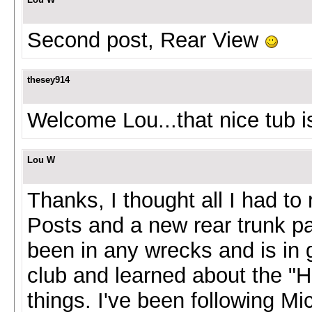
Second post, Rear View
thesey914
Welcome Lou...that nice tub is
Lou W
Thanks, I thought all I had t
Posts and a new rear trunk p
been in any wrecks and is in g
club and learned about the "H
things. I've been following Mi