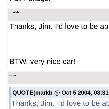
markb
Thanks, Jim. I'd love to be ab
BTW, very nice car!
dgw
QUOTE(markb @ Oct 5 2004, 08:31
Thanks, Jim. I'd love to be a