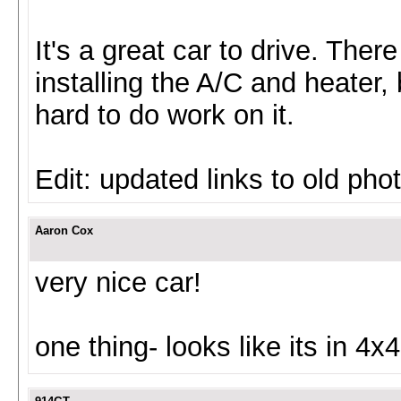
It's a great car to drive. There 
installing the A/C and heater, 
hard to do work on it.
Edit: updated links to old pho
Aaron Cox
very nice car!
one thing- looks like its in 4x