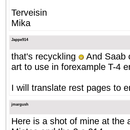
Terveisin
Mika
Jappe914
that's recyckling
And Saab co
art to use in forexample T-4 e
I will translate rest pages to 
jmargush
Here is a shot of mine at the 