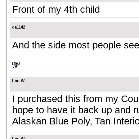
Front of my 4th child
qa1142
And the side most people se
Lou W
I purchased this from my Cous
hope to have it back up and r
Alaskan Blue Poly, Tan Interi
Lou W