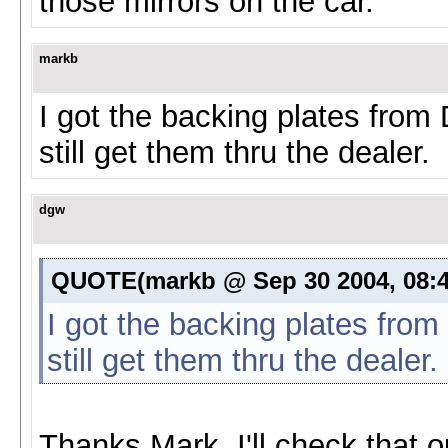
those mirrors on the car.
markb
I got the backing plates fro
still get them thru the dealer.
dgw
QUOTE(markb @ Sep 30 2004, 08:
I got the backing plates fro
still get them thru the dealer.
Thanks Mark, I'll check that o