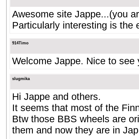
Awesome site Jappe...(you a
Particularly interesting is th
914Timo
Welcome Jappe. Nice to see 
slugmika
Hi Jappe and others.
It seems that most of the Fi
Btw those BBS wheels are ori
them and now they are in Jappe