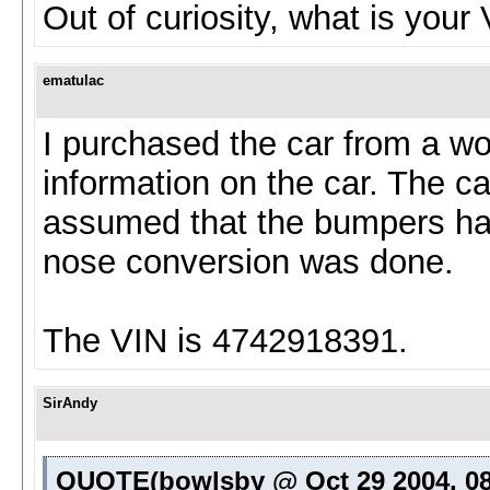
Out of curiosity, what is your
ematulac
I purchased the car from a wo
information on the car. The ca
assumed that the bumpers ha
nose conversion was done.
The VIN is 4742918391.
SirAndy
QUOTE(bowlsby @ Oct 29 2004, 08