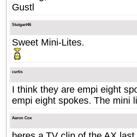
Gustl
Stutgart46
Sweet Mini-Lites.
curtis
I think they are empi eight sp
empi eight spokes. The mini l
Aaron Cox
heres a TV clip of the AX la