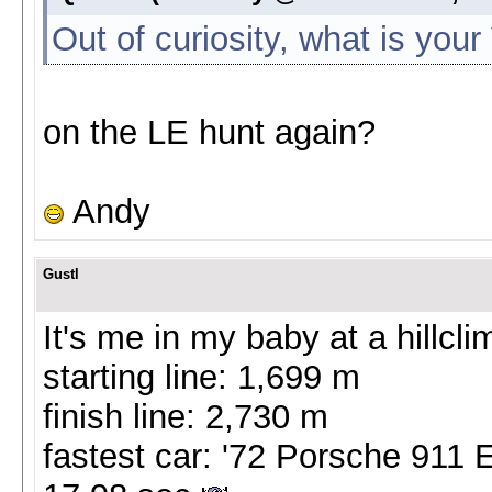
Out of curiosity, what is you
on the LE hunt again?
Andy
Gustl
It's me in my baby at a hillc
starting line: 1,699 m
finish line: 2,730 m
fastest car: '72 Porsche 911 E