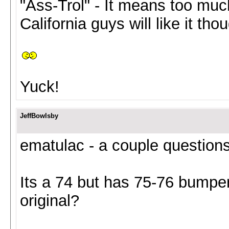
"Ass-Trol" - It means too much
California guys will like it thou
Yuck!
JeffBowlsby
ematulac - a couple questions 
Its a 74 but has 75-76 bumpe
original?