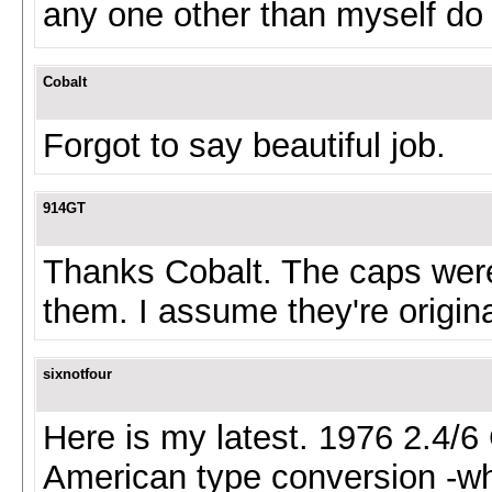
any one other than myself do
Cobalt
Forgot to say beautiful job.
914GT
Thanks Cobalt. The caps were
them. I assume they're origina
sixnotfour
Here is my latest. 1976 2.4/6
American type conversion -whe