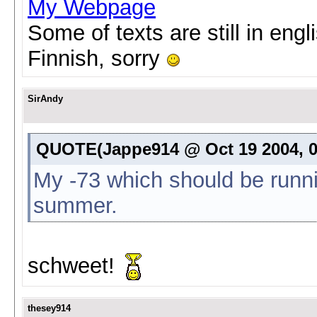
My Webpage
Some of texts are still in eng
Finnish, sorry
SirAndy
QUOTE(Jappe914 @ Oct 19 2004, 0
My -73 which should be runn
summer.
schweet!
thesey914