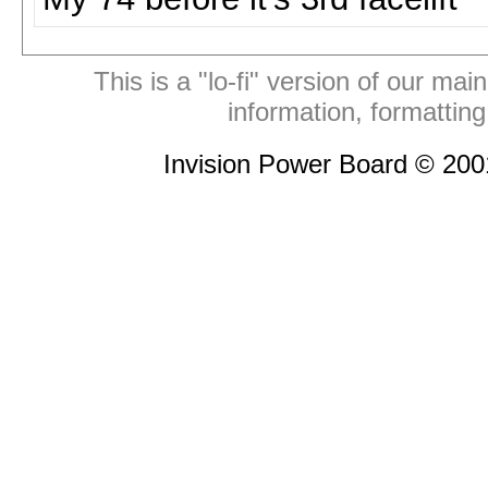
This is a "lo-fi" version of our mai
information, formattin
Invision Power Board © 20