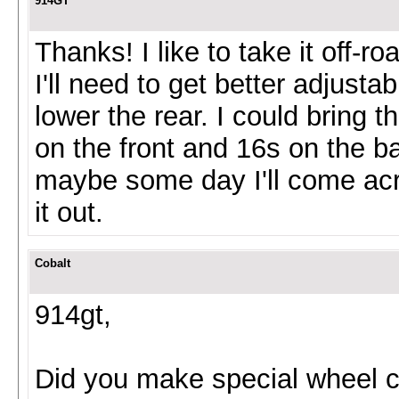
914GT
Thanks! I like to take it off-r
I'll need to get better adjust
lower the rear. I could bring 
on the front and 16s on the ba
maybe some day I'll come acr
it out.
Cobalt
914gt,
Did you make special wheel c