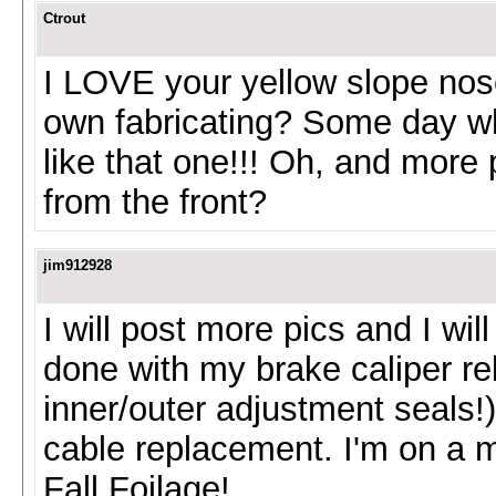
Ctrout
I LOVE your yellow slope nose!
own fabricating? Some day whe
like that one!!! Oh, and more 
from the front?
jim912928
I will post more pics and I wi
done with my brake caliper reb
inner/outer adjustment seals!)
cable replacement. I'm on a m
Fall Foilage!