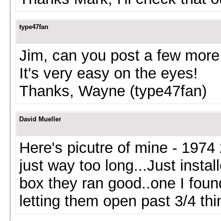
type47fan
Jim, can you post a few more p
It's very easy on the eyes!
Thanks, Wayne (type47fan)
David Mueller
Here's picutre of mine - 1974 2
just way too long...Just inst
box they ran good..one I foun
letting them open past 3/4 thi