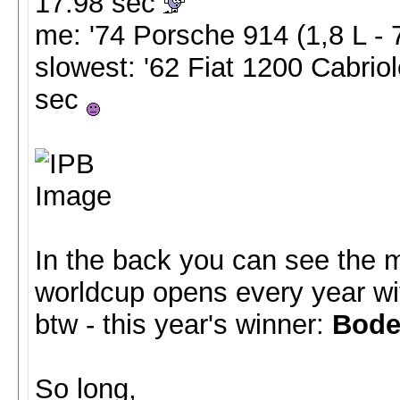
17.98 sec
me: '74 Porsche 914 (1,8 L -
slowest: '62 Fiat 1200 Cabriol
sec
In the back you can see the 
worldcup opens every year wit
btw - this year's winner:
Bode
So long,