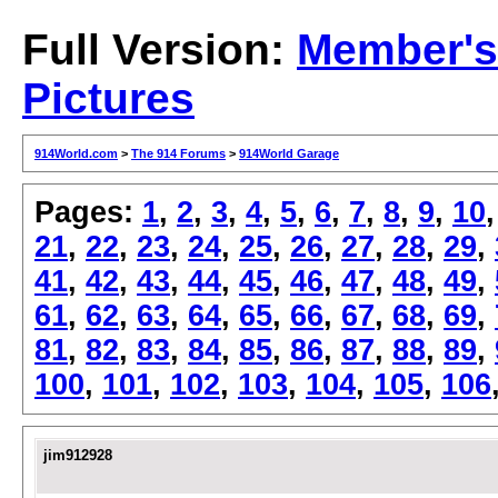
Full Version:
Member's
Pictures
914World.com
>
The 914 Forums
>
914World Garage
Pages:
1
,
2
,
3
,
4
,
5
,
6
,
7
,
8
,
9
,
10
21
,
22
,
23
,
24
,
25
,
26
,
27
,
28
,
29
,
41
,
42
,
43
,
44
,
45
,
46
,
47
,
48
,
49
,
61
,
62
,
63
,
64
,
65
,
66
,
67
,
68
,
69
,
81
,
82
,
83
,
84
,
85
,
86
,
87
,
88
,
89
,
100
,
101
,
102
,
103
,
104
,
105
,
106
jim912928