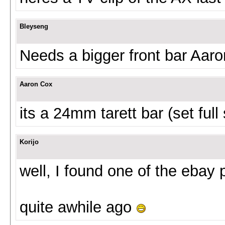
Bleyseng
Needs a bigger front bar Aaro
Aaron Cox
its a 24mm tarett bar (set full 
Korijo
well, I found one of the ebay 
quite awhile ago