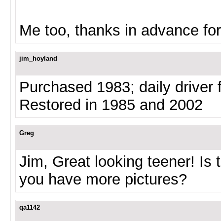
Me too, thanks in advance for
jim_hoyland
Purchased 1983; daily driver 
Restored in 1985 and 2002
Greg
Jim, Great looking teener! Is 
you have more pictures?
qa1142