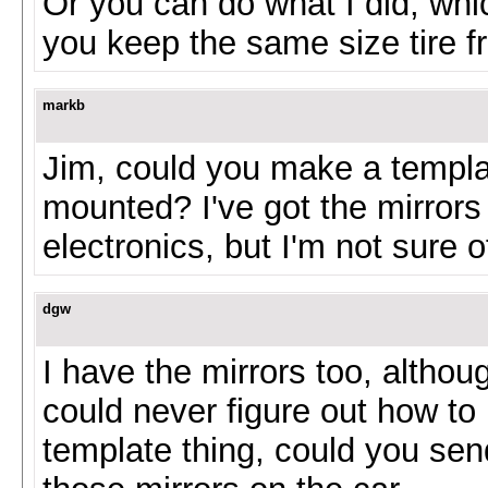
Or you can do what I did, whic
you keep the same size tire f
markb
Jim, could you make a templa
mounted? I've got the mirrors 
electronics, but I'm not sure
dgw
I have the mirrors too, althou
could never figure out how to
template thing, could you send