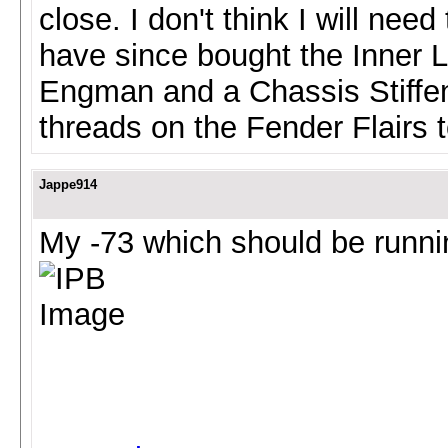
close. I don't think I will need 
have since bought the Inner L
Engman and a Chassis Stiffeni
threads on the Fender Flairs 
Jappe914
My -73 which should be runn