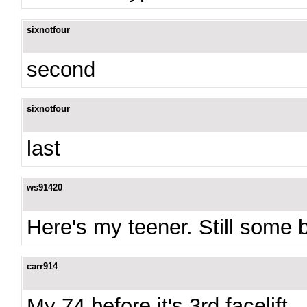
sixnotfour
second
sixnotfour
last
ws91420
Here's my teener. Still some 
carr914
My 74 before it's 3rd facelift