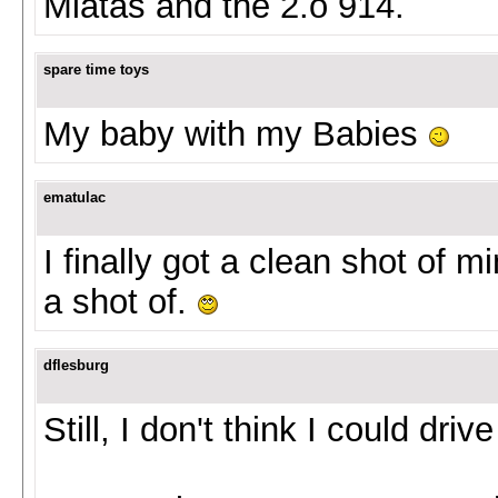
Miatas and the 2.o 914.
spare time toys
My baby with my Babies
ematulac
I finally got a clean shot of 
a shot of.
dflesburg
Still, I don't think I could dri