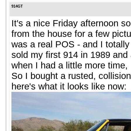
914GT
It's a nice Friday afternoon s
from the house for a few pictur
was a real POS - and I totally 
sold my first 914 in 1989 an
when I had a little more time
So I bought a rusted, collisi
here's what it looks like now: